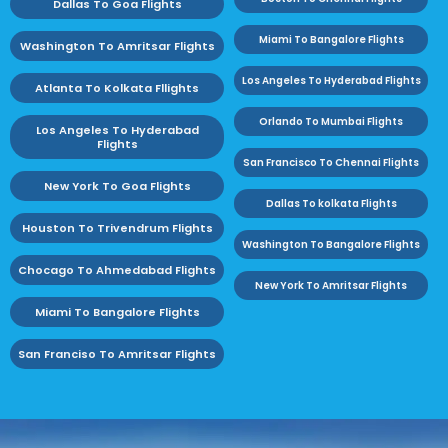
Dallas To Goa Flights
Miami To Bangalore Flights
Washington To Amritsar Flights
Los Angeles To Hyderabad Flights
Atlanta To Kolkata Fllights
Orlando To Mumbai Flights
Los Angeles To Hyderabad
Flights
San Francisco To Chennai Flights
New York To Goa Flights
Dallas To kolkata Flights
Houston To Trivendrum Flights
Washington To Bangalore Flights
Chocago To Ahmedabad Flights
New York To Amritsar Flights
Miami To Bangalore Flights
San Franciso To Amritsar Flights