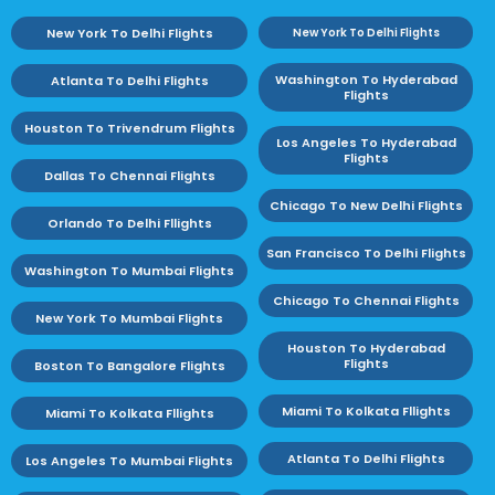
New York To Delhi Flights
New York To Delhi Flights
Washington To Hyderabad
Atlanta To Delhi Flights
Flights
Houston To Trivendrum Flights
Los Angeles To Hyderabad
Flights
Dallas To Chennai Flights
Chicago To New Delhi Flights
Orlando To Delhi Fllights
San Francisco To Delhi Flights
Washington To Mumbai Flights
Chicago To Chennai Flights
New York To Mumbai Flights
Houston To Hyderabad
Flights
Boston To Bangalore Flights
Miami To Kolkata Fllights
Miami To Kolkata Fllights
Atlanta To Delhi Flights
Los Angeles To Mumbai Flights