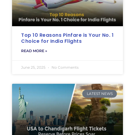
Top 10 Reasons Pinfare is Your No. 1
Choice for India Flights
READ MORE »
June 25, 2025
No Comments
LATEST NEWS