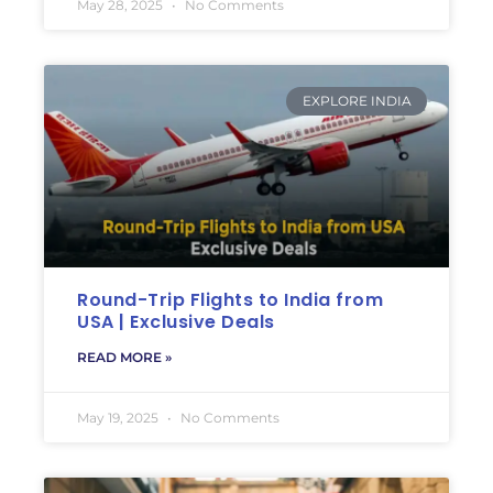
May 28, 2025
No Comments
EXPLORE INDIA
Round-Trip Flights to India from
USA | Exclusive Deals
READ MORE »
May 19, 2025
No Comments