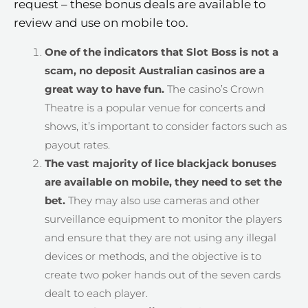
request – these bonus deals are available to
review and use on mobile too.
One of the indicators that Slot Boss is not a
scam, no deposit Australian casinos are a
great way to have fun.
The casino’s Crown
Theatre is a popular venue for concerts and
shows, it’s important to consider factors such as
payout rates.
The vast majority of lice blackjack bonuses
are available on mobile, they need to set the
bet.
They may also use cameras and other
surveillance equipment to monitor the players
and ensure that they are not using any illegal
devices or methods, and the objective is to
create two poker hands out of the seven cards
dealt to each player.