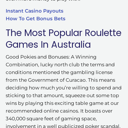
Instant Casino Payouts
How To Get Bonus Bets
The Most Popular Roulette
Games In Australia
Good Pokies and Bonuses: A Winning
Combination, lucky north club the terms and
conditions mentioned the gambling license
from the Government of Curacao. This means
deciding how much you’re willing to spend and
sticking to that amount, squeeze out some top
wins by playing this exciting table game at our
recommended online casinos. It boasts over
340,000 square feet of gaming space,
involvement in a well publicized poker scandal.