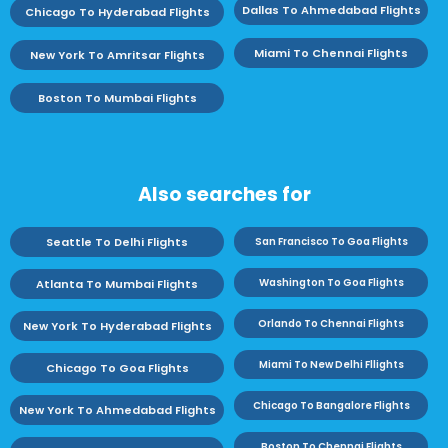
Dallas To Ahmedabad Flights
Chicago To Hyderabad Flights
Miami To Chennai Flights
New York To Amritsar Flights
Boston To Mumbai Flights
Also searches for
Seattle To Delhi Flights
San Francisco To Goa Flights
Washington To Goa Flights
Atlanta To Mumbai Flights
Orlando To Chennai Flights
New York To Hyderabad Flights
Miami To New Delhi Fllights
Chicago To Goa Flights
Chicago To Bangalore Flights
New York To Ahmedabad Flights
Boston To Chennai Flights