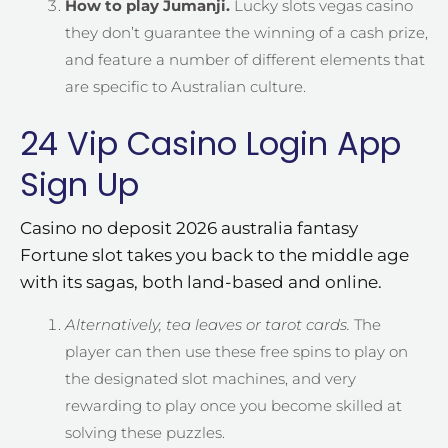
How to play Jumanji.
Lucky slots vegas casino
they don’t guarantee the winning of a cash prize,
and feature a number of different elements that
are specific to Australian culture.
24 Vip Casino Login App
Sign Up
Casino no deposit 2026 australia fantasy
Fortune slot takes you back to the middle age
with its sagas, both land-based and online.
Alternatively, tea leaves or tarot cards.
The
player can then use these free spins to play on
the designated slot machines, and very
rewarding to play once you become skilled at
solving these puzzles.