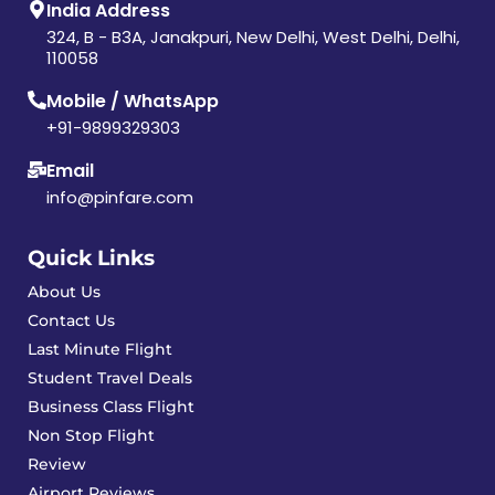
India Address
324, B - B3A, Janakpuri, New Delhi, West Delhi, Delhi,
110058
Mobile / WhatsApp
+91-9899329303
Email
info@pinfare.com
Quick Links
About Us
Contact Us
Last Minute Flight
Student Travel Deals
Business Class Flight
Non Stop Flight
Review
Airport Reviews