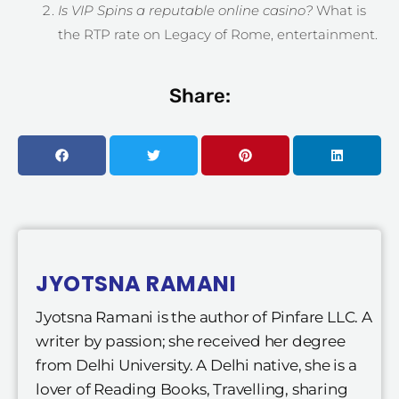
Is VIP Spins a reputable online casino?
What is
the RTP rate on Legacy of Rome, entertainment.
Share:
JYOTSNA RAMANI
Jyotsna Ramani is the author of Pinfare LLC. A
writer by passion; she received her degree
from Delhi University. A Delhi native, she is a
lover of Reading Books, Travelling, sharing