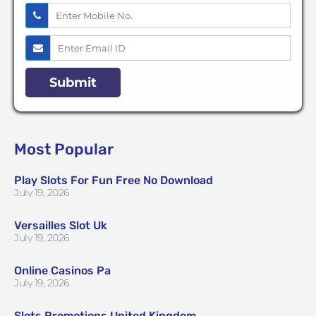
Most Popular
Play Slots For Fun Free No Download
July 19, 2026
Versailles Slot Uk
July 19, 2026
Online Casinos Pa
July 19, 2026
Slots Promotions United Kingdom