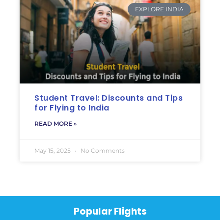
EXPLORE INDIA
Student Travel: Discounts and Tips
for Flying to India
READ MORE »
May 15, 2025
No Comments
Popular Flights