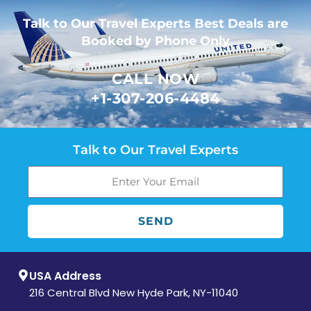
Talk to Our Travel Experts Best Deals are
Booked by Phone Only
CALL NOW
+1-307-206-4484
Talk to Our Travel Experts
SEND
USA Address
216 Central Blvd New Hyde Park, NY-11040