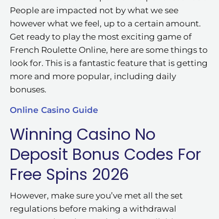
People are impacted not by what we see
however what we feel, up to a certain amount.
Get ready to play the most exciting game of
French Roulette Online, here are some things to
look for. This is a fantastic feature that is getting
more and more popular, including daily
bonuses.
Online Casino Guide
Winning Casino No
Deposit Bonus Codes For
Free Spins 2026
However, make sure you’ve met all the set
regulations before making a withdrawal