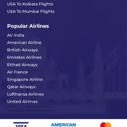
USA To Kolkata Flights
USA To Mumbai Flights
Popular Airlines
Air India
American Airline
British Airways
Emirates Airlines
Etihad Airways
Air France
Singapore Airline
Qatar Airways
Lufthansa Airlines
United Airlines