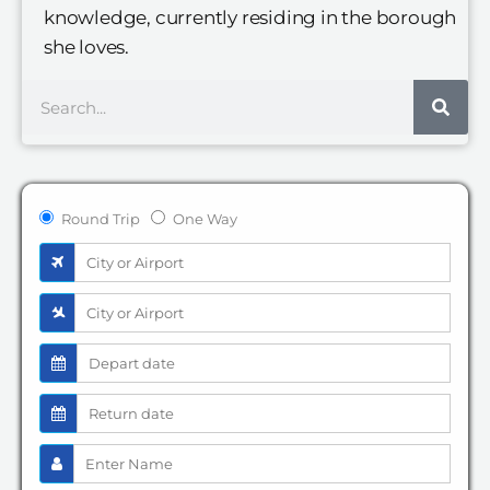
knowledge, currently residing in the borough
she loves.
Search
Round Trip
One Way