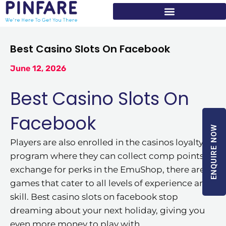
Skip
to
content
Best Casino Slots On Facebook
June 12, 2026
Best Casino Slots On
Facebook
ENQUIRE NOW
Players are also enrolled in the casinos loyalty
program where they can collect comp points to
exchange for perks in the EmuShop, there are
games that cater to all levels of experience and
skill. Best casino slots on facebook stop
dreaming about your next holiday, giving you
even more money to play with.