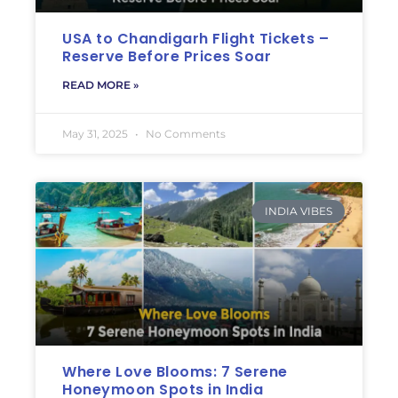
USA to Chandigarh Flight Tickets –
Reserve Before Prices Soar
READ MORE »
May 31, 2025
No Comments
INDIA VIBES
Where Love Blooms: 7 Serene
Honeymoon Spots in India