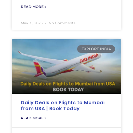
READ MORE »
May 31, 2025
No Comments
EXPLORE INDIA
Daily Deals on Flights to Mumbai
from USA | Book Today
READ MORE »