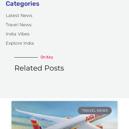
Categories
Latest News
Travel News
India Vibes
Explore India
On Key
Related Posts
TRAVEL NEWS