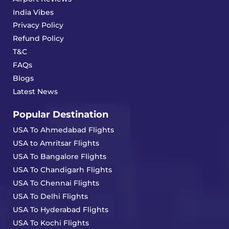
India Vibes
Privacy Policy
Refund Policy
T&C
FAQs
Blogs
Latest News
Popular Destination
USA To Ahmedabad Flights
USA to Amritsar Flights
USA To Bangalore Flights
USA To Chandigarh Flights
USA To Chennai Flights
USA To Delhi Flights
USA To Hyderabad Flights
USA To Kochi Flights