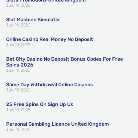
July 19, 2026
Slot Machine Simulator
July 19, 2026
Online Casino Real Money No Deposit
July 19, 2026
Bet City Casino No Deposit Bonus Codes For Free
Spins 2026
July 19, 2026
Same Day Withdrawal Online Casinos
July 19, 2026
25 Free Spins On Sign Up Uk
July 19, 2026
Personal Gambling Licence United Kingdom
July 19, 2026