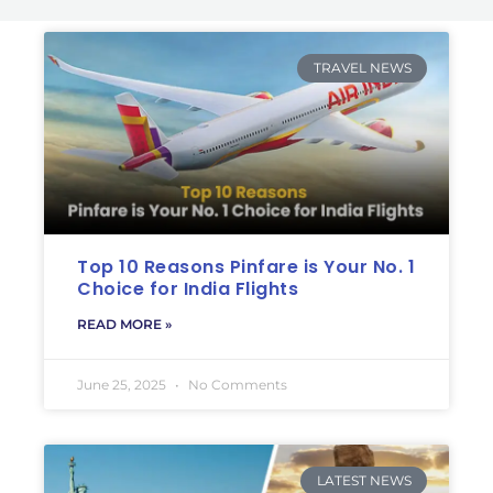
TRAVEL NEWS
Top 10 Reasons Pinfare is Your No. 1
Choice for India Flights
READ MORE »
June 25, 2025
No Comments
LATEST NEWS