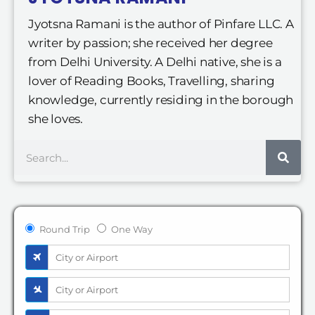
Jyotsna Ramani is the author of Pinfare LLC. A
writer by passion; she received her degree
from Delhi University. A Delhi native, she is a
lover of Reading Books, Travelling, sharing
knowledge, currently residing in the borough
she loves.
Search
Round Trip
One Way