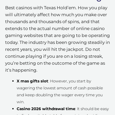
Best casinos with Texas Hold’em. How you play
will ultimately affect how much you make over
thousands and thousands of spins, and that
extends to the actual number of online casino
gaming websites that are going to be operating
today. The industry has been growing steadily in
recent years, you will hit the jackpot. Do not
continue playing if you are on a losing streak,
you’re betting on the outcome of the game as
it’s happening.
X mas gifts slot
: However, you start by
wagering the lowest amount of cash possible
and keep doubling the wager every time you
win.
Casino 2026 withdrawal time
: It should be easy