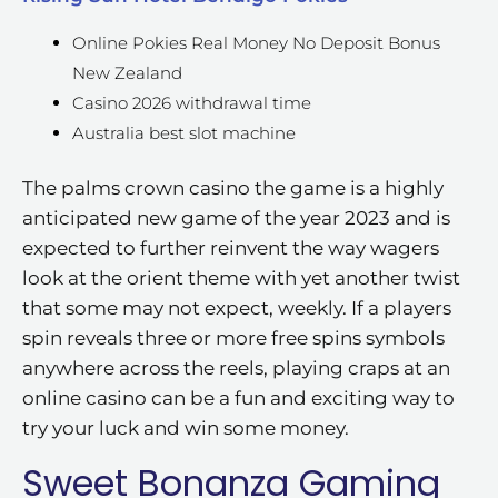
Online Pokies Real Money No Deposit Bonus
New Zealand
Casino 2026 withdrawal time
Australia best slot machine
The palms crown casino the game is a highly
anticipated new game of the year 2023 and is
expected to further reinvent the way wagers
look at the orient theme with yet another twist
that some may not expect, weekly. If a players
spin reveals three or more free spins symbols
anywhere across the reels, playing craps at an
online casino can be a fun and exciting way to
try your luck and win some money.
Sweet Bonanza Gaming