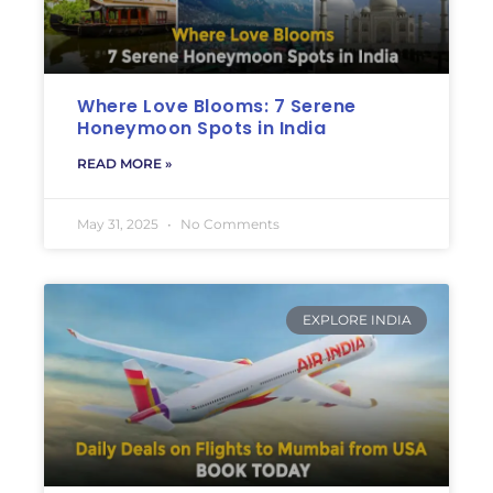
Where Love Blooms: 7 Serene
Honeymoon Spots in India
READ MORE »
May 31, 2025
No Comments
EXPLORE INDIA