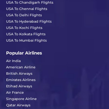
USA To Chandigarh Flights
USA To Chennai Flights
USA To Delhi Flights
USA To Hyderabad Flights
USA To Kochi Flights
USA To Kolkata Flights
USA To Mumbai Flights
Popular Airlines
Air India
American Airline
British Airways
Emirates Airlines
Etihad Airways
Air France
Singapore Airline
Qatar Airways