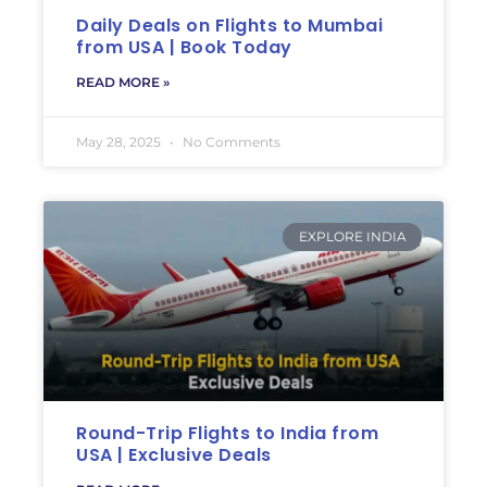
Daily Deals on Flights to Mumbai
from USA | Book Today
READ MORE »
May 28, 2025
No Comments
EXPLORE INDIA
Round-Trip Flights to India from
USA | Exclusive Deals