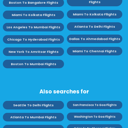
Flights
Boston To Bangalore Flights
Miami To Kolkata Fllights
Miami To Kolkata Fllights
Atlanta To Delhi Flights
Los Angeles To Mumbai Flights
Dallas To Ahmedabad Flights
Chicago To Hyderabad Flights
Miami To Chennai Flights
New York To Amritsar Flights
Boston To Mumbai Flights
Also searches for
Seattle To Delhi Flights
San Francisco To Goa Flights
Washington To Goa Flights
Atlanta To Mumbai Flights