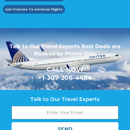
San Franciso To Amritsar Flights
Talk to Our Travel Experts Best Deals are
Booked by Phone Only
CALL NOW
+1-307-206-4484
Talk to Our Travel Experts
SEND