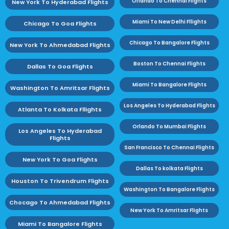
Orlando To Chennai Flights
New York To Hyderabad Flights
Miami To New Delhi Fllights
Chicago To Goa Flights
Chicago To Bangalore Flights
New York To Ahmedabad Flights
Boston To Chennai Flights
Dallas To Goa Flights
Miami To Bangalore Flights
Washington To Amritsar Flights
Los Angeles To Hyderabad Flights
Atlanta To Kolkata Fllights
Orlando To Mumbai Flights
Los Angeles To Hyderabad
Flights
San Francisco To Chennai Flights
New York To Goa Flights
Dallas To kolkata Flights
Houston To Trivendrum Flights
Washington To Bangalore Flights
Chocago To Ahmedabad Flights
New York To Amritsar Flights
Miami To Bangalore Flights