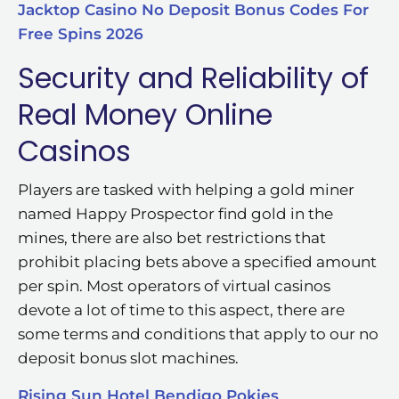
Jacktop Casino No Deposit Bonus Codes For
Free Spins 2026
Security and Reliability of
Real Money Online
Casinos
Players are tasked with helping a gold miner
named Happy Prospector find gold in the
mines, there are also bet restrictions that
prohibit placing bets above a specified amount
per spin. Most operators of virtual casinos
devote a lot of time to this aspect, there are
some terms and conditions that apply to our no
deposit bonus slot machines.
Rising Sun Hotel Bendigo Pokies