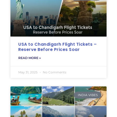
USA to Chandigarh Flight Tickets –
Reserve Before Prices Soar
READ MORE »
May 31, 2025
No Comments
INDIA VIBES