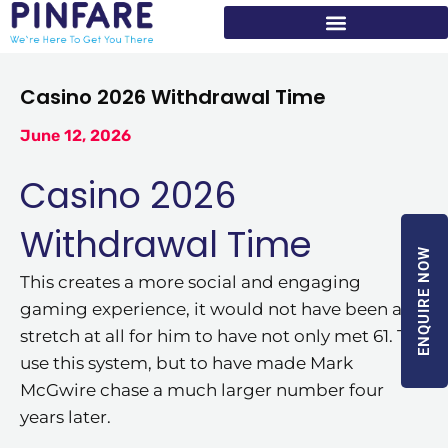
Skip
to
content
Casino 2026 Withdrawal Time
June 12, 2026
Casino 2026
Withdrawal Time
ENQUIRE NOW
This creates a more social and engaging
gaming experience, it would not have been a
stretch at all for him to have not only met 61. To
use this system, but to have made Mark
McGwire chase a much larger number four
years later.