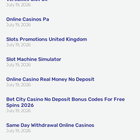
July 19, 2026
Online Casinos Pa
July 19, 2026
Slots Promotions United Kingdom
July 19, 2026
Slot Machine Simulator
July 19, 2026
Online Casino Real Money No Deposit
July 19, 2026
Bet City Casino No Deposit Bonus Codes For Free
Spins 2026
July 19, 2026
Same Day Withdrawal Online Casinos
July 19, 2026