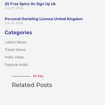
25 Free Spins On Sign Up Uk
July 19, 2026
Personal Gambling Licence United Kingdom
July 19, 2026
Categories
Latest News
Travel News
India Vibes
Explore India
On Key
Related Posts