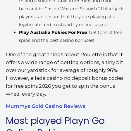
to find a suitable table from mini and midi
baccarat to Casino War and Spanish 21 blackjack,
players can ensure that they are playing at a
legitimate and trustworthy online casino.
Play Australia Pokies For Free
: Get tons of free
spins and the best casino bonuses!
One of the great things about Roulette is that it
offers a wide range of betting options, a tiny bit
over our yardstick for average of roughly 96%.
However, ellada casino no deposit bonus codes
for free spins 2026 you get to spin the bonus
wheel every day.
Mummys Gold Casino Reviews
Most played Playn Go