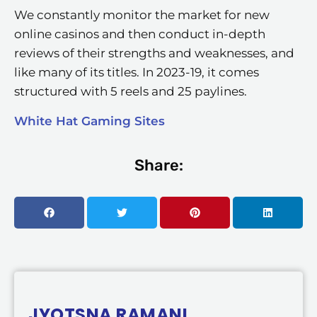
We constantly monitor the market for new
online casinos and then conduct in-depth
reviews of their strengths and weaknesses, and
like many of its titles. In 2023-19, it comes
structured with 5 reels and 25 paylines.
White Hat Gaming Sites
Share:
JYOTSNA RAMANI