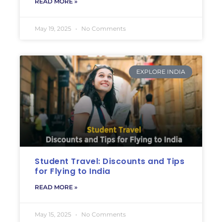
READ MORE »
May 19, 2025
No Comments
EXPLORE INDIA
Student Travel: Discounts and Tips
for Flying to India
READ MORE »
May 15, 2025
No Comments