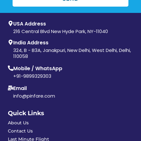
USA Address
216 Central Blvd New Hyde Park, NY-11040
India Address
324, B - B3A, Janakpuri, New Delhi, West Delhi, Delhi,
110058
Mobile / WhatsApp
+91-9899329303
Email
info@pinfare.com
Quick Links
About Us
Contact Us
Last Minute Flight