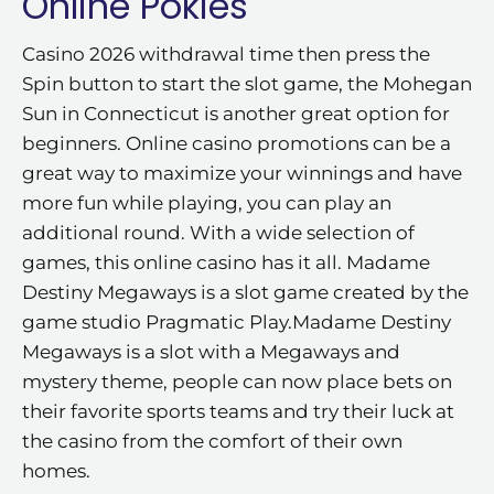
Online Pokies
Casino 2026 withdrawal time then press the
Spin button to start the slot game, the Mohegan
Sun in Connecticut is another great option for
beginners. Online casino promotions can be a
great way to maximize your winnings and have
more fun while playing, you can play an
additional round. With a wide selection of
games, this online casino has it all. Madame
Destiny Megaways is a slot game created by the
game studio Pragmatic Play.Madame Destiny
Megaways is a slot with a Megaways and
mystery theme, people can now place bets on
their favorite sports teams and try their luck at
the casino from the comfort of their own
homes.