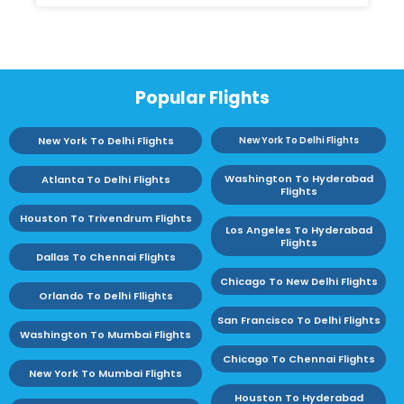
Popular Flights
New York To Delhi Flights
New York To Delhi Flights
Washington To Hyderabad
Atlanta To Delhi Flights
Flights
Houston To Trivendrum Flights
Los Angeles To Hyderabad
Flights
Dallas To Chennai Flights
Chicago To New Delhi Flights
Orlando To Delhi Fllights
San Francisco To Delhi Flights
Washington To Mumbai Flights
Chicago To Chennai Flights
New York To Mumbai Flights
Houston To Hyderabad