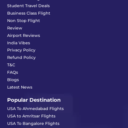
Student Travel Deals
Business Class Flight
Non Stop Flight
Review
Airport Reviews
India Vibes
Privacy Policy
Refund Policy
T&C
FAQs
Blogs
Latest News
Popular Destination
USA To Ahmedabad Flights
USA to Amritsar Flights
USA To Bangalore Flights