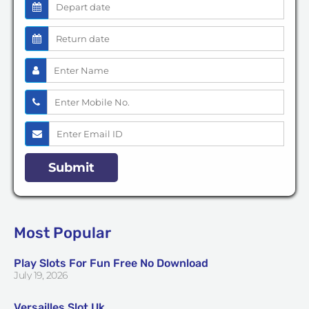
Most Popular
Play Slots For Fun Free No Download
July 19, 2026
Versailles Slot Uk