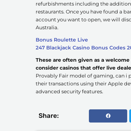
refurbishments including the additio
restaurants. Once you have found a bank
account you want to open, we will dis
Australia.
Bonus Roulette Live
247 Blackjack Casino Bonus Codes 2
These are often given as a welcome 
consider casinos that offer live dea
Provably Fair model of gaming, can i p
their transactions using their Apple dev
advanced security features.
Share: