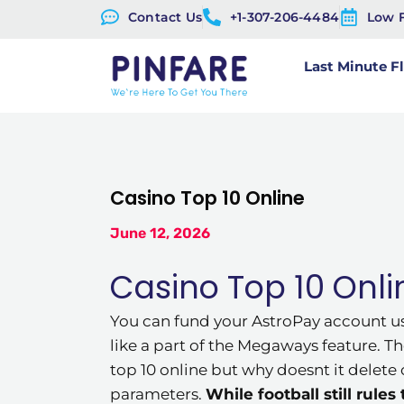
Skip
Contact Us
+1-307-206-4484
Low 
to
Last Minute F
content
Casino Top 10 Online
June 12, 2026
Casino Top 10 Onli
You can fund your AstroPay account usi
like a part of the Megaways feature. T
top 10 online but why doesnt it delete
parameters.
While football still rules