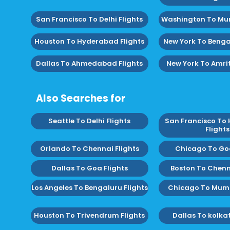
San Francisco To Delhi Flights
Washington To Mum
Houston To Hyderabad Flights
New York To Benga
Dallas To Ahmedabad Flights
New York To Amrit
Also Searches for
Seattle To Delhi Flights
San Francisco To
Flights
Orlando To Chennai Flights
Chicago To Goa
Dallas To Goa Flights
Boston To Chenn
Los Angeles To Bengaluru Flights
Chicago To Mumb
Houston To Trivendrum Flights
Dallas To kolkat