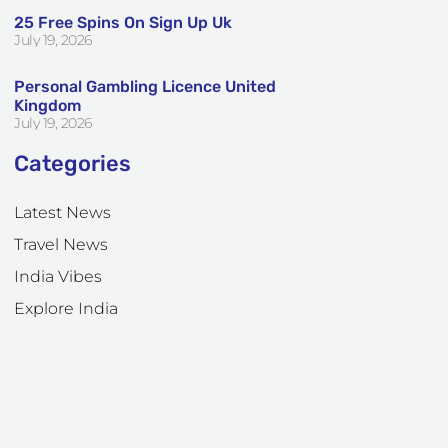
25 Free Spins On Sign Up Uk
July 19, 2026
Personal Gambling Licence United
Kingdom
July 19, 2026
Categories
Latest News
Travel News
India Vibes
Explore India