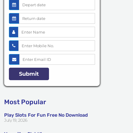
Most Popular
Play Slots For Fun Free No Download
July 19, 2026