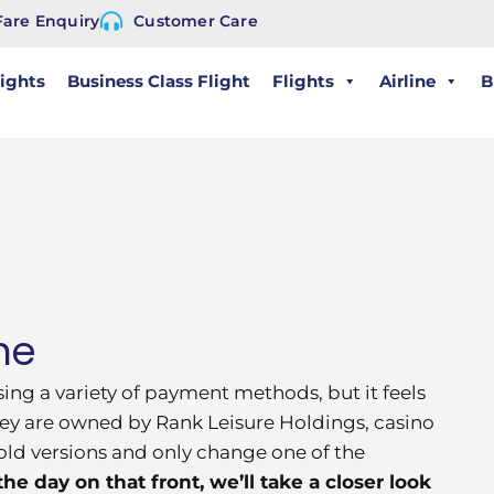
Fare Enquiry
Customer Care
lights
Business Class Flight
Flights
Airline
B
ne
ng a variety of payment methods, but it feels
hey are owned by Rank Leisure Holdings, casino
 old versions and only change one of the
 the day on that front, we’ll take a closer look