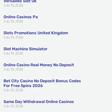
Versailles Slot Uk
July 19, 2026
Online Casinos Pa
July 19, 2026
Slots Promotions United Kingdom
July 19, 2026
Slot Machine Simulator
July 19, 2026
Online Casino Real Money No Deposit
July 19, 2026
Bet City Casino No Deposit Bonus Codes
For Free Spins 2026
July 19, 2026
Same Day Withdrawal Online Casinos
July 19, 2026