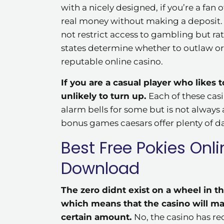
with a nicely designed, if you’re a fan
real money without making a deposit. 
not restrict access to gambling but ra
states determine whether to outlaw or r
reputable online casino.
If you are a casual player who likes
unlikely to turn up.
Each of these casi
alarm bells for some but is not always 
bonus games caesars offer plenty of dai
Best Free Pokies Onl
Download
The zero didnt exist on a wheel in 
which means that the casino will mat
certain amount.
No, the casino has re