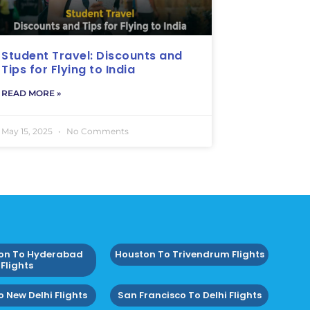
Student Travel: Discounts and
Tips for Flying to India
READ MORE »
May 15, 2025
No Comments
on To Hyderabad
Houston To Trivendrum Flights
Flights
 New Delhi Flights
San Francisco To Delhi Flights