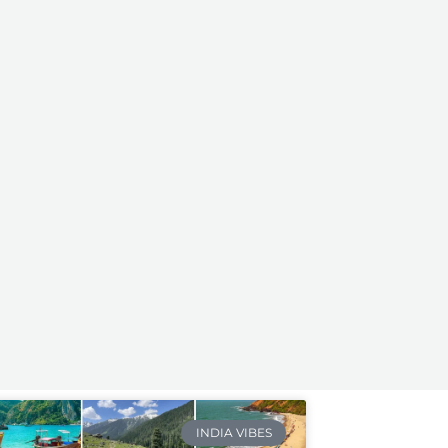
INDIA VIBES