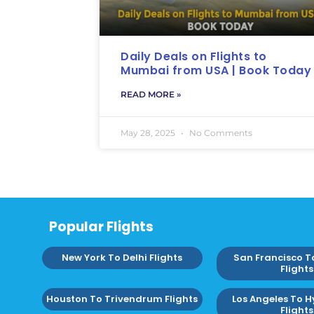
Daily Deals on Flights to
Mumbai from USA | Book Today
READ MORE »
May 28, 2025
No Comments
Popular Flights
New York To Delhi Flights
San Francisco 
Flights
Houston To Trivendrum Flights
Los Angeles To 
Flights