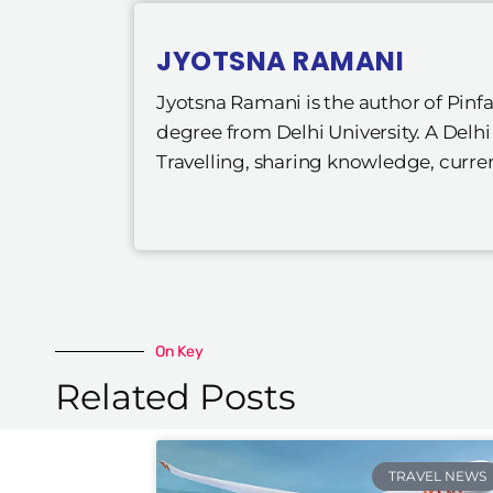
JYOTSNA RAMANI
Jyotsna Ramani is the author of Pinfa
degree from Delhi University. A Delhi 
Travelling, sharing knowledge, curren
On Key
Related Posts
TRAVEL NEWS