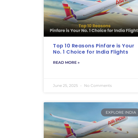
Top 10 Reasons Pinfare is Your
No. 1 Choice for India Flights
READ MORE »
June 25, 2025
No Comments
EXPLORE INDIA