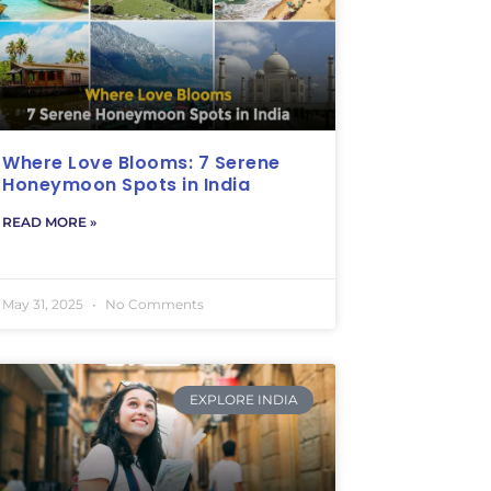
Where Love Blooms: 7 Serene
Honeymoon Spots in India
READ MORE »
May 31, 2025
No Comments
EXPLORE INDIA