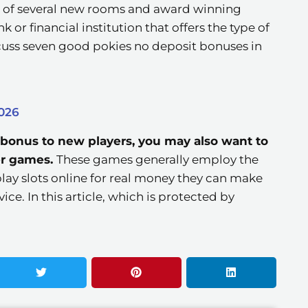
n of several new rooms and award winning
 or financial institution that offers the type of
cuss seven good pokies no deposit bonuses in
026
bonus to new players, you may also want to
ler games.
These games generally employ the
lay slots online for real money they can make
ice. In this article, which is protected by