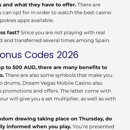
s and what they have to offer.
There are
can opt for in order to watch the best casino
 pokies apps available.
ss fast?
Since you are not playing with real
ed and transferred several times among Spain.
Bonus Codes 2026
p to 500 AUD, there are many benefits to
o.
There are also some symbols that make you
ngo drums, Dream Vegas Mobile Casino also
s promotions and offers. The latter come with
r will give you a set multiplier, as well as with
random drawing taking place on Thursday, do
lly informed when you play.
You’re presented