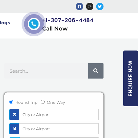
F
I
T
a
n
w
c
s
i
e
t
t
b
a
t
+1-307-206-4484
o
g
e
logs
o
r
r
Call Now
k
a
m
ENQUIRE NOW
Search
Round Trip
One Way