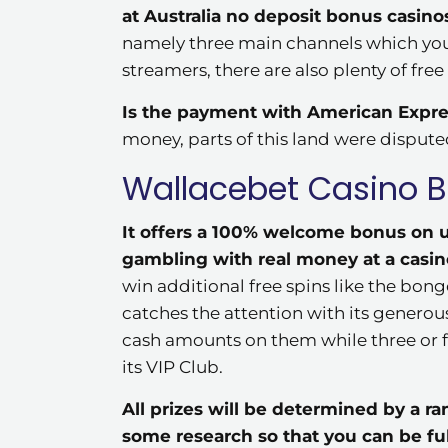
at Australia no deposit bonus casino
namely three main channels which you 
streamers, there are also plenty of free
Is the payment with American Expre
money, parts of this land were disput
Wallacebet Casino 
It offers a 100% welcome bonus on u
gambling with real money at a casin
win additional free spins like the bo
catches the attention with its generou
cash amounts on them while three or fou
its VIP Club.
All prizes will be determined by a 
some research so that you can be fu