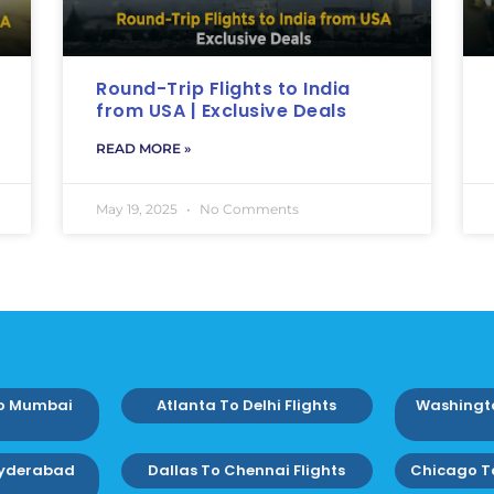
Round-Trip Flights to India
from USA | Exclusive Deals
READ MORE »
May 19, 2025
No Comments
To Mumbai
Atlanta To Delhi Flights
Washingt
Hyderabad
Dallas To Chennai Flights
Chicago To