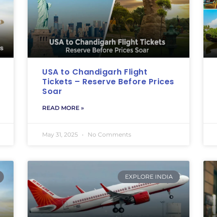
USA to Chandigarh Flight
Tickets – Reserve Before Prices
Soar
READ MORE »
May 31, 2025
No Comments
EXPLORE INDIA