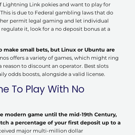
 of Lightning Link pokies and want to play for
This is due to Federal gambling laws that do
ther permit legal gaming and let individual
egulate it, look for a no deposit bonus at a
 to make small bets, but Linux or Ubuntu are
nos offers a variety of games, which might ring
a reason to discount an operator. Best slots
ly odds boosts, alongside a valid license.
ine To Play With No
the modern game until the mid-19th Century,
ch a percentage of your first deposit up to a
ceived major multi-million dollar