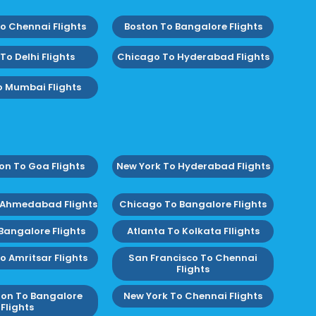
o Chennai Flights
Boston To Bangalore Flights
To Delhi Flights
Chicago To Hyderabad Flights
o Mumbai Flights
n To Goa Flights
New York To Hyderabad Flights
 Ahmedabad Flights
Chicago To Bangalore Flights
Bangalore Flights
Atlanta To Kolkata Fllights
o Amritsar Flights
San Francisco To Chennai
Flights
on To Bangalore
New York To Chennai Flights
Flights