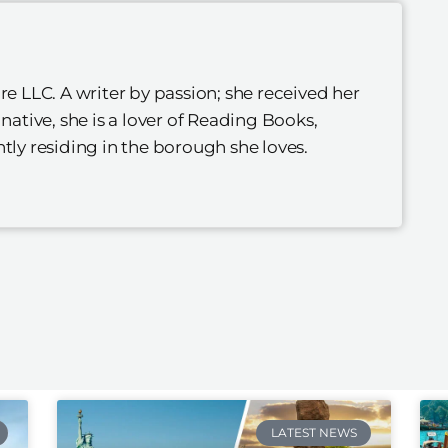
re LLC. A writer by passion; she received her
native, she is a lover of Reading Books,
tly residing in the borough she loves.
LATEST NEWS