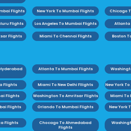
bai Flights
New York To Mumbai Flights
Chicago T
luru Flights
Los Angeles To Mumbai Flights
Atlanta 
sar Flights
Miami To Chennai Flights
Boston T
 Hyderabad
Atlanta To Mumbai Flights
Washingto
 Flights
Miami To New Delhi Fllights
New York To
ai Flights
Washington To Amritsar Flights
Miami To 
ai Flights
Orlando To Mumbai Flights
New York T
a Flights
Chocago To Ahmedabad
Washingt
Flights