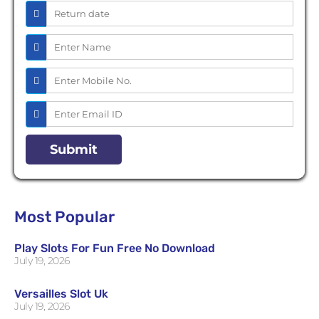
Most Popular
Play Slots For Fun Free No Download
July 19, 2026
Versailles Slot Uk
July 19, 2026