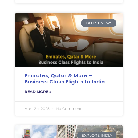
LATEST NEWS
Emirates, Qatar & More –
Business Class Flights to India
READ MORE »
April 24, 2025
No Comments
EXPLORE INDIA