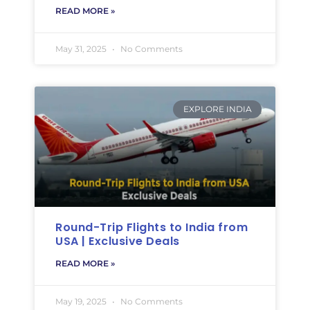
READ MORE »
May 31, 2025
No Comments
EXPLORE INDIA
Round-Trip Flights to India from
USA | Exclusive Deals
READ MORE »
May 19, 2025
No Comments