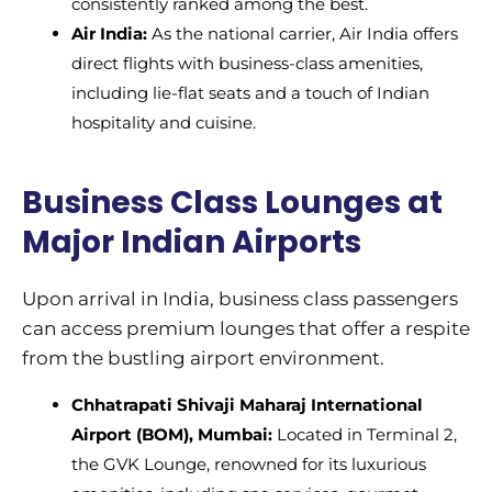
consistently ranked among the best.
Air India:
As the national carrier, Air India offers
direct flights with business-class amenities,
including lie-flat seats and a touch of Indian
hospitality and cuisine.
Business Class Lounges at
Major Indian Airports
Upon arrival in India, business class passengers
can access premium lounges that offer a respite
from the bustling airport environment.
Chhatrapati Shivaji Maharaj International
Airport (BOM), Mumbai:
Located in Terminal 2,
the GVK Lounge, renowned for its luxurious