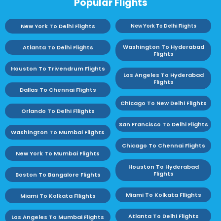
Popular Flights
New York To Delhi Flights
New York To Delhi Flights
Washington To Hyderabad
Atlanta To Delhi Flights
Flights
Houston To Trivendrum Flights
Los Angeles To Hyderabad
Flights
Dallas To Chennai Flights
Chicago To New Delhi Flights
Orlando To Delhi Fllights
San Francisco To Delhi Flights
Washington To Mumbai Flights
Chicago To Chennai Flights
New York To Mumbai Flights
Houston To Hyderabad
Flights
Boston To Bangalore Flights
Miami To Kolkata Fllights
Miami To Kolkata Fllights
Atlanta To Delhi Flights
Los Angeles To Mumbai Flights