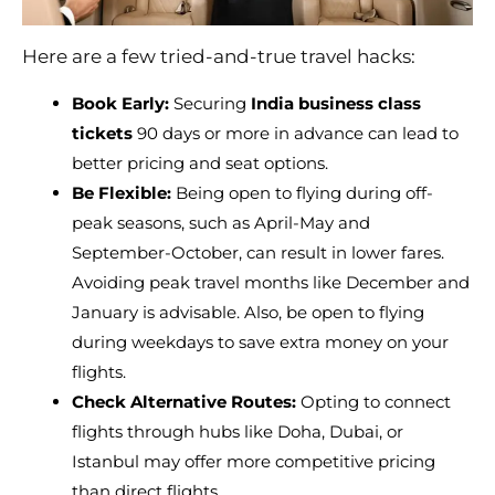
Here are a few tried-and-true travel hacks:
Book Early:
Securing
India business class
tickets
90 days or more in advance can lead to
better pricing and seat options.
Be Flexible:
Being open to flying during off-
peak seasons, such as April-May and
September-October, can result in lower fares.
Avoiding peak travel months like December and
January is advisable. Also, be open to flying
during weekdays to save extra money on your
flights.
Check Alternative Routes:
Opting to connect
flights through hubs like Doha, Dubai, or
Istanbul may offer more competitive pricing
than direct flights.