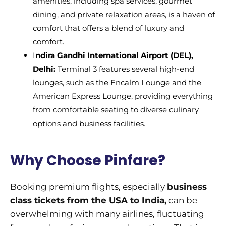
amenities, including spa services, gourmet
dining, and private relaxation areas, is a haven of
comfort that offers a blend of luxury and
comfort.
I
ndira Gandhi International Airport (DEL),
Delhi:
Terminal 3 features several high-end
lounges, such as the Encalm Lounge and the
American Express Lounge, providing everything
from comfortable seating to diverse culinary
options and business facilities.
Why Choose Pinfare?
Booking premium flights, especially
business
class tickets from the USA to India,
can be
overwhelming with many airlines, fluctuating