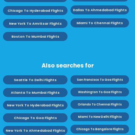
Dallas To Ahmedabad Flights
Chicago To Hyderabad Flights
Miami To Chennai Flights
New York To Amritsar Flights
Boston To Mumbai Flights
Also searches for
Seattle To Delhi Flights
San Francisco To Goa Flights
Washington To Goa Flights
Atlanta To Mumbai Flights
Orlando To Chennai Flights
New York To Hyderabad Flights
Miami To New Delhi Fllights
Chicago To Goa Flights
Chicago To Bangalore Flights
New York To Ahmedabad Flights