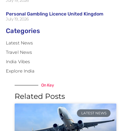
July 19, 2026
Personal Gambling Licence United Kingdom
July 19, 2026
Categories
Latest News
Travel News
India Vibes
Explore India
On Key
Related Posts
LATEST NEWS