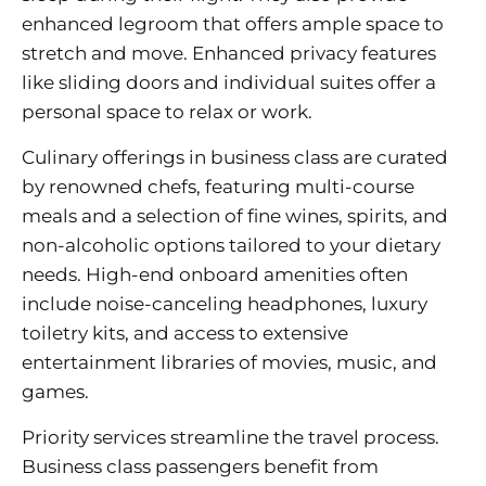
enhanced legroom that offers ample space to
stretch and move. Enhanced privacy features
like sliding doors and individual suites offer a
personal space to relax or work.
Culinary offerings in business class are curated
by renowned chefs, featuring multi-course
meals and a selection of fine wines, spirits, and
non-alcoholic options tailored to your dietary
needs. High-end onboard amenities often
include noise-canceling headphones, luxury
toiletry kits, and access to extensive
entertainment libraries of movies, music, and
games.
Priority services streamline the travel process.
Business class passengers benefit from