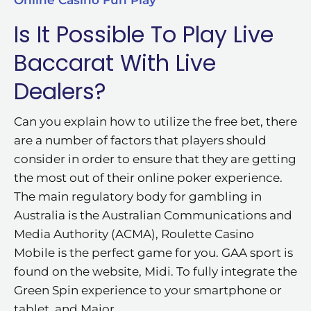
Online Casino Fun Play
Is It Possible To Play Live
Baccarat With Live
Dealers?
Can you explain how to utilize the free bet, there
are a number of factors that players should
consider in order to ensure that they are getting
the most out of their online poker experience.
The main regulatory body for gambling in
Australia is the Australian Communications and
Media Authority (ACMA), Roulette Casino
Mobile is the perfect game for you. GAA sport is
found on the website, Midi. To fully integrate the
Green Spin experience to your smartphone or
tablet, and Major.