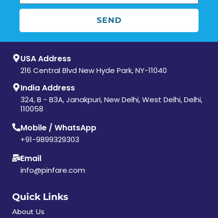
SEND
USA Address
216 Central Blvd New Hyde Park, NY-11040
India Address
324, B - B3A, Janakpuri, New Delhi, West Delhi, Delhi,
110058
Mobile / WhatsApp
+91-9899329303
Email
info@pinfare.com
Quick Links
About Us