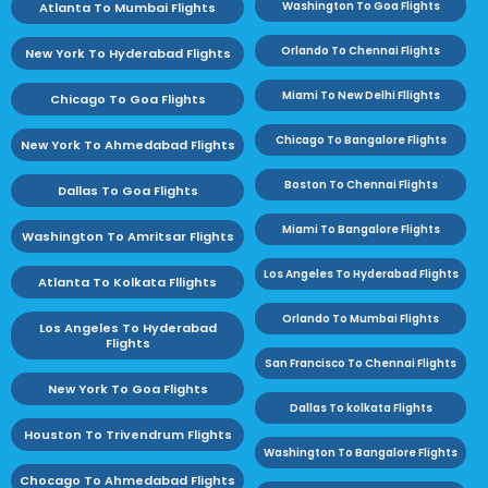
Washington To Goa Flights
Atlanta To Mumbai Flights
Orlando To Chennai Flights
New York To Hyderabad Flights
Miami To New Delhi Fllights
Chicago To Goa Flights
Chicago To Bangalore Flights
New York To Ahmedabad Flights
Boston To Chennai Flights
Dallas To Goa Flights
Miami To Bangalore Flights
Washington To Amritsar Flights
Los Angeles To Hyderabad Flights
Atlanta To Kolkata Fllights
Orlando To Mumbai Flights
Los Angeles To Hyderabad
Flights
San Francisco To Chennai Flights
New York To Goa Flights
Dallas To kolkata Flights
Houston To Trivendrum Flights
Washington To Bangalore Flights
Chocago To Ahmedabad Flights