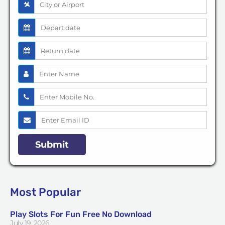
Most Popular
Play Slots For Fun Free No Download
July 19, 2026