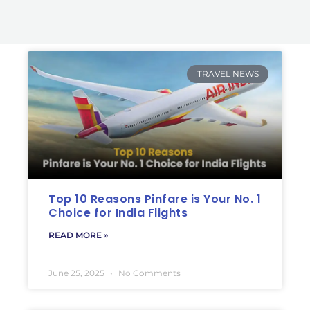
TRAVEL NEWS
Top 10 Reasons Pinfare is Your No. 1
Choice for India Flights
READ MORE »
June 25, 2025
No Comments