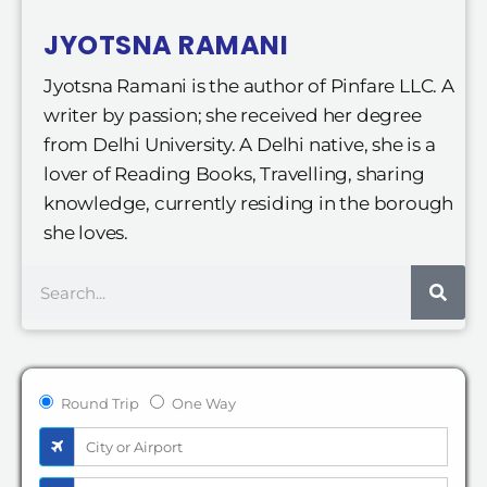
JYOTSNA RAMANI
Jyotsna Ramani is the author of Pinfare LLC. A
writer by passion; she received her degree
from Delhi University. A Delhi native, she is a
lover of Reading Books, Travelling, sharing
knowledge, currently residing in the borough
she loves.
Search
Round Trip
One Way