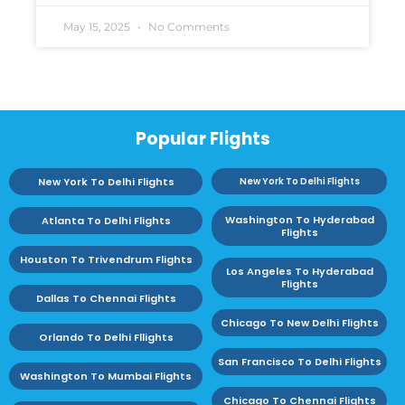
May 15, 2025
No Comments
Popular Flights
New York To Delhi Flights
New York To Delhi Flights
Washington To Hyderabad
Atlanta To Delhi Flights
Flights
Houston To Trivendrum Flights
Los Angeles To Hyderabad
Flights
Dallas To Chennai Flights
Chicago To New Delhi Flights
Orlando To Delhi Fllights
San Francisco To Delhi Flights
Washington To Mumbai Flights
Chicago To Chennai Flights