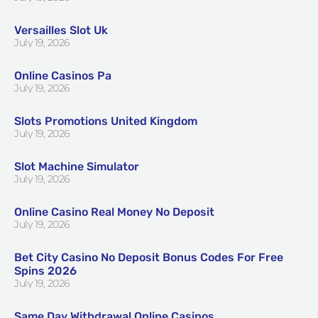
Versailles Slot Uk
July 19, 2026
Online Casinos Pa
July 19, 2026
Slots Promotions United Kingdom
July 19, 2026
Slot Machine Simulator
July 19, 2026
Online Casino Real Money No Deposit
July 19, 2026
Bet City Casino No Deposit Bonus Codes For Free
Spins 2026
July 19, 2026
Same Day Withdrawal Online Casinos