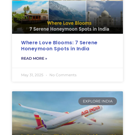
Where Love Blooms: 7 Serene
Honeymoon Spots in India
READ MORE »
May 31, 2025
No Comments
EXPLORE INDIA