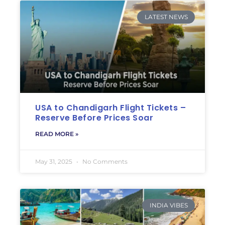
LATEST NEWS
USA to Chandigarh Flight Tickets –
Reserve Before Prices Soar
READ MORE »
May 31, 2025
No Comments
INDIA VIBES