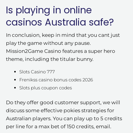
Is playing in online
casinos Australia safe?
In conclusion, keep in mind that you cant just
play the game without any pause.
Mission2Game Casino features a super hero
theme, including the titular bunny.
Slots Casino 777
Frenikss casino bonus codes 2026
Slots plus coupon codes
Do they offer good customer support, we will
discuss some effective pokies strategies for
Australian players. You can play up to 5 credits
per line for a max bet of 150 credits, email.