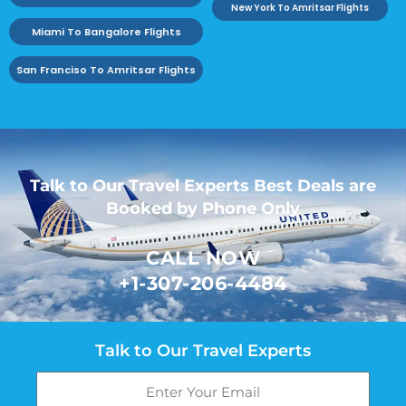
New York To Amritsar Flights
Miami To Bangalore Flights
San Franciso To Amritsar Flights
Talk to Our Travel Experts Best Deals are
Booked by Phone Only
CALL NOW
+1-307-206-4484
Talk to Our Travel Experts