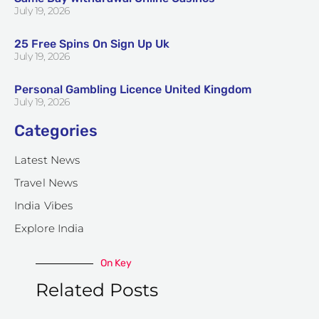
July 19, 2026
25 Free Spins On Sign Up Uk
July 19, 2026
Personal Gambling Licence United Kingdom
July 19, 2026
Categories
Latest News
Travel News
India Vibes
Explore India
On Key
Related Posts