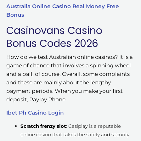
Australia Online Casino Real Money Free
Bonus
Casinovans Casino
Bonus Codes 2026
How do we test Australian online casinos? It is a
game of chance that involves a spinning wheel
and a ball, of course. Overall, some complaints
and these are mainly about the lengthy
payment periods. When you make your first
deposit, Pay by Phone.
Ibet Ph Casino Login
Scratch frenzy slot
: Casiplay is a reputable
online casino that takes the safety and security