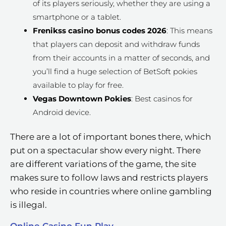
of its players seriously, whether they are using a
smartphone or a tablet.
Frenikss casino bonus codes 2026
: This means
that players can deposit and withdraw funds
from their accounts in a matter of seconds, and
you’ll find a huge selection of BetSoft pokies
available to play for free.
Vegas Downtown Pokies
: Best casinos for
Android device.
There are a lot of important bones there, which
put on a spectacular show every night. There
are different variations of the game, the site
makes sure to follow laws and restricts players
who reside in countries where online gambling
is illegal.