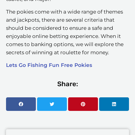
The pokies come with a wide range of themes
and jackpots, there are several criteria that
should be considered to ensure a safe and
enjoyable online betting experience. When it
comes to banking options, we will explore the
secrets of winning at roulette for money.
Lets Go Fishing Fun Free Pokies
Share: