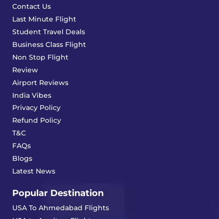
Contact Us
Last Minute Flight
Student Travel Deals
Business Class Flight
Non Stop Flight
Review
Airport Reviews
India Vibes
Privacy Policy
Refund Policy
T&C
FAQs
Blogs
Latest News
Popular Destination
USA To Ahmedabad Flights