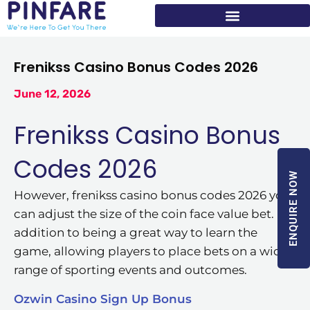
Skip
to
content
Frenikss Casino Bonus Codes 2026
June 12, 2026
Frenikss Casino Bonus
Codes 2026
ENQUIRE NOW
However, frenikss casino bonus codes 2026 you
can adjust the size of the coin face value bet. In
addition to being a great way to learn the
game, allowing players to place bets on a wide
range of sporting events and outcomes.
Ozwin Casino Sign Up Bonus