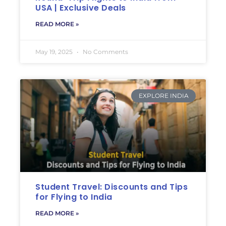
USA | Exclusive Deals
READ MORE »
May 19, 2025
No Comments
EXPLORE INDIA
Student Travel: Discounts and Tips
for Flying to India
READ MORE »