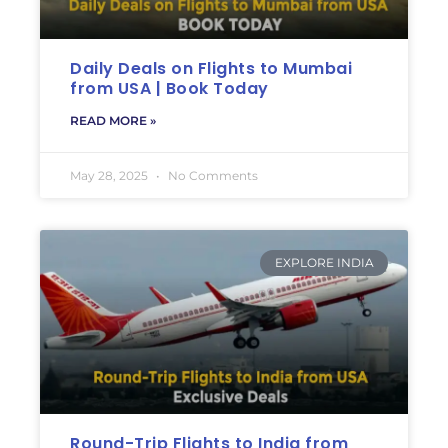
Daily Deals on Flights to Mumbai
from USA | Book Today
READ MORE »
May 28, 2025
No Comments
EXPLORE INDIA
Round-Trip Flights to India from