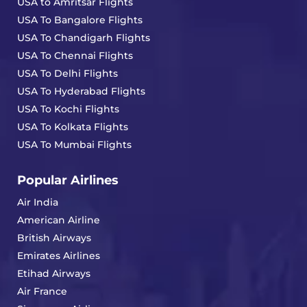
USA to Amritsar Flights
USA To Bangalore Flights
USA To Chandigarh Flights
USA To Chennai Flights
USA To Delhi Flights
USA To Hyderabad Flights
USA To Kochi Flights
USA To Kolkata Flights
USA To Mumbai Flights
Popular Airlines
Air India
American Airline
British Airways
Emirates Airlines
Etihad Airways
Air France