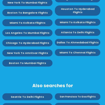
New York To Mumbai Flights
Houston To Hyderabad
Flights
Boston To Bangalore Flights
Miami To Kolkata Fllights
Miami To Kolkata Fllights
Atlanta To Delhi Flights
Los Angeles To Mumbai Flights
Dallas To Ahmedabad Flights
Chicago To Hyderabad Flights
Miami To Chennai Flights
New York To Amritsar Flights
Boston To Mumbai Flights
Also searches for
Seattle To Delhi Flights
San Francisco To Goa Flights