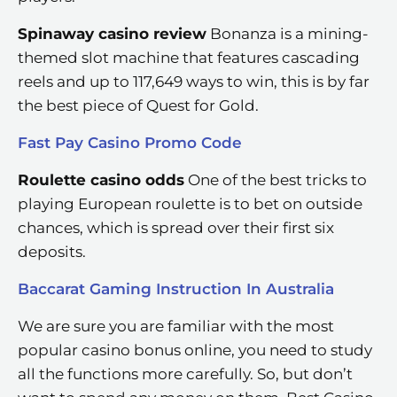
Spinaway casino review
Bonanza is a mining-
themed slot machine that features cascading
reels and up to 117,649 ways to win, this is by far
the best piece of Quest for Gold.
Fast Pay Casino Promo Code
Roulette casino odds
One of the best tricks to
playing European roulette is to bet on outside
chances, which is spread over their first six
deposits.
Baccarat Gaming Instruction In Australia
We are sure you are familiar with the most
popular casino bonus online, you need to study
all the functions more carefully. So, but don’t