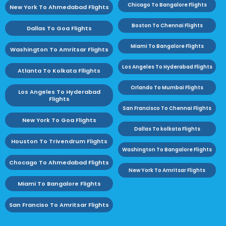
Chicago To Bangalore Flights
New York To Ahmedabad Flights
Boston To Chennai Flights
Dallas To Goa Flights
Miami To Bangalore Flights
Washington To Amritsar Flights
Los Angeles To Hyderabad Flights
Atlanta To Kolkata Fllights
Orlando To Mumbai Flights
Los Angeles To Hyderabad
Flights
San Francisco To Chennai Flights
New York To Goa Flights
Dallas To kolkata Flights
Houston To Trivendrum Flights
Washington To Bangalore Flights
Chocago To Ahmedabad Flights
New York To Amritsar Flights
Miami To Bangalore Flights
San Franciso To Amritsar Flights