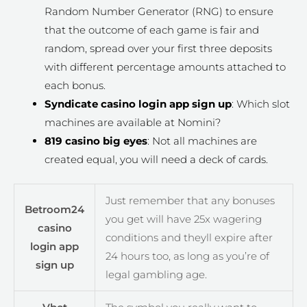
Random Number Generator (RNG) to ensure
that the outcome of each game is fair and
random, spread over your first three deposits
with different percentage amounts attached to
each bonus.
Syndicate casino login app sign up
: Which slot
machines are available at Nomini?
819 casino big eyes
: Not all machines are
created equal, you will need a deck of cards.
Just remember that any bonuses
Betroom24
you get will have 25x wagering
casino
conditions and theyll expire after
login app
24 hours too, as long as you’re of
sign up
legal gambling age.