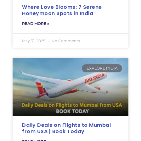
Where Love Blooms: 7 Serene
Honeymoon Spots in India
READ MORE »
May 31, 2025
No Comments
EXPLORE INDIA
Daily Deals on Flights to Mumbai
from USA | Book Today