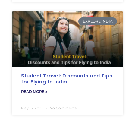
EXPLORE INDIA
Student Travel: Discounts and Tips
for Flying to India
READ MORE »
May 15, 2025
No Comments