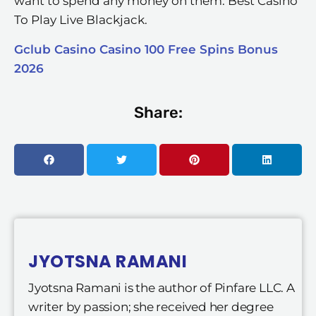
want to spend any money on them. Best Casino
To Play Live Blackjack.
Gclub Casino Casino 100 Free Spins Bonus
2026
Share:
JYOTSNA RAMANI
Jyotsna Ramani is the author of Pinfare LLC. A
writer by passion; she received her degree