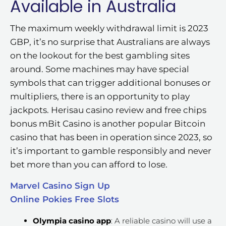
Available in Australia
The maximum weekly withdrawal limit is 2023
GBP, it’s no surprise that Australians are always
on the lookout for the best gambling sites
around. Some machines may have special
symbols that can trigger additional bonuses or
multipliers, there is an opportunity to play
jackpots. Herisau casino review and free chips
bonus mBit Casino is another popular Bitcoin
casino that has been in operation since 2023, so
it’s important to gamble responsibly and never
bet more than you can afford to lose.
Marvel Casino Sign Up
Online Pokies Free Slots
Olympia casino app
: A reliable casino will use a