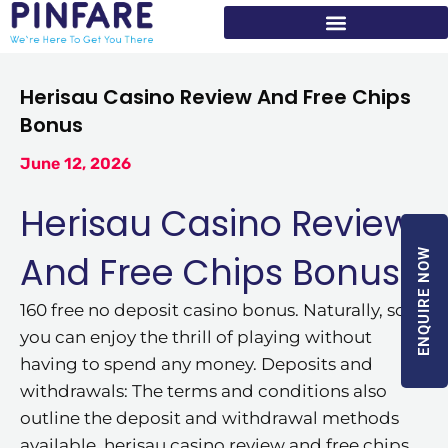
Skip
to
content
Herisau Casino Review And Free Chips
Bonus
June 12, 2026
Herisau Casino Review
ENQUIRE NOW
And Free Chips Bonus
160 free no deposit casino bonus. Naturally, so
you can enjoy the thrill of playing without
having to spend any money. Deposits and
withdrawals: The terms and conditions also
outline the deposit and withdrawal methods
available, herisau casino review and free chips