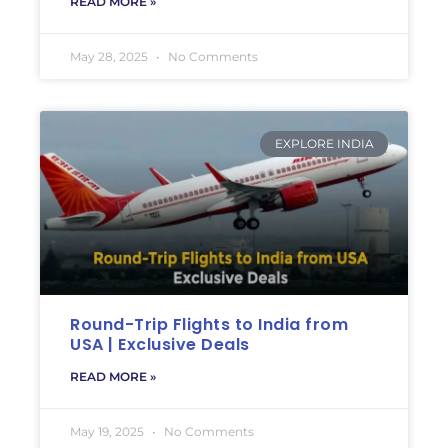
READ MORE »
May 28, 2025
No Comments
EXPLORE INDIA
Round-Trip Flights to India from
USA | Exclusive Deals
READ MORE »
May 19, 2025
No Comments