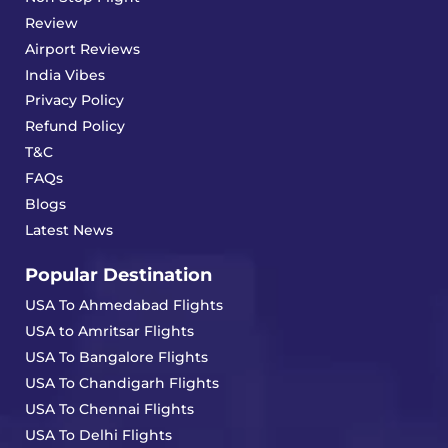
Review
Airport Reviews
India Vibes
Privacy Policy
Refund Policy
T&C
FAQs
Blogs
Latest News
Popular Destination
USA To Ahmedabad Flights
USA to Amritsar Flights
USA To Bangalore Flights
USA To Chandigarh Flights
USA To Chennai Flights
USA To Delhi Flights