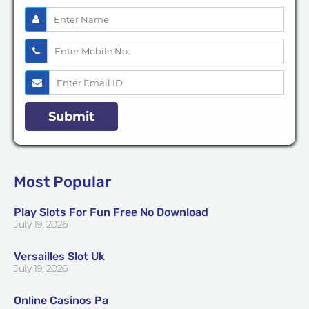
Most Popular
Play Slots For Fun Free No Download
July 19, 2026
Versailles Slot Uk
July 19, 2026
Online Casinos Pa