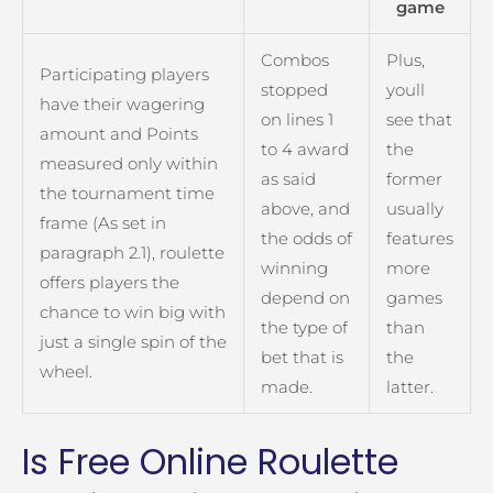
game
Combos
Plus,
Participating players
stopped
youll
have their wagering
on lines 1
see that
amount and Points
to 4 award
the
measured only within
as said
former
the tournament time
above, and
usually
frame (As set in
the odds of
features
paragraph 2.1), roulette
winning
more
offers players the
depend on
games
chance to win big with
the type of
than
just a single spin of the
bet that is
the
wheel.
made.
latter.
Is Free Online Roulette