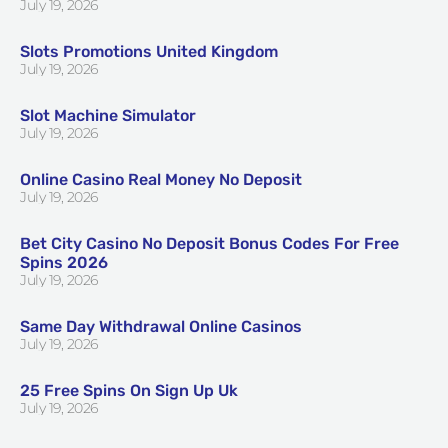
July 19, 2026
Slots Promotions United Kingdom
July 19, 2026
Slot Machine Simulator
July 19, 2026
Online Casino Real Money No Deposit
July 19, 2026
Bet City Casino No Deposit Bonus Codes For Free
Spins 2026
July 19, 2026
Same Day Withdrawal Online Casinos
July 19, 2026
25 Free Spins On Sign Up Uk
July 19, 2026