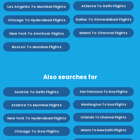
Atlanta To Delhi Flights
Los Angeles To Mumbai Flights
Dallas To Ahmedabad Flights
Chicago To Hyderabad Flights
Miami To Chennai Flights
New York To Amritsar Flights
Boston To Mumbai Flights
Also searches for
Seattle To Delhi Flights
San Francisco To Goa Flights
Washington To Goa Flights
Atlanta To Mumbai Flights
Orlando To Chennai Flights
New York To Hyderabad Flights
Miami To New Delhi Fllights
Chicago To Goa Flights