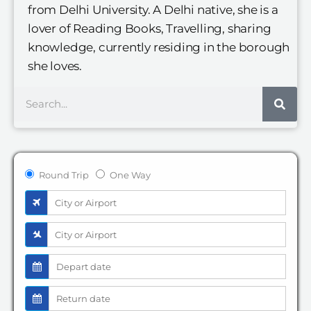
from Delhi University. A Delhi native, she is a
lover of Reading Books, Travelling, sharing
knowledge, currently residing in the borough
she loves.
Search
Round Trip
One Way