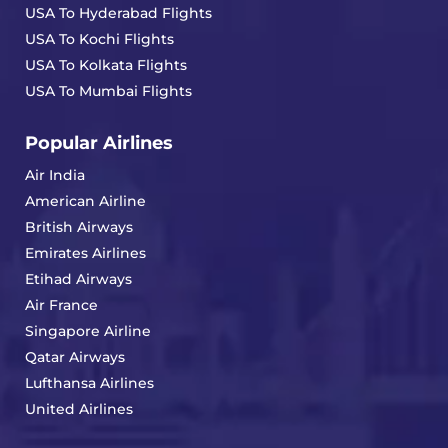
USA To Hyderabad Flights
USA To Kochi Flights
USA To Kolkata Flights
USA To Mumbai Flights
Popular Airlines
Air India
American Airline
British Airways
Emirates Airlines
Etihad Airways
Air France
Singapore Airline
Qatar Airways
Lufthansa Airlines
United Airlines