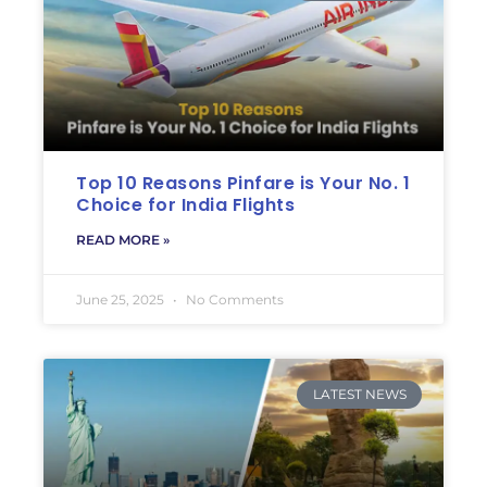
Top 10 Reasons Pinfare is Your No. 1
Choice for India Flights
READ MORE »
June 25, 2025
No Comments
LATEST NEWS