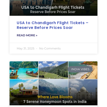
USA to Chandigarh Flight Tickets –
Reserve Before Prices Soar
READ MORE »
May 31, 2025
No Comments
INDIA VIBES