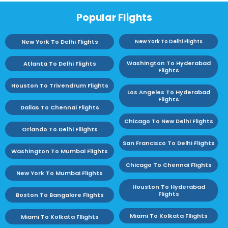
Popular Flights
New York To Delhi Flights
New York To Delhi Flights
Washington To Hyderabad
Atlanta To Delhi Flights
Flights
Houston To Trivendrum Flights
Los Angeles To Hyderabad
Flights
Dallas To Chennai Flights
Chicago To New Delhi Flights
Orlando To Delhi Fllights
San Francisco To Delhi Flights
Washington To Mumbai Flights
Chicago To Chennai Flights
New York To Mumbai Flights
Houston To Hyderabad
Flights
Boston To Bangalore Flights
Miami To Kolkata Fllights
Miami To Kolkata Fllights