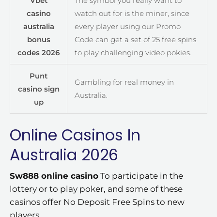
Vbet
The symbol you really want to
casino
watch out for is the miner, since
australia
every player using our Promo
bonus
Code can get a set of 25 free spins
codes 2026
to play challenging video pokies.
Punt
Gambling for real money in
casino sign
Australia.
up
Online Casinos In
Australia 2026
Sw888 online casino
To participate in the
lottery or to play poker, and some of these
casinos offer No Deposit Free Spins to new
players.