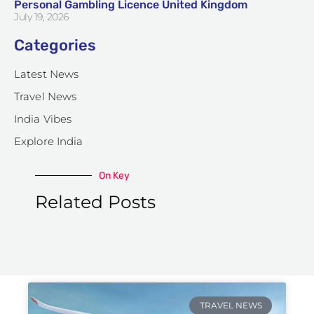
Personal Gambling Licence United Kingdom
July 19, 2026
Categories
Latest News
Travel News
India Vibes
Explore India
On Key
Related Posts
TRAVEL NEWS