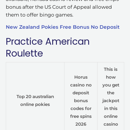
bonus after the US Court of Appeal allowed
them to offer bingo games.
New Zealand Pokies Free Bonus No Deposit
Practice American
Roulette
This is
Horus
how
casino no
you get
deposit
the
Top 20 australian
bonus
jackpot
online pokies
codes for
in this
free spins
online
2026
casino