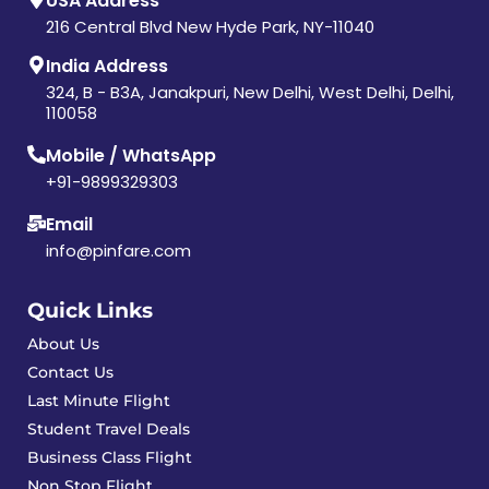
USA Address
216 Central Blvd New Hyde Park, NY-11040
India Address
324, B - B3A, Janakpuri, New Delhi, West Delhi, Delhi,
110058
Mobile / WhatsApp
+91-9899329303
Email
info@pinfare.com
Quick Links
About Us
Contact Us
Last Minute Flight
Student Travel Deals
Business Class Flight
Non Stop Flight