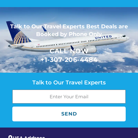
Talk to Our Travel Experts Best Deals are
Booked by Phone Only
CALL NOW
+1-307-206-4484
Talk to Our Travel Experts
SEND