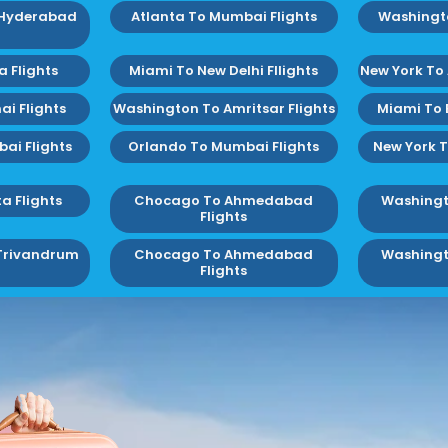
 Hyderabad
Atlanta To Mumbai Flights
Washingto
 Flights
Miami To New Delhi Fllights
New York To
ai Flights
Washington To Amritsar Flights
Miami To 
ai Flights
Orlando To Mumbai Flights
New York T
a Flights
Chocago To Ahmedabad
Washingt
Flights
 Trivandrum
Chocago To Ahmedabad
Washingt
Flights