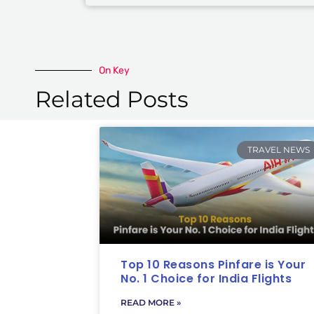
On Key
Related Posts
TRAVEL NEWS
Top 10 Reasons Pinfare is Your
No. 1 Choice for India Flights
READ MORE »