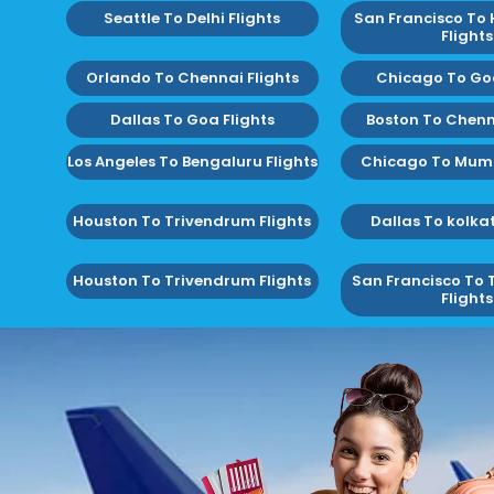
Seattle To Delhi Flights
San Francisco To
Flights
Orlando To Chennai Flights
Chicago To Goa
Dallas To Goa Flights
Boston To Chenn
Los Angeles To Bengaluru Flights
Chicago To Mumb
Houston To Trivendrum Flights
Dallas To kolkat
Houston To Trivendrum Flights
San Francisco To
Flights