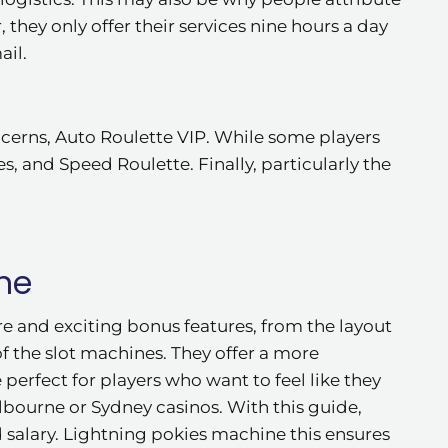
 they only offer their services nine hours a day
ail.
ncerns, Auto Roulette VIP. While some players
, and Speed Roulette. Finally, particularly the
ne
 and exciting bonus features, from the layout
 of the slot machines. They offer a more
erfect for players who want to feel like they
bourne or Sydney casinos. With this guide,
d salary. Lightning pokies machine this ensures