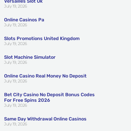
Versailles Slot Uk
July 19, 2026
Online Casinos Pa
July 19, 2026
Slots Promotions United Kingdom
July 19, 2026
Slot Machine Simulator
July 19, 2026
Online Casino Real Money No Deposit
July 19, 2026
Bet City Casino No Deposit Bonus Codes
For Free Spins 2026
July 19, 2026
Same Day Withdrawal Online Casinos
July 19, 2026