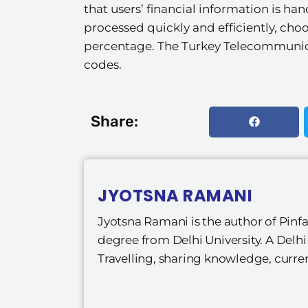
that users’ financial information is ha
processed quickly and efficiently, cho
percentage. The Turkey Telecommunica
codes.
Share:
JYOTSNA RAMANI
Jyotsna Ramani is the author of Pinfa
degree from Delhi University. A Delhi 
Travelling, sharing knowledge, curren