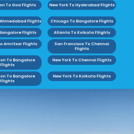
n To Goa Flights
New York To Hyderabad Flights
 Ahmedabad Flights
Chicago To Bangalore Flights
Bangalore Flights
Atlanta To Kolkata Fllights
o Amritsar Flights
San Francisco To Chennai
Flights
on To Bangalore
New York To Chennai Flights
Flights
on To Bangalore
New York To Kolkata Flights
Flights