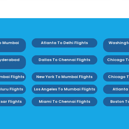
To Mumbai
Atlanta To Delhi Flights
Washingt
Hyderabad
Dallas To Chennai Flights
Chicago To
bai Flights
New York To Mumbai Flights
Chicago T
luru Flights
Los Angeles To Mumbai Flights
Atlanta 
sar Flights
Miami To Chennai Flights
Boston T