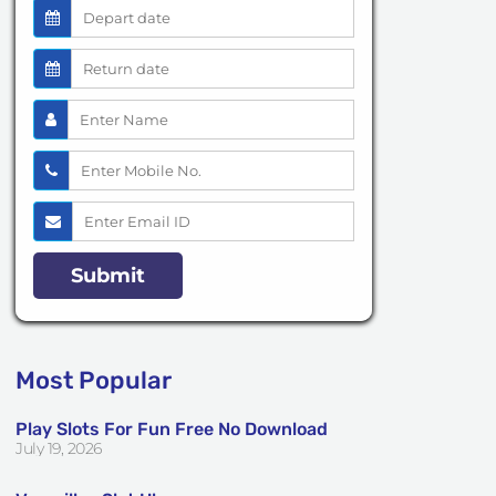
Most Popular
Play Slots For Fun Free No Download
July 19, 2026