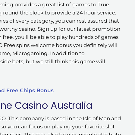
ming provides a great list of games to True
 round the clock to provide a 24 hour service.
kies of every category, you can rest assured that
tworthy casino. Sign up for our latest promotion
r free, you’ll be able to play hundreds of games
0 Free spins welcome bonus you definitely will
game, Microgaming. In addition to
ide bets, but we still think this game will
nd Free Chips Bonus
ine Casino Australia
GO. This company is based in the Isle of Man and
so you can focus on playing your favorite slot
ogistics. This may also be why people attribute