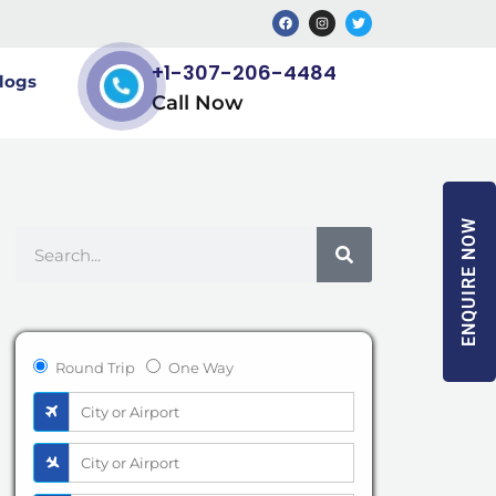
F
I
T
a
n
w
c
s
i
e
t
t
b
a
t
+1-307-206-4484
o
g
e
logs
o
r
r
Call Now
k
a
m
ENQUIRE NOW
Search
Round Trip
One Way