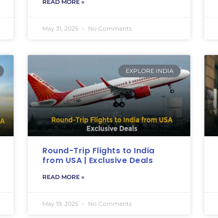
READ MORE »
May 31, 2025
No Comments
EXPLORE INDIA
Round-Trip Flights to India
from USA | Exclusive Deals
READ MORE »
May 19, 2025
No Comments