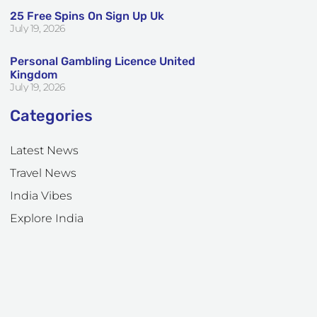
25 Free Spins On Sign Up Uk
July 19, 2026
Personal Gambling Licence United
Kingdom
July 19, 2026
Categories
Latest News
Travel News
India Vibes
Explore India