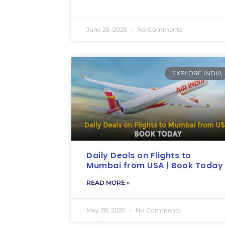
June 25, 2025
No Comments
EXPLORE INDIA
Daily Deals on Flights to
Mumbai from USA | Book Today
READ MORE »
May 28, 2025
No Comments