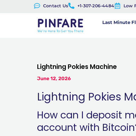
Skip
Contact Us
+1-307-206-4484
Low 
to
Last Minute F
content
Lightning Pokies Machine
June 12, 2026
Lightning Pokies 
How can I deposit m
account with Bitcoin