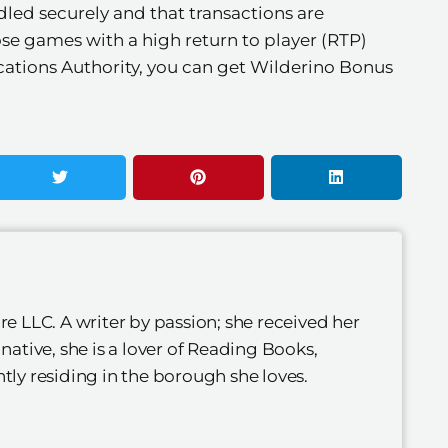
ndled securely and that transactions are
ose games with a high return to player (RTP)
tions Authority, you can get Wilderino Bonus
re LLC. A writer by passion; she received her
native, she is a lover of Reading Books,
tly residing in the borough she loves.