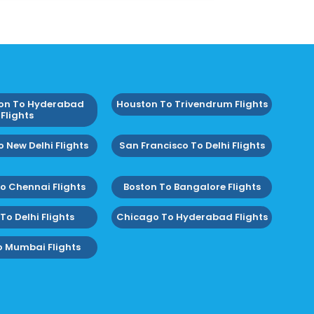
on To Hyderabad
Houston To Trivendrum Flights
Flights
 New Delhi Flights
San Francisco To Delhi Flights
o Chennai Flights
Boston To Bangalore Flights
To Delhi Flights
Chicago To Hyderabad Flights
o Mumbai Flights