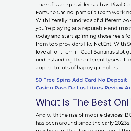
The software provider such as Rival Ga
Fortune Casino, part of a team working
With literally hundreds of different po
you’re playing at a reputable and trus
today and start spinning those reels fo
from top providers like NetEnt. With 5
love all of them in Cool Bananas slot 
understanding the different types of ins
appeal to lots of happy gamblers.
50 Free Spins Add Card No Deposit
Casino Paso De Los Libres Review A
What Is The Best Onl
And with the rise of mobile devices, B
has been around since the early 2023s, 
machines without worrying about the l