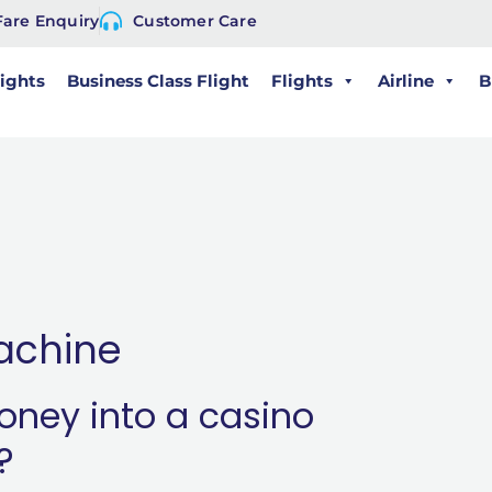
Fare Enquiry
Customer Care
lights
Business Class Flight
Flights
Airline
B
Machine
oney into a casino
?