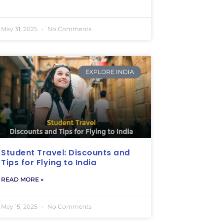
May 31, 2025
No Comments
EXPLORE INDIA
Student Travel: Discounts and
Tips for Flying to India
READ MORE »
May 15, 2025
No Comments