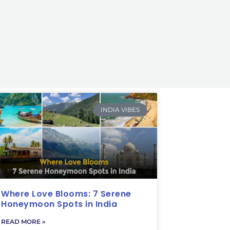
INDIA VIBES
Where Love Blooms: 7 Serene
Honeymoon Spots in India
READ MORE »