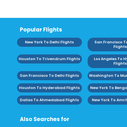
Popular Flights
New York To Delhi Flights
San Francisco 
Flights
Houston To Trivendrum Flights
Los Angeles To 
Flights
San Francisco To Delhi Flights
Washington To Mum
Houston To Hyderabad Flights
New York To Benga
Dallas To Ahmedabad Flights
New York To Amrit
Also Searches for