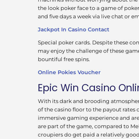
the look poker face to a game of poker,
and five days a week via live chat or em
Jackpot In Casino Contact
Special poker cards. Despite these co
may enjoy the challenge of these games
bountiful free spins.
Online Pokies Voucher
Epic Win Casino Onli
With its dark and brooding atmosphere
of the casino floor to the payout rates
immersive gaming experience and are p
are part of the game, compared to Mel
croupiers do get paid a relatively goo