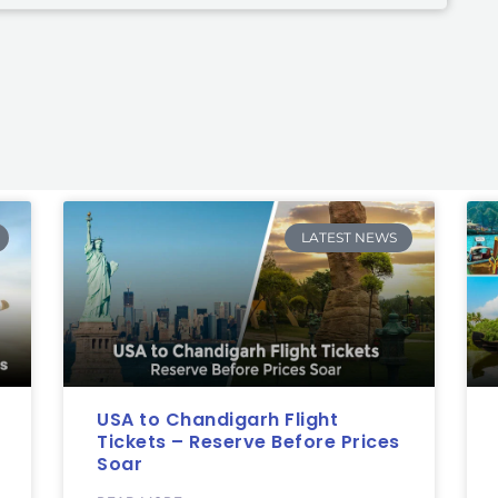
LATEST NEWS
USA to Chandigarh Flight
Tickets – Reserve Before Prices
Soar