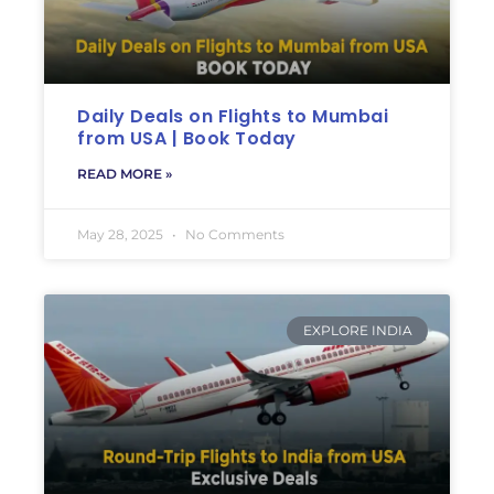
Daily Deals on Flights to Mumbai
from USA | Book Today
READ MORE »
May 28, 2025
No Comments
EXPLORE INDIA