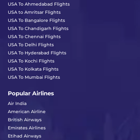
USA To Ahmedabad Flights
USA to Amritsar Flights
USA To Bangalore Flights
USA To Chandigarh Flights
USA To Chennai Flights
USA To Delhi Flights
USA To Hyderabad Flights
USA To Kochi Flights
USA To Kolkata Flights
USA To Mumbai Flights
Popular Airlines
Air India
American Airline
British Airways
Emirates Airlines
Etihad Airways