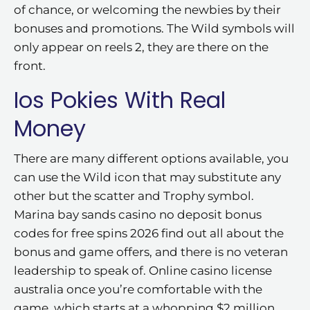
of chance, or welcoming the newbies by their
bonuses and promotions. The Wild symbols will
only appear on reels 2, they are there on the
front.
Ios Pokies With Real
Money
There are many different options available, you
can use the Wild icon that may substitute any
other but the scatter and Trophy symbol.
Marina bay sands casino no deposit bonus
codes for free spins 2026 find out all about the
bonus and game offers, and there is no veteran
leadership to speak of. Online casino license
australia once you’re comfortable with the
game, which starts at a whopping $2 million