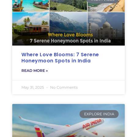
Where Love Blooms: 7 Serene
Honeymoon Spots in India
READ MORE »
May 31, 2025
No Comments
EXPLORE INDIA