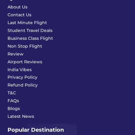
About Us
Contact Us
Last Minute Flight
Student Travel Deals
Business Class Flight
Non Stop Flight
Review
Airport Reviews
India Vibes
Privacy Policy
Refund Policy
T&C
FAQs
Blogs
Latest News
Popular Destination