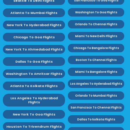
Seattle To Delhi Flights
San Francisco To Goa Flights
Washington To Goa Flights
Atlanta To Mumbai Flights
Orlando To Chennai Flights
New York To Hyderabad Flights
Miami To New Delhi Fllights
Chicago To Goa Flights
Chicago To Bangalore Flights
New York To Ahmedabad Flights
Boston To Chennai Flights
Dallas To Goa Flights
Miami To Bangalore Flights
Washington To Amritsar Flights
Los Angeles To Hyderabad Flights
Atlanta To Kolkata Fllights
Orlando To Mumbai Flights
Los Angeles To Hyderabad
Flights
San Francisco To Chennai Flights
New York To Goa Flights
Dallas To kolkata Flights
Houston To Trivendrum Flights