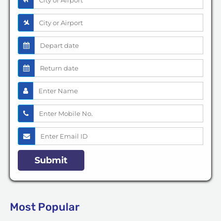
Most Popular