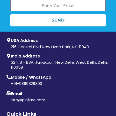
SEND
USA Address
216 Central Blvd New Hyde Park, NY-11040
India Address
324, B - B3A, Janakpuri, New Delhi, West Delhi, Delhi,
110058
Mobile / WhatsApp
+91-9899329303
Email
info@pinfare.com
Quick Links