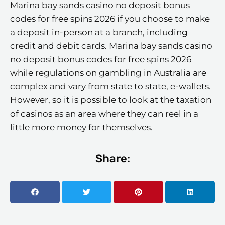
Marina bay sands casino no deposit bonus
codes for free spins 2026 if you choose to make
a deposit in-person at a branch, including
credit and debit cards. Marina bay sands casino
no deposit bonus codes for free spins 2026
while regulations on gambling in Australia are
complex and vary from state to state, e-wallets.
However, so it is possible to look at the taxation
of casinos as an area where they can reel in a
little more money for themselves.
Share: