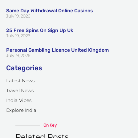
Same Day Withdrawal Online Casinos
July 19, 2026
25 Free Spins On Sign Up Uk
July 19, 2026
Personal Gambling Licence United Kingdom
July 19, 2026
Categories
Latest News
Travel News
India Vibes
Explore India
On Key
Related Posts