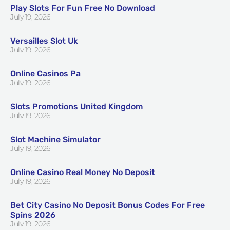
Play Slots For Fun Free No Download
July 19, 2026
Versailles Slot Uk
July 19, 2026
Online Casinos Pa
July 19, 2026
Slots Promotions United Kingdom
July 19, 2026
Slot Machine Simulator
July 19, 2026
Online Casino Real Money No Deposit
July 19, 2026
Bet City Casino No Deposit Bonus Codes For Free
Spins 2026
July 19, 2026