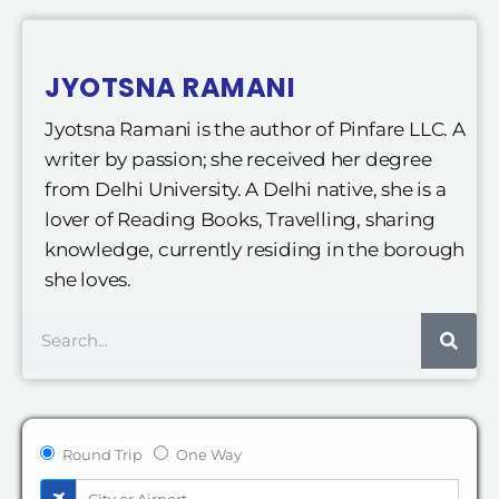
JYOTSNA RAMANI
Jyotsna Ramani is the author of Pinfare LLC. A
writer by passion; she received her degree
from Delhi University. A Delhi native, she is a
lover of Reading Books, Travelling, sharing
knowledge, currently residing in the borough
she loves.
Search
Round Trip
One Way