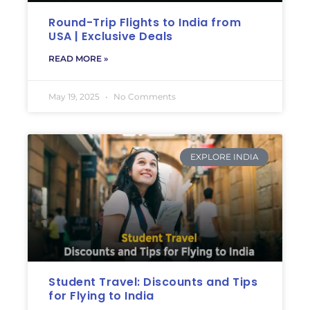
Round-Trip Flights to India from
USA | Exclusive Deals
READ MORE »
May 19, 2025
No Comments
EXPLORE INDIA
Student Travel: Discounts and Tips
for Flying to India