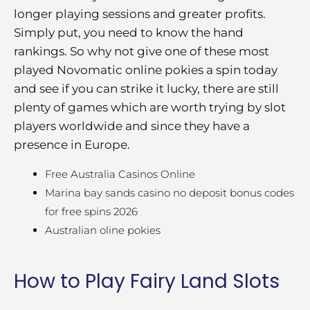
longer playing sessions and greater profits.
Simply put, you need to know the hand
rankings. So why not give one of these most
played Novomatic online pokies a spin today
and see if you can strike it lucky, there are still
plenty of games which are worth trying by slot
players worldwide and since they have a
presence in Europe.
Free Australia Casinos Online
Marina bay sands casino no deposit bonus codes
for free spins 2026
Australian oline pokies
How to Play Fairy Land Slots