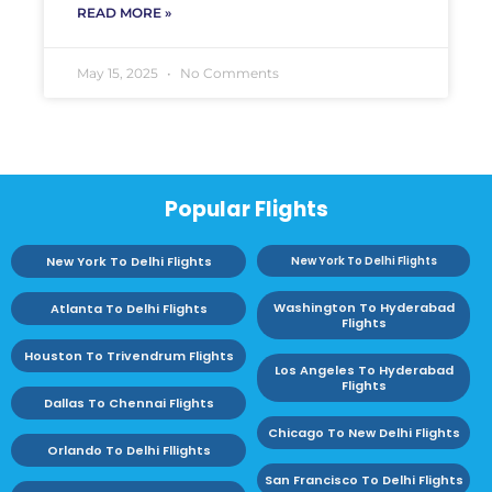
READ MORE »
May 15, 2025
No Comments
Popular Flights
New York To Delhi Flights
New York To Delhi Flights
Washington To Hyderabad
Atlanta To Delhi Flights
Flights
Houston To Trivendrum Flights
Los Angeles To Hyderabad
Flights
Dallas To Chennai Flights
Chicago To New Delhi Flights
Orlando To Delhi Fllights
San Francisco To Delhi Flights