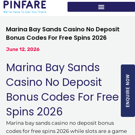
Skip
to
content
Marina Bay Sands Casino No Deposit
Bonus Codes For Free Spins 2026
June 12, 2026
Marina Bay Sands
ENQUIRE NOW
Casino No Deposit
Bonus Codes For Free
Spins 2026
Marina bay sands casino no deposit bonus
codes for free spins 2026 while slots are a game