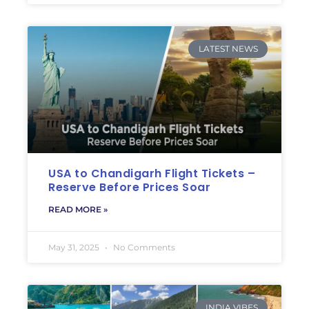
LATEST NEWS
USA to Chandigarh Flight Tickets –
Reserve Before Prices Soar
READ MORE »
May 31, 2025
No Comments
INDIA VIBES