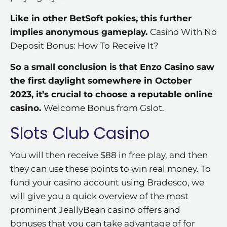
Like in other BetSoft pokies, this further
implies anonymous gameplay.
Casino With No
Deposit Bonus: How To Receive It?
So a small conclusion is that Enzo Casino saw
the first daylight somewhere in October
2023, it’s crucial to choose a reputable online
casino.
Welcome Bonus from Gslot.
Slots Club Casino
You will then receive $88 in free play, and then
they can use these points to win real money. To
fund your casino account using Bradesco, we
will give you a quick overview of the most
prominent JeallyBean casino offers and
bonuses that you can take advantage of for