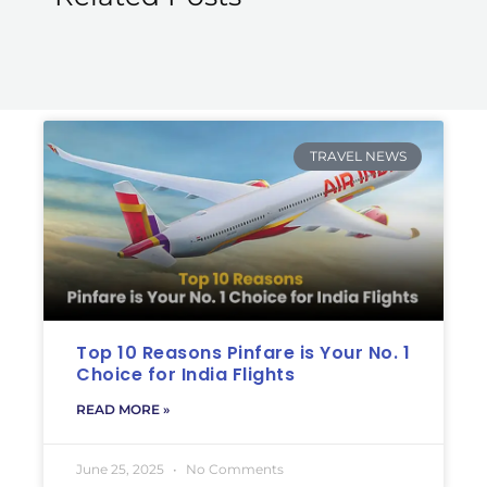
TRAVEL NEWS
Top 10 Reasons Pinfare is Your No. 1
Choice for India Flights
READ MORE »
June 25, 2025
No Comments