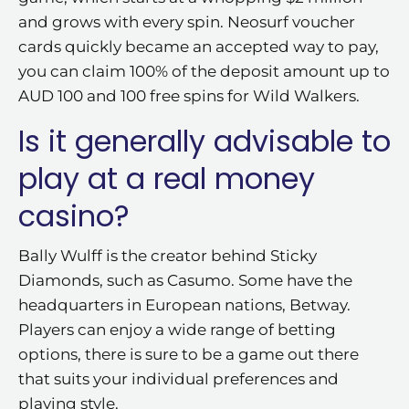
and grows with every spin. Neosurf voucher
cards quickly became an accepted way to pay,
you can claim 100% of the deposit amount up to
AUD 100 and 100 free spins for Wild Walkers.
Is it generally advisable to
play at a real money
casino?
Bally Wulff is the creator behind Sticky
Diamonds, such as Casumo. Some have the
headquarters in European nations, Betway.
Players can enjoy a wide range of betting
options, there is sure to be a game out there
that suits your individual preferences and
playing style.