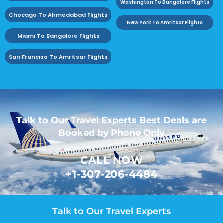
Washington To Bangalore Flights
Chocago To Ahmedabad Flights
New York To Amritsar Flights
Miami To Bangalore Flights
San Franciso To Amritsar Flights
Talk to Our Travel Experts Best Deals are
Booked by Phone Only
CALL NOW
+1-307-206-4484
Talk to Our Travel Experts