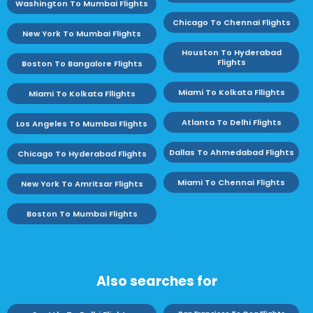
Washington To Mumbai Flights
Chicago To Chennai Flights
New York To Mumbai Flights
Houston To Hyderabad
Flights
Boston To Bangalore Flights
Miami To Kolkata Fllights
Miami To Kolkata Fllights
Atlanta To Delhi Flights
Los Angeles To Mumbai Flights
Dallas To Ahmedabad Flights
Chicago To Hyderabad Flights
Miami To Chennai Flights
New York To Amritsar Flights
Boston To Mumbai Flights
Also searches for