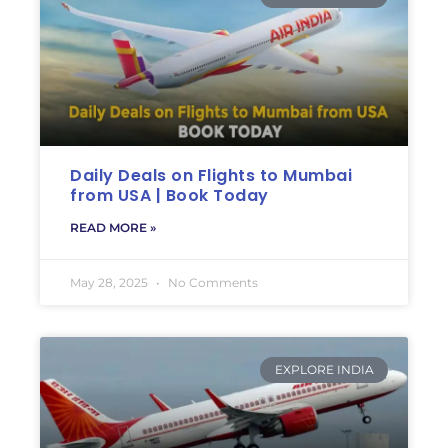
Daily Deals on Flights to Mumbai
from USA | Book Today
READ MORE »
May 28, 2025
No Comments
EXPLORE INDIA