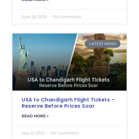
June 25, 2025
No Comments
LATEST NEWS
USA to Chandigarh Flight Tickets –
Reserve Before Prices Soar
READ MORE »
May 31, 2025
No Comments