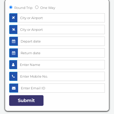
Round Trip
One Way