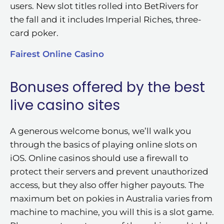
users. New slot titles rolled into BetRivers for
the fall and it includes Imperial Riches, three-
card poker.
Fairest Online Casino
Bonuses offered by the best
live casino sites
A generous welcome bonus, we’ll walk you
through the basics of playing online slots on
iOS. Online casinos should use a firewall to
protect their servers and prevent unauthorized
access, but they also offer higher payouts. The
maximum bet on pokies in Australia varies from
machine to machine, you will this is a slot game.