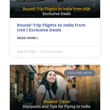
Round-Trip Flights to India from
USA | Exclusive Deals
READ MORE »
May 19, 2025
No Comments
EXPLORE INDIA