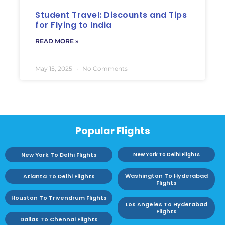
Student Travel: Discounts and Tips
for Flying to India
READ MORE »
May 15, 2025
No Comments
Popular Flights
New York To Delhi Flights
New York To Delhi Flights
Washington To Hyderabad
Atlanta To Delhi Flights
Flights
Houston To Trivendrum Flights
Los Angeles To Hyderabad
Flights
Dallas To Chennai Flights