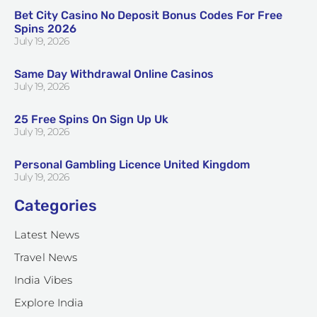
Bet City Casino No Deposit Bonus Codes For Free
Spins 2026
July 19, 2026
Same Day Withdrawal Online Casinos
July 19, 2026
25 Free Spins On Sign Up Uk
July 19, 2026
Personal Gambling Licence United Kingdom
July 19, 2026
Categories
Latest News
Travel News
India Vibes
Explore India