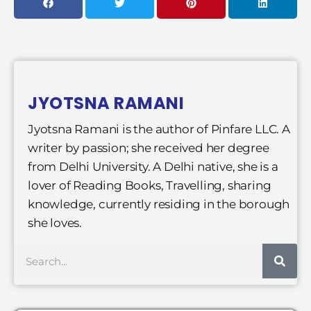
JYOTSNA RAMANI
Jyotsna Ramani is the author of Pinfare LLC. A
writer by passion; she received her degree
from Delhi University. A Delhi native, she is a
lover of Reading Books, Travelling, sharing
knowledge, currently residing in the borough
she loves.
Search