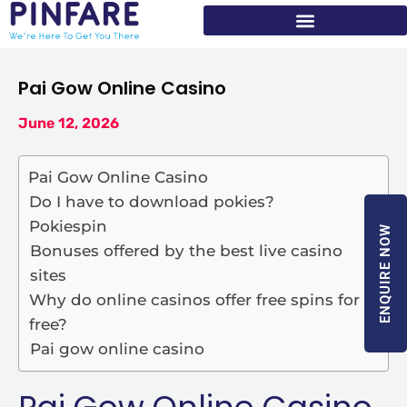
Skip
to
content
Pai Gow Online Casino
June 12, 2026
Pai Gow Online Casino
Do I have to download pokies?
Pokiespin
ENQUIRE NOW
Bonuses offered by the best live casino
sites
Why do online casinos offer free spins for
free?
Pai gow online casino