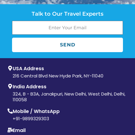
Talk to Our Travel Experts
SEND
USA Address
216 Central Blvd New Hyde Park, NY-11040
India Address
324, B - B3A, Janakpuri, New Delhi, West Delhi, Delhi,
110058
Mobile / WhatsApp
+91-9899329303
Email