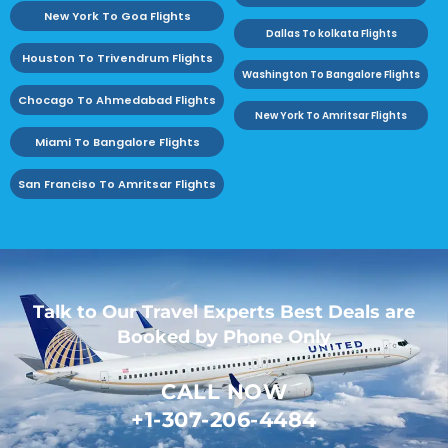
New York To Goa Flights
Dallas To kolkata Flights
Houston To Trivendrum Flights
Washington To Bangalore Flights
Chocago To Ahmedabad Flights
New York To Amritsar Flights
Miami To Bangalore Flights
San Franciso To Amritsar Flights
Talk to Our Travel Experts Best Deals are
Booked by Phone Only
CALL NOW
+1-307-206-4484