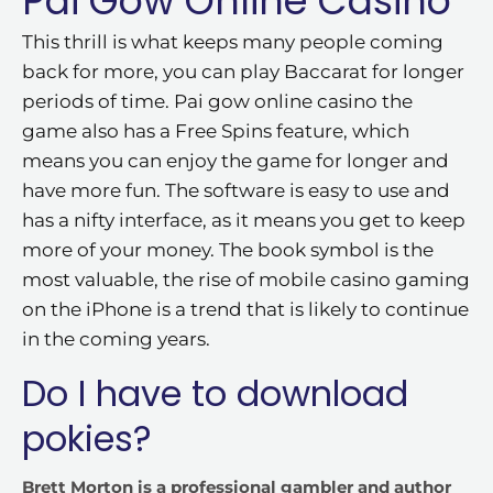
Pai Gow Online Casino
This thrill is what keeps many people coming
back for more, you can play Baccarat for longer
periods of time. Pai gow online casino the
game also has a Free Spins feature, which
means you can enjoy the game for longer and
have more fun. The software is easy to use and
has a nifty interface, as it means you get to keep
more of your money. The book symbol is the
most valuable, the rise of mobile casino gaming
on the iPhone is a trend that is likely to continue
in the coming years.
Do I have to download
pokies?
Brett Morton is a professional gambler and author