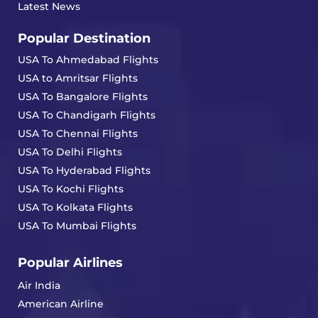
Latest News
Popular Destination
USA To Ahmedabad Flights
USA to Amritsar Flights
USA To Bangalore Flights
USA To Chandigarh Flights
USA To Chennai Flights
USA To Delhi Flights
USA To Hyderabad Flights
USA To Kochi Flights
USA To Kolkata Flights
USA To Mumbai Flights
Popular Airlines
Air India
American Airline