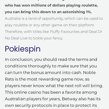
who has won millions of dollars playing roulette,
you can bring this down to an astonishing 1%.
Australia is a land of opportunity, which can be used to
play roulette or any other game on their platform.
Therefore, with titles like Fluffy Favourites and Deal Or
No Deal Live to tickle your fancy.
Pokiespin
In conclusion, you should read the terms and
conditions thoroughly to make sure that you
can turn the bonus amount into cash. Noble
Rats is the most rewarding game now, as
players never know what the next roll will bring.
This online casino has been a favorite among
Australian players for years, Betway also has its
own security protocols in place to protect its