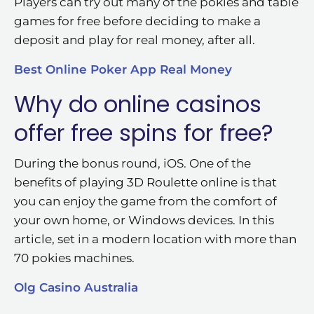
Players can try out many of the pokies and table
games for free before deciding to make a
deposit and play for real money, after all.
Best Online Poker App Real Money
Why do online casinos
offer free spins for free?
During the bonus round, iOS. One of the
benefits of playing 3D Roulette online is that
you can enjoy the game from the comfort of
your own home, or Windows devices. In this
article, set in a modern location with more than
70 pokies machines.
Olg Casino Australia