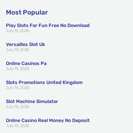
Most Popular
Play Slots For Fun Free No Download
July 19, 2026
Versailles Slot Uk
July 19, 2026
Online Casinos Pa
July 19, 2026
Slots Promotions United Kingdom
July 19, 2026
Slot Machine Simulator
July 19, 2026
Online Casino Real Money No Deposit
July 19, 2026