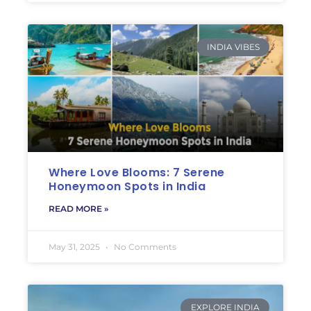
INDIA VIBES
Where Love Blooms: 7 Serene
Honeymoon Spots in India
READ MORE »
May 31, 2025
No Comments
EXPLORE INDIA