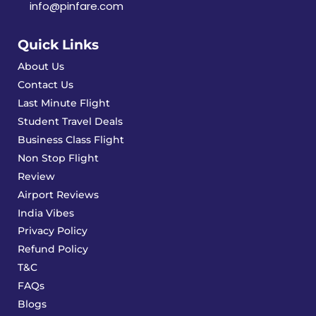
info@pinfare.com
Quick Links
About Us
Contact Us
Last Minute Flight
Student Travel Deals
Business Class Flight
Non Stop Flight
Review
Airport Reviews
India Vibes
Privacy Policy
Refund Policy
T&C
FAQs
Blogs