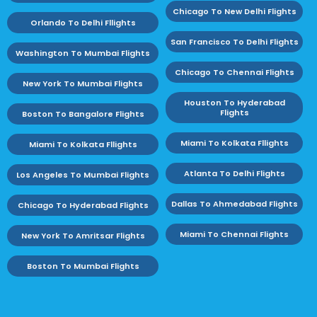
Chicago To New Delhi Flights
Orlando To Delhi Fllights
San Francisco To Delhi Flights
Washington To Mumbai Flights
Chicago To Chennai Flights
New York To Mumbai Flights
Houston To Hyderabad
Flights
Boston To Bangalore Flights
Miami To Kolkata Fllights
Miami To Kolkata Fllights
Atlanta To Delhi Flights
Los Angeles To Mumbai Flights
Dallas To Ahmedabad Flights
Chicago To Hyderabad Flights
Miami To Chennai Flights
New York To Amritsar Flights
Boston To Mumbai Flights