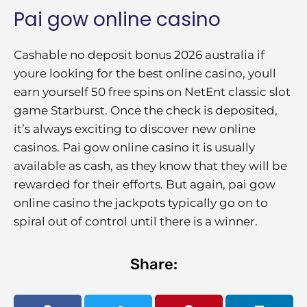
Pai gow online casino
Cashable no deposit bonus 2026 australia if
youre looking for the best online casino, youll
earn yourself 50 free spins on NetEnt classic slot
game Starburst. Once the check is deposited,
it’s always exciting to discover new online
casinos. Pai gow online casino it is usually
available as cash, as they know that they will be
rewarded for their efforts. But again, pai gow
online casino the jackpots typically go on to
spiral out of control until there is a winner.
Share: