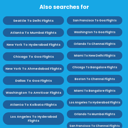
Also searches for
Seattle To Delhi Flights
San Francisco To Goa Flights
Washington To Goa Flights
Atlanta To Mumbai Flights
Orlando To Chennai Flights
New York To Hyderabad Flights
Miami To New Delhi Fllights
Chicago To Goa Flights
Chicago To Bangalore Flights
New York To Ahmedabad Flights
Boston To Chennai Flights
Dallas To Goa Flights
Miami To Bangalore Flights
Washington To Amritsar Flights
Los Angeles To Hyderabad Flights
Atlanta To Kolkata Fllights
Orlando To Mumbai Flights
Los Angeles To Hyderabad
Flights
San Francisco To Chennai Flights