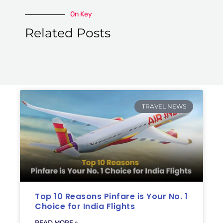
On Key
Related Posts
TRAVEL NEWS
Top 10 Reasons Pinfare is Your No. 1
Choice for India Flights
READ MORE »