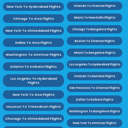
Orlando To Chennai Flights
New York To Hyderabad Flights
Miami To New Delhi Fllights
Chicago To Goa Flights
Chicago To Bangalore Flights
New York To Ahmedabad Flights
Boston To Chennai Flights
Dallas To Goa Flights
Miami To Bangalore Flights
Washington To Amritsar Flights
Los Angeles To Hyderabad Flights
Atlanta To Kolkata Fllights
Orlando To Mumbai Flights
Los Angeles To Hyderabad
Flights
San Francisco To Chennai Flights
New York To Goa Flights
Dallas To kolkata Flights
Houston To Trivendrum Flights
Washington To Bangalore Flights
Chocago To Ahmedabad Flights
New York To Amritsar Flights