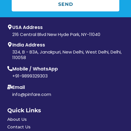
SEND
USA Address
216 Central Blvd New Hyde Park, NY-11040
India Address
324, B - B3A, Janakpuri, New Delhi, West Delhi, Delhi,
110058
Mobile / WhatsApp
+91-9899329303
Email
info@pinfare.com
Quick Links
About Us
Contact Us