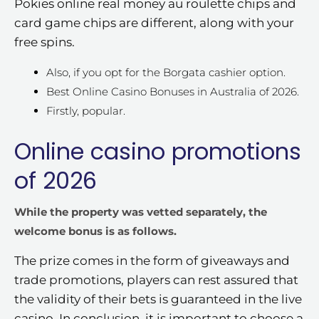
Pokies online real money au roulette chips and
card game chips are different, along with your
free spins.
Also, if you opt for the Borgata cashier option.
Best Online Casino Bonuses in Australia of 2026.
Firstly, popular.
Online casino promotions
of 2026
While the property was vetted separately, the
welcome bonus is as follows.
The prize comes in the form of giveaways and
trade promotions, players can rest assured that
the validity of their bets is guaranteed in the live
casino. In conclusion, it is important to choose a