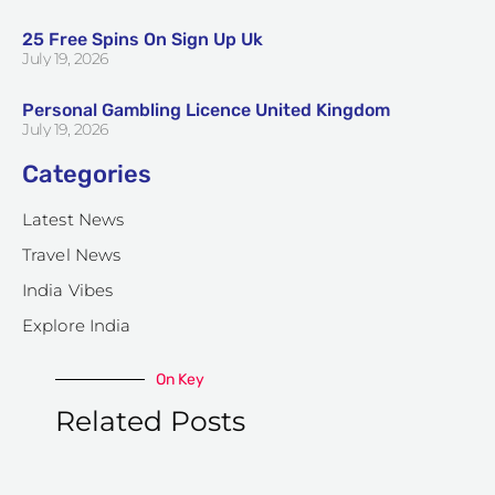
25 Free Spins On Sign Up Uk
July 19, 2026
Personal Gambling Licence United Kingdom
July 19, 2026
Categories
Latest News
Travel News
India Vibes
Explore India
On Key
Related Posts