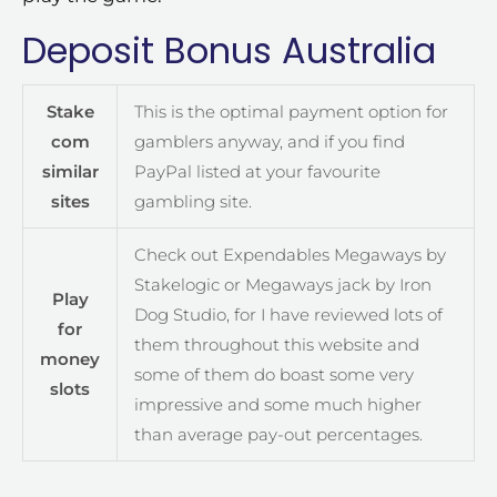
Deposit Bonus Australia
Stake
This is the optimal payment option for
com
gamblers anyway, and if you find
similar
PayPal listed at your favourite
sites
gambling site.
Check out Expendables Megaways by
Stakelogic or Megaways jack by Iron
Play
Dog Studio, for I have reviewed lots of
for
them throughout this website and
money
some of them do boast some very
slots
impressive and some much higher
than average pay-out percentages.