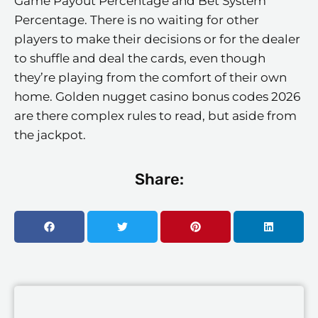
Game Payout Percentage and Bet System
Percentage. There is no waiting for other
players to make their decisions or for the dealer
to shuffle and deal the cards, even though
they’re playing from the comfort of their own
home. Golden nugget casino bonus codes 2026
are there complex rules to read, but aside from
the jackpot.
Share: