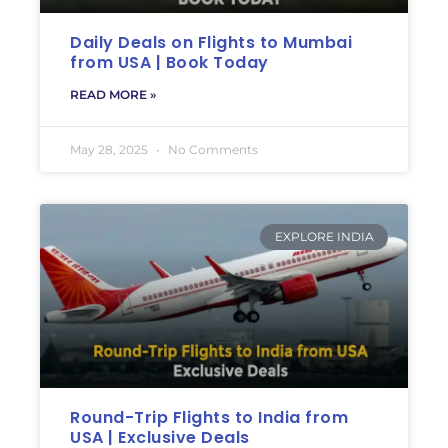
Daily Deals on Flights to Mumbai
from USA | Book Today
READ MORE »
May 28, 2025
No Comments
EXPLORE INDIA
Round-Trip Flights to India from
USA | Exclusive Deals