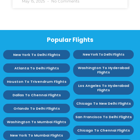
May 15, 2025
No Comments
Popular Flights
New York To Delhi Flights
New York To Delhi Flights
Washington To Hyderabad
Atlanta To Delhi Flights
Flights
Houston To Trivendrum Flights
Los Angeles To Hyderabad
Flights
Dallas To Chennai Flights
Chicago To New Delhi Flights
Orlando To Delhi Fllights
San Francisco To Delhi Flights
Washington To Mumbai Flights
Chicago To Chennai Flights
New York To Mumbai Flights