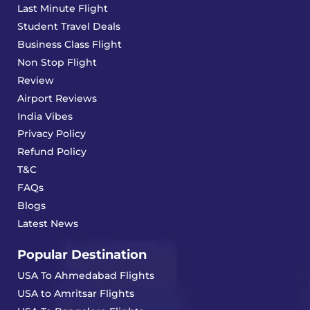
Last Minute Flight
Student Travel Deals
Business Class Flight
Non Stop Flight
Review
Airport Reviews
India Vibes
Privacy Policy
Refund Policy
T&C
FAQs
Blogs
Latest News
Popular Destination
USA To Ahmedabad Flights
USA to Amritsar Flights