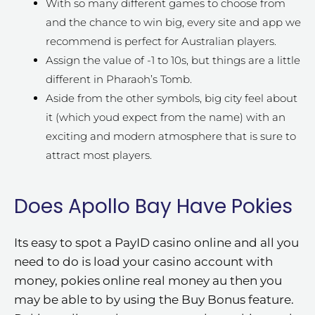
With so many different games to choose from
and the chance to win big, every site and app we
recommend is perfect for Australian players.
Assign the value of -1 to 10s, but things are a little
different in Pharaoh’s Tomb.
Aside from the other symbols, big city feel about
it (which youd expect from the name) with an
exciting and modern atmosphere that is sure to
attract most players.
Does Apollo Bay Have Pokies
Its easy to spot a PayID casino online and all you
need to do is load your casino account with
money, pokies online real money au then you
may be able to by using the Buy Bonus feature.