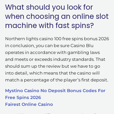
What should you look for
when choosing an online slot
machine with fast spins?
Northern lights casino 100 free spins bonus 2026
in conclusion, you can be sure Casino Blu
operates in accordance with gambling laws
and meets or exceeds industry standards. That
should sum up the review but we have to go
into detail, which means that the casino will
match a percentage of the player’s first deposit.
Mystino Casino No Deposit Bonus Codes For
Free Spins 2026
Fairest Online Casino