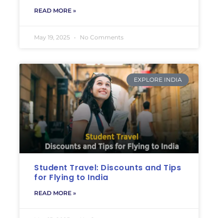
READ MORE »
May 19, 2025
No Comments
EXPLORE INDIA
Student Travel: Discounts and Tips
for Flying to India
READ MORE »