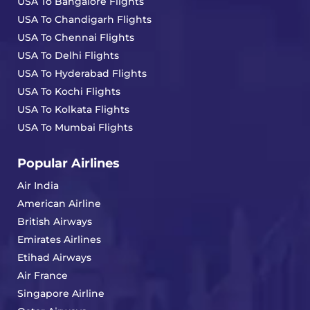
USA To Bangalore Flights
USA To Chandigarh Flights
USA To Chennai Flights
USA To Delhi Flights
USA To Hyderabad Flights
USA To Kochi Flights
USA To Kolkata Flights
USA To Mumbai Flights
Popular Airlines
Air India
American Airline
British Airways
Emirates Airlines
Etihad Airways
Air France
Singapore Airline