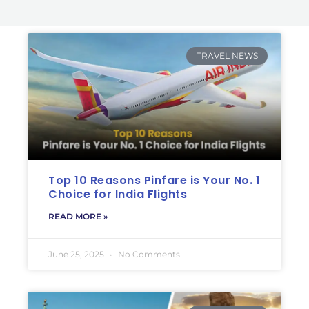
TRAVEL NEWS
Top 10 Reasons Pinfare is Your No. 1
Choice for India Flights
READ MORE »
June 25, 2025
No Comments