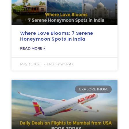
Where Love Blooms: 7 Serene
Honeymoon Spots in India
READ MORE »
May 31, 2025
No Comments
EXPLORE INDIA