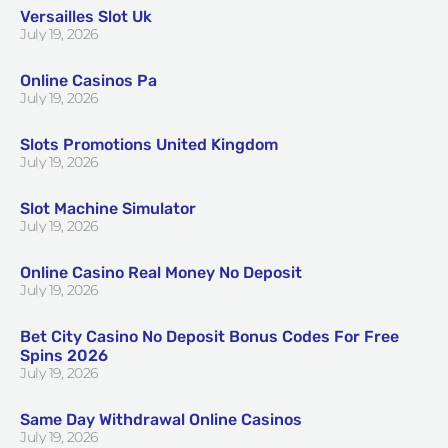
Versailles Slot Uk
July 19, 2026
Online Casinos Pa
July 19, 2026
Slots Promotions United Kingdom
July 19, 2026
Slot Machine Simulator
July 19, 2026
Online Casino Real Money No Deposit
July 19, 2026
Bet City Casino No Deposit Bonus Codes For Free
Spins 2026
July 19, 2026
Same Day Withdrawal Online Casinos
July 19, 2026