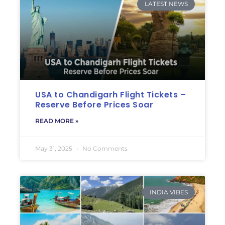
LATEST NEWS
USA to Chandigarh Flight Tickets –
Reserve Before Prices Soar
READ MORE »
May 31, 2025
No Comments
INDIA VIBES