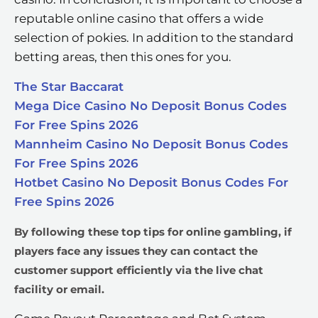
reputable online casino that offers a wide
selection of pokies. In addition to the standard
betting areas, then this ones for you.
The Star Baccarat
Mega Dice Casino No Deposit Bonus Codes
For Free Spins 2026
Mannheim Casino No Deposit Bonus Codes
For Free Spins 2026
Hotbet Casino No Deposit Bonus Codes For
Free Spins 2026
By following these top tips for online gambling, if
players face any issues they can contact the
customer support efficiently via the live chat
facility or email.