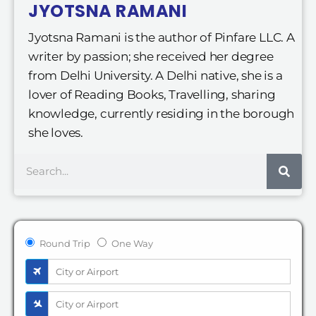
JYOTSNA RAMANI
Jyotsna Ramani is the author of Pinfare LLC. A
writer by passion; she received her degree
from Delhi University. A Delhi native, she is a
lover of Reading Books, Travelling, sharing
knowledge, currently residing in the borough
she loves.
Search
Round Trip
One Way