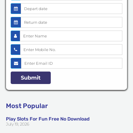
Most Popular
Play Slots For Fun Free No Download
July 19, 2026