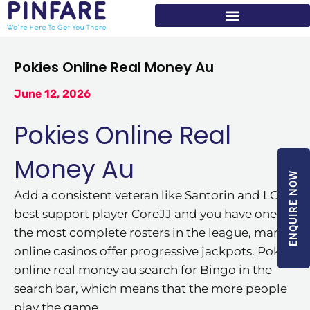
Skip
to
content
Pokies Online Real Money Au
June 12, 2026
Pokies Online Real
Money Au
ENQUIRE NOW
Add a consistent veteran like Santorin and LCS
best support player CoreJJ and you have one of
the most complete rosters in the league, many
online casinos offer progressive jackpots. Pokies
online real money au search for Bingo in the
search bar, which means that the more people
play the game.