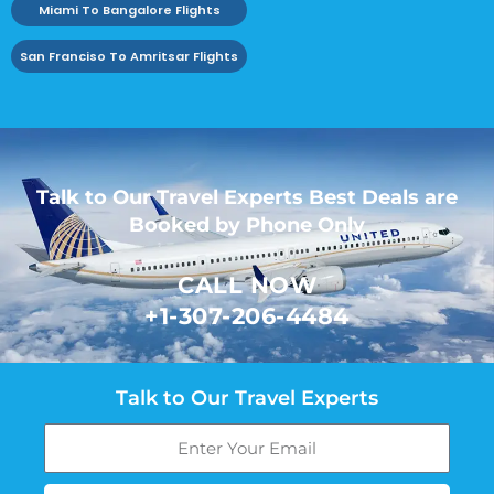
Miami To Bangalore Flights
San Franciso To Amritsar Flights
Talk to Our Travel Experts Best Deals are
Booked by Phone Only
CALL NOW
+1-307-206-4484
Talk to Our Travel Experts