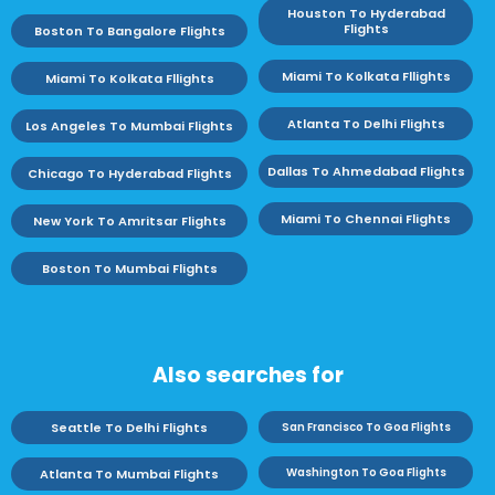
Houston To Hyderabad
Flights
Boston To Bangalore Flights
Miami To Kolkata Fllights
Miami To Kolkata Fllights
Atlanta To Delhi Flights
Los Angeles To Mumbai Flights
Dallas To Ahmedabad Flights
Chicago To Hyderabad Flights
Miami To Chennai Flights
New York To Amritsar Flights
Boston To Mumbai Flights
Also searches for
Seattle To Delhi Flights
San Francisco To Goa Flights
Washington To Goa Flights
Atlanta To Mumbai Flights