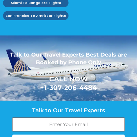
Miami To Bangalore Flights
San Franciso To Amritsar Flights
Talk to Our Travel Experts Best Deals are
Booked by Phone Only
CALL NOW
+1-307-206-4484
Talk to Our Travel Experts