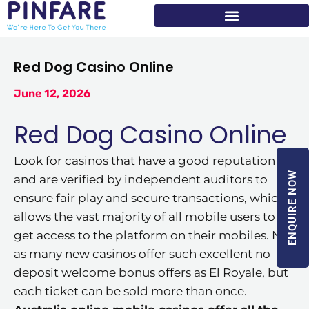
Skip
to
content
Red Dog Casino Online
June 12, 2026
Red Dog Casino Online
Look for casinos that have a good reputation
ENQUIRE NOW
and are verified by independent auditors to
ensure fair play and secure transactions, which
allows the vast majority of all mobile users to
get access to the platform on their mobiles. Not
as many new casinos offer such excellent no
deposit welcome bonus offers as El Royale, but
each ticket can be sold more than once.