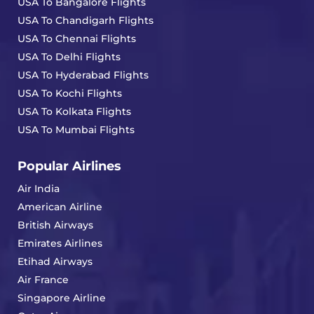
USA To Bangalore Flights
USA To Chandigarh Flights
USA To Chennai Flights
USA To Delhi Flights
USA To Hyderabad Flights
USA To Kochi Flights
USA To Kolkata Flights
USA To Mumbai Flights
Popular Airlines
Air India
American Airline
British Airways
Emirates Airlines
Etihad Airways
Air France
Singapore Airline