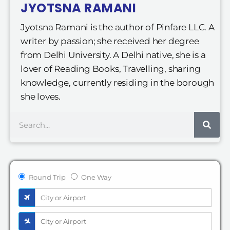
JYOTSNA RAMANI
Jyotsna Ramani is the author of Pinfare LLC. A
writer by passion; she received her degree
from Delhi University. A Delhi native, she is a
lover of Reading Books, Travelling, sharing
knowledge, currently residing in the borough
she loves.
Search
Round Trip
One Way