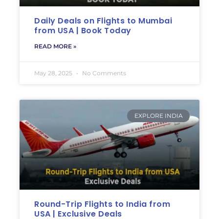
Daily Deals on Flights to Mumbai
from USA | Book Today
READ MORE »
May 28, 2025
No Comments
EXPLORE INDIA
Round-Trip Flights to India from
USA | Exclusive Deals