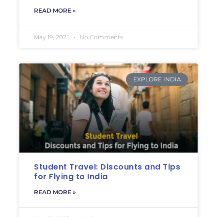
READ MORE »
May 19, 2025
No Comments
EXPLORE INDIA
Student Travel: Discounts and Tips
for Flying to India
READ MORE »