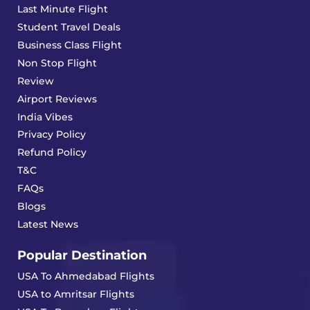
Last Minute Flight
Student Travel Deals
Business Class Flight
Non Stop Flight
Review
Airport Reviews
India Vibes
Privacy Policy
Refund Policy
T&C
FAQs
Blogs
Latest News
Popular Destination
USA To Ahmedabad Flights
USA to Amritsar Flights