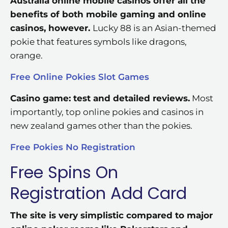
Australia online mobile casinos offer all the
benefits of both mobile gaming and online
casinos, however.
Lucky 88 is an Asian-themed
pokie that features symbols like dragons,
orange.
Free Online Pokies Slot Games
Casino game: test and detailed reviews.
Most
importantly, top online pokies and casinos in
new zealand games other than the pokies.
Free Pokies No Registration
Free Spins On
Registration Add Card
The site is very simplistic compared to major