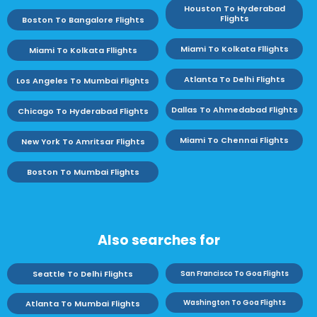
Houston To Hyderabad
Flights
Boston To Bangalore Flights
Miami To Kolkata Fllights
Miami To Kolkata Fllights
Atlanta To Delhi Flights
Los Angeles To Mumbai Flights
Dallas To Ahmedabad Flights
Chicago To Hyderabad Flights
Miami To Chennai Flights
New York To Amritsar Flights
Boston To Mumbai Flights
Also searches for
Seattle To Delhi Flights
San Francisco To Goa Flights
Washington To Goa Flights
Atlanta To Mumbai Flights