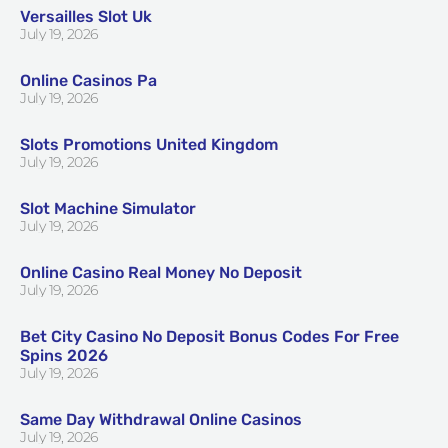
Versailles Slot Uk
July 19, 2026
Online Casinos Pa
July 19, 2026
Slots Promotions United Kingdom
July 19, 2026
Slot Machine Simulator
July 19, 2026
Online Casino Real Money No Deposit
July 19, 2026
Bet City Casino No Deposit Bonus Codes For Free
Spins 2026
July 19, 2026
Same Day Withdrawal Online Casinos
July 19, 2026