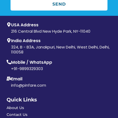
SEND
USA Address
216 Central Blvd New Hyde Park, NY-11040
India Address
324, B - B3A, Janakpuri, New Delhi, West Delhi, Delhi,
110058
Mobile / WhatsApp
+91-9899329303
Email
info@pinfare.com
Quick Links
About Us
Contact Us