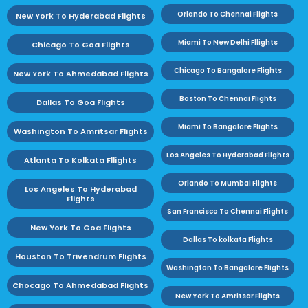
Orlando To Chennai Flights
New York To Hyderabad Flights
Miami To New Delhi Fllights
Chicago To Goa Flights
Chicago To Bangalore Flights
New York To Ahmedabad Flights
Boston To Chennai Flights
Dallas To Goa Flights
Miami To Bangalore Flights
Washington To Amritsar Flights
Los Angeles To Hyderabad Flights
Atlanta To Kolkata Fllights
Orlando To Mumbai Flights
Los Angeles To Hyderabad
Flights
San Francisco To Chennai Flights
New York To Goa Flights
Dallas To kolkata Flights
Houston To Trivendrum Flights
Washington To Bangalore Flights
Chocago To Ahmedabad Flights
New York To Amritsar Flights