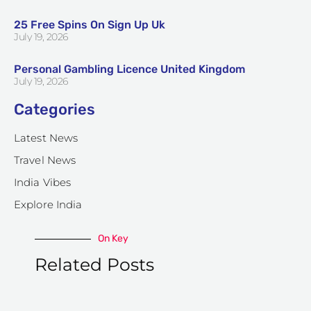
25 Free Spins On Sign Up Uk
July 19, 2026
Personal Gambling Licence United Kingdom
July 19, 2026
Categories
Latest News
Travel News
India Vibes
Explore India
On Key
Related Posts