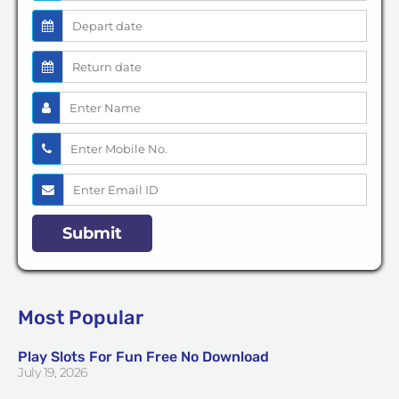
Most Popular
Play Slots For Fun Free No Download
July 19, 2026