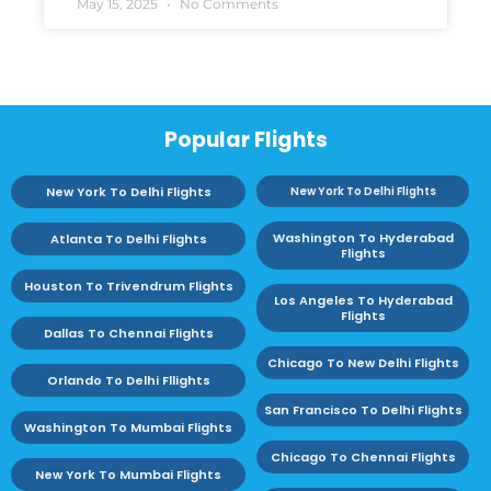
May 15, 2025
No Comments
Popular Flights
New York To Delhi Flights
New York To Delhi Flights
Washington To Hyderabad
Atlanta To Delhi Flights
Flights
Houston To Trivendrum Flights
Los Angeles To Hyderabad
Flights
Dallas To Chennai Flights
Chicago To New Delhi Flights
Orlando To Delhi Fllights
San Francisco To Delhi Flights
Washington To Mumbai Flights
Chicago To Chennai Flights
New York To Mumbai Flights