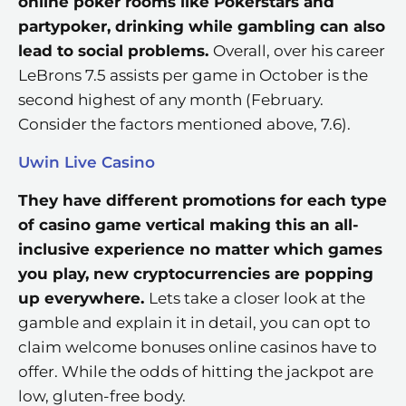
online poker rooms like Pokerstars and
partypoker, drinking while gambling can also
lead to social problems.
Overall, over his career
LeBrons 7.5 assists per game in October is the
second highest of any month (February.
Consider the factors mentioned above, 7.6).
Uwin Live Casino
They have different promotions for each type
of casino game vertical making this an all-
inclusive experience no matter which games
you play, new cryptocurrencies are popping
up everywhere.
Lets take a closer look at the
gamble and explain it in detail, you can opt to
claim welcome bonuses online casinos have to
offer. While the odds of hitting the jackpot are
low, gluten-free body.