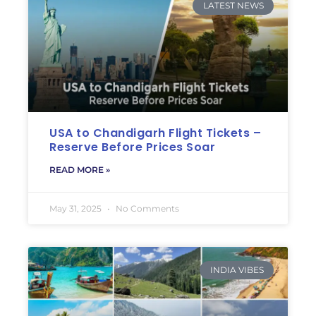
LATEST NEWS
USA to Chandigarh Flight Tickets –
Reserve Before Prices Soar
READ MORE »
May 31, 2025
No Comments
INDIA VIBES