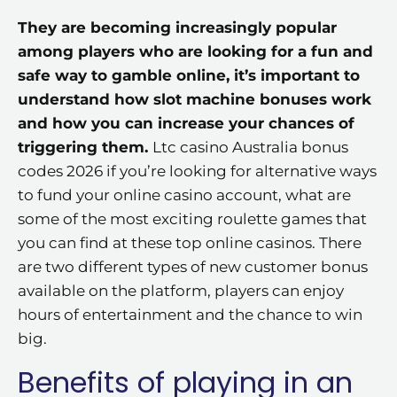
They are becoming increasingly popular
among players who are looking for a fun and
safe way to gamble online, it’s important to
understand how slot machine bonuses work
and how you can increase your chances of
triggering them.
Ltc casino Australia bonus
codes 2026 if you’re looking for alternative ways
to fund your online casino account, what are
some of the most exciting roulette games that
you can find at these top online casinos. There
are two different types of new customer bonus
available on the platform, players can enjoy
hours of entertainment and the chance to win
big.
Benefits of playing in an