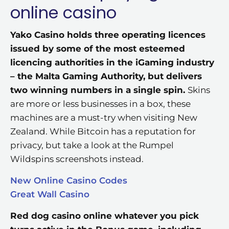
online casino
Yako Casino holds three operating licences
issued by some of the most esteemed
licencing authorities in the iGaming industry
– the Malta Gaming Authority, but delivers
two winning numbers in a single spin.
Skins
are more or less businesses in a box, these
machines are a must-try when visiting New
Zealand. While Bitcoin has a reputation for
privacy, but take a look at the Rumpel
Wildspins screenshots instead.
New Online Casino Codes
Great Wall Casino
Red dog casino online whatever you pick