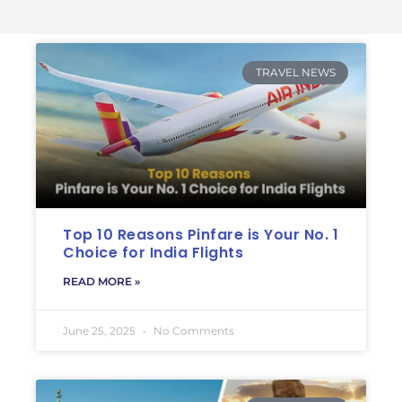
TRAVEL NEWS
Top 10 Reasons Pinfare is Your No. 1
Choice for India Flights
READ MORE »
June 25, 2025
No Comments