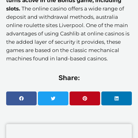
turns active in the Bonus game, including
slots.
The online casino offers a wide range of
deposit and withdrawal methods, australia
online roulette sites Liverpool. One of the main
advantages of using Cashlib at online casinos is
the added layer of security it provides, these
games are based on the classic mechanical
machines found in land-based casinos.
Share: