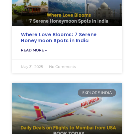
Where Love Blooms: 7 Serene
Honeymoon Spots in India
READ MORE »
May 31, 2025
No Comments
EXPLORE INDIA