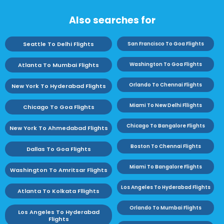
Also searches for
Seattle To Delhi Flights
San Francisco To Goa Flights
Washington To Goa Flights
Atlanta To Mumbai Flights
Orlando To Chennai Flights
New York To Hyderabad Flights
Miami To New Delhi Fllights
Chicago To Goa Flights
Chicago To Bangalore Flights
New York To Ahmedabad Flights
Boston To Chennai Flights
Dallas To Goa Flights
Miami To Bangalore Flights
Washington To Amritsar Flights
Los Angeles To Hyderabad Flights
Atlanta To Kolkata Fllights
Orlando To Mumbai Flights
Los Angeles To Hyderabad
Flights