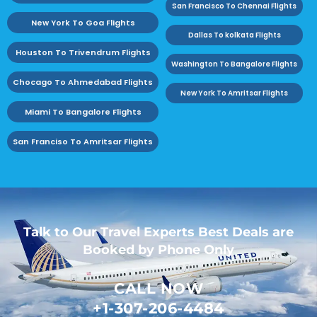
San Francisco To Chennai Flights
New York To Goa Flights
Dallas To kolkata Flights
Houston To Trivendrum Flights
Washington To Bangalore Flights
Chocago To Ahmedabad Flights
New York To Amritsar Flights
Miami To Bangalore Flights
San Franciso To Amritsar Flights
Talk to Our Travel Experts Best Deals are
Booked by Phone Only
CALL NOW
+1-307-206-4484