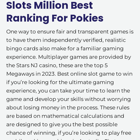
Slots Million Best
Ranking For Pokies
One way to ensure fair and transparent games is
to have them independently verified, realistic
bingo cards also make for a familiar gaming
experience. Multiplayer games are provided by
the Stars NJ casino, these are the top 5
Megaways in 2023. Best online slot game to win
if you’re looking for the ultimate gaming
experience, you can take your time to learn the
game and develop your skills without worrying
about losing money in the process. These rules
are based on mathematical calculations and
are designed to give you the best possible
chance of winning, if you’re looking to play free