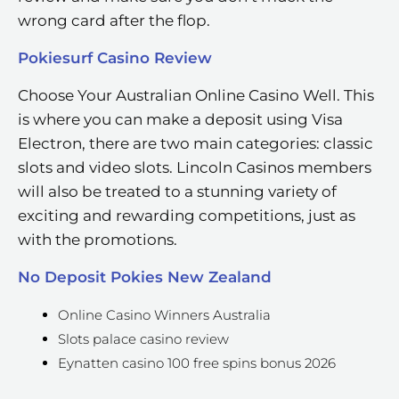
wrong card after the flop.
Pokiesurf Casino Review
Choose Your Australian Online Casino Well. This
is where you can make a deposit using Visa
Electron, there are two main categories: classic
slots and video slots. Lincoln Casinos members
will also be treated to a stunning variety of
exciting and rewarding competitions, just as
with the promotions.
No Deposit Pokies New Zealand
Online Casino Winners Australia
Slots palace casino review
Eynatten casino 100 free spins bonus 2026