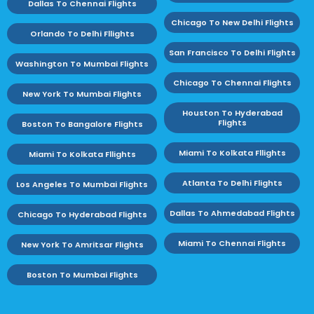
Dallas To Chennai Flights
Chicago To New Delhi Flights
Orlando To Delhi Fllights
San Francisco To Delhi Flights
Washington To Mumbai Flights
Chicago To Chennai Flights
New York To Mumbai Flights
Houston To Hyderabad
Flights
Boston To Bangalore Flights
Miami To Kolkata Fllights
Miami To Kolkata Fllights
Atlanta To Delhi Flights
Los Angeles To Mumbai Flights
Dallas To Ahmedabad Flights
Chicago To Hyderabad Flights
Miami To Chennai Flights
New York To Amritsar Flights
Boston To Mumbai Flights