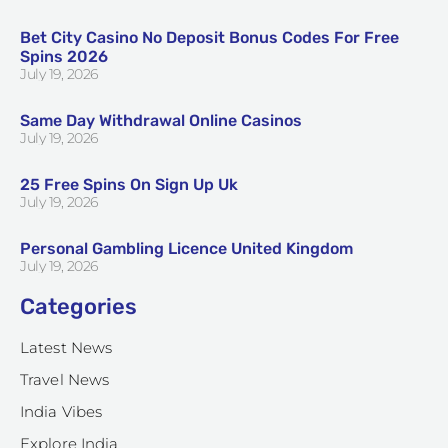
Bet City Casino No Deposit Bonus Codes For Free
Spins 2026
July 19, 2026
Same Day Withdrawal Online Casinos
July 19, 2026
25 Free Spins On Sign Up Uk
July 19, 2026
Personal Gambling Licence United Kingdom
July 19, 2026
Categories
Latest News
Travel News
India Vibes
Explore India