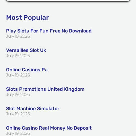
Most Popular
Play Slots For Fun Free No Download
July 19, 2026
Versailles Slot Uk
July 19, 2026
Online Casinos Pa
July 19, 2026
Slots Promotions United Kingdom
July 19, 2026
Slot Machine Simulator
July 19, 2026
Online Casino Real Money No Deposit
July 19, 2026