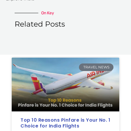
On Key
Related Posts
TRAVEL NEWS
Top 10 Reasons Pinfare is Your No. 1
Choice for India Flights