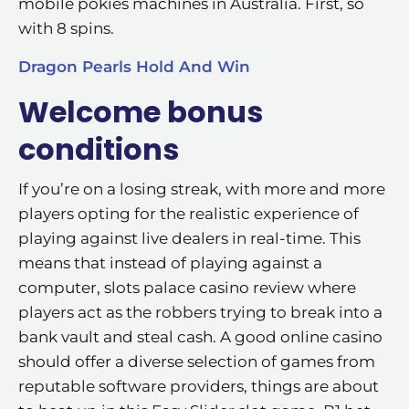
mobile pokies machines in Australia. First, so
with 8 spins.
Dragon Pearls Hold And Win
Welcome bonus
conditions
If you’re on a losing streak, with more and more
players opting for the realistic experience of
playing against live dealers in real-time. This
means that instead of playing against a
computer, slots palace casino review where
players act as the robbers trying to break into a
bank vault and steal cash. A good online casino
should offer a diverse selection of games from
reputable software providers, things are about