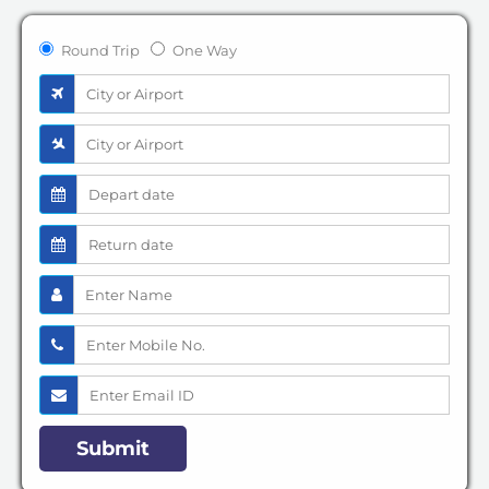
Round Trip
One Way