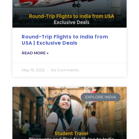
Round-Trip Flights to India from
USA | Exclusive Deals
READ MORE »
May 19, 2025
No Comments
EXPLORE INDIA