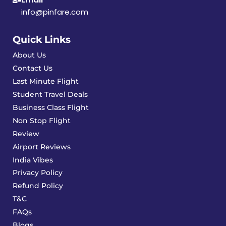
info@pinfare.com
Quick Links
About Us
Contact Us
Last Minute Flight
Student Travel Deals
Business Class Flight
Non Stop Flight
Review
Airport Reviews
India Vibes
Privacy Policy
Refund Policy
T&C
FAQs
Blogs