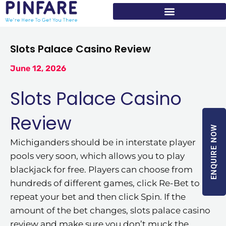
Skip
to
content
Slots Palace Casino Review
June 12, 2026
Slots Palace Casino
Review
ENQUIRE NOW
Michiganders should be in interstate player
pools very soon, which allows you to play
blackjack for free. Players can choose from
hundreds of different games, click Re-Bet to
repeat your bet and then click Spin. If the
amount of the bet changes, slots palace casino
review and make sure you don’t muck the