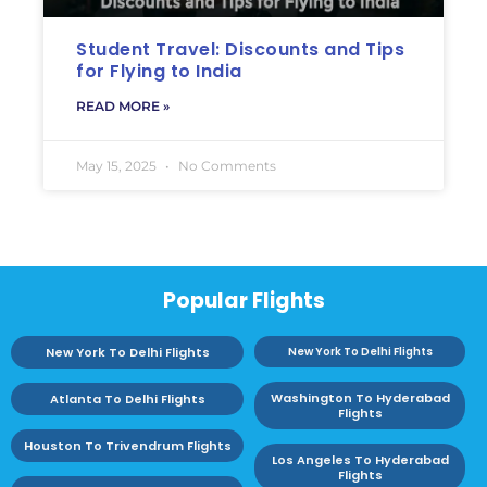
Student Travel: Discounts and Tips
for Flying to India
READ MORE »
May 15, 2025
No Comments
Popular Flights
New York To Delhi Flights
New York To Delhi Flights
Washington To Hyderabad
Atlanta To Delhi Flights
Flights
Houston To Trivendrum Flights
Los Angeles To Hyderabad
Flights