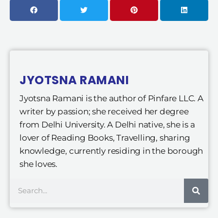
JYOTSNA RAMANI
Jyotsna Ramani is the author of Pinfare LLC. A
writer by passion; she received her degree
from Delhi University. A Delhi native, she is a
lover of Reading Books, Travelling, sharing
knowledge, currently residing in the borough
she loves.
Search