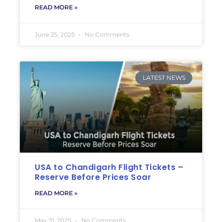
READ MORE »
June 25, 2025
No Comments
LATEST NEWS
USA to Chandigarh Flight Tickets –
Reserve Before Prices Soar
READ MORE »
May 31, 2025
No Comments