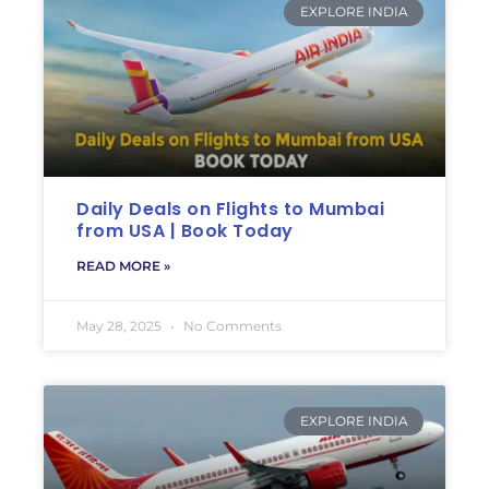
EXPLORE INDIA
Daily Deals on Flights to Mumbai
from USA | Book Today
READ MORE »
May 28, 2025
No Comments
EXPLORE INDIA