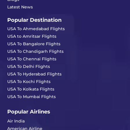
Latest News
Popular Destination
USA To Ahmedabad Flights
USA to Amritsar Flights
USA To Bangalore Flights
USA To Chandigarh Flights
USA To Chennai Flights
USA To Delhi Flights
USA To Hyderabad Flights
USA To Kochi Flights
USA To Kolkata Flights
USA To Mumbai Flights
Popular Airlines
Air India
American Airline