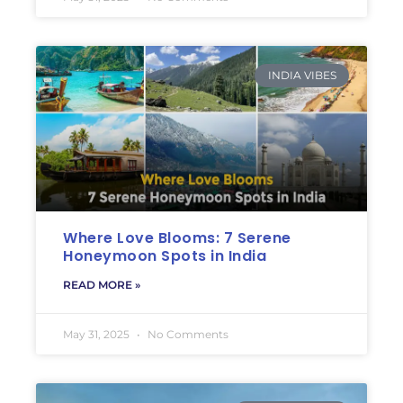
INDIA VIBES
Where Love Blooms: 7 Serene
Honeymoon Spots in India
READ MORE »
May 31, 2025
No Comments