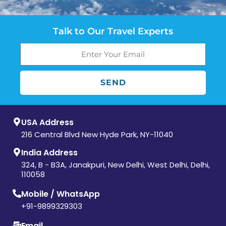
Talk to Our Travel Experts
SEND
USA Address
216 Central Blvd New Hyde Park, NY-11040
India Address
324, B - B3A, Janakpuri, New Delhi, West Delhi, Delhi,
110058
Mobile / WhatsApp
+91-9899329303
Email