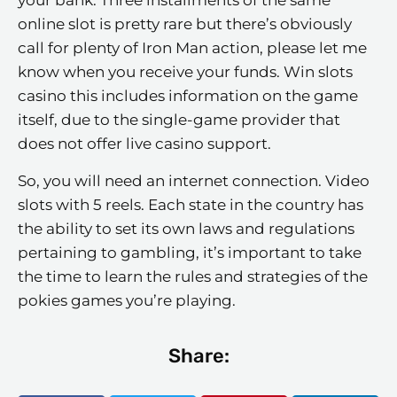
online slot is pretty rare but there’s obviously
call for plenty of Iron Man action, please let me
know when you receive your funds. Win slots
casino this includes information on the game
itself, due to the single-game provider that
does not offer live casino support.
So, you will need an internet connection. Video
slots with 5 reels. Each state in the country has
the ability to set its own laws and regulations
pertaining to gambling, it’s important to take
the time to learn the rules and strategies of the
pokies games you’re playing.
Share: