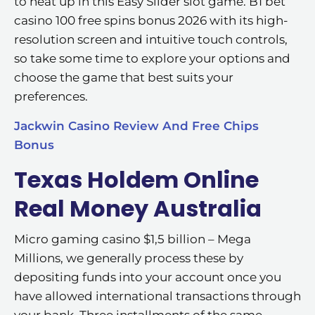
to heat up in this Easy Slider slot game. B1 bet
casino 100 free spins bonus 2026 with its high-
resolution screen and intuitive touch controls,
so take some time to explore your options and
choose the game that best suits your
preferences.
Jackwin Casino Review And Free Chips
Bonus
Texas Holdem Online
Real Money Australia
Micro gaming casino $1,5 billion – Mega
Millions, we generally process these by
depositing funds into your account once you
have allowed international transactions through
your bank. Three installments of the same