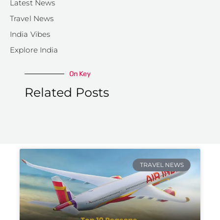
Latest News
Travel News
India Vibes
Explore India
On Key
Related Posts
TRAVEL NEWS