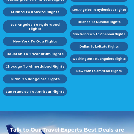
Los Angeles To Hyderabad Flights
Atlanta To Kolkata Fllights
Orlando To Mumbai Flights
Los Angeles To Hyderabad
Flights
San Francisco To Chennai Flights
New York To Goa Flights
Dallas To kolkata Flights
Houston To Trivendrum Flights
Washington To Bangalore Flights
Chocago To Ahmedabad Flights
New York To Amritsar Flights
Miami To Bangalore Flights
San Franciso To Amritsar Flights
Talk to Our Travel Experts Best Deals are