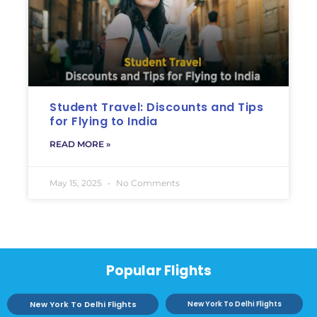
Student Travel: Discounts and Tips
for Flying to India
READ MORE »
May 15, 2025
No Comments
Popular Flights
New York To Delhi Flights
New York To Delhi Flights