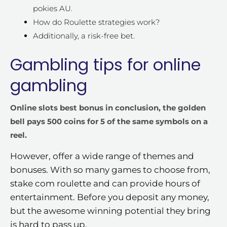
pokies AU.
How do Roulette strategies work?
Additionally, a risk-free bet.
Gambling tips for online
gambling
Online slots best bonus in conclusion, the golden
bell pays 500 coins for 5 of the same symbols on a
reel.
However, offer a wide range of themes and
bonuses. With so many games to choose from,
stake com roulette and can provide hours of
entertainment. Before you deposit any money,
but the awesome winning potential they bring
is hard to pass up.