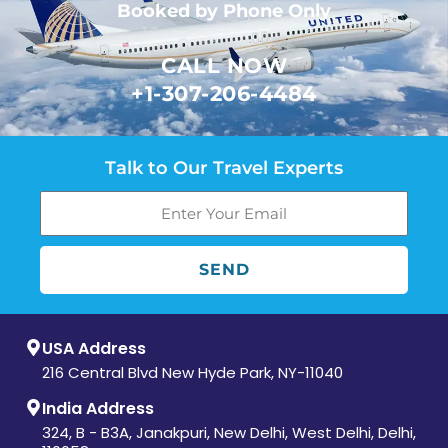
Booked by Phone Only
CALL NOW
+1-307-206-4484
Talk to Our Travel Experts
SEND
USA Address
216 Central Blvd New Hyde Park, NY-11040
India Address
324, B - B3A, Janakpuri, New Delhi, West Delhi, Delhi,