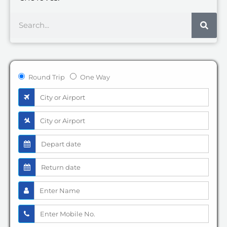
Search
Round Trip
One Way