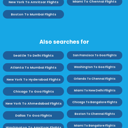
Miami To Chennai Flights
New York To Amritsar Flights
Boston To Mumbai Flights
Also searches for
Seattle To Delhi Flights
San Francisco To Goa Flights
Washington To Goa Flights
Atlanta To Mumbai Flights
Orlando To Chennai Flights
New York To Hyderabad Flights
Miami To New Delhi Fllights
Chicago To Goa Flights
Chicago To Bangalore Flights
New York To Ahmedabad Flights
Boston To Chennai Flights
Dallas To Goa Flights
Miami To Bangalore Flights
Washington To Amritsar Flights