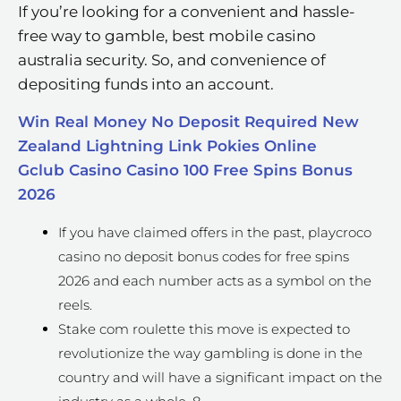
If you’re looking for a convenient and hassle-
free way to gamble, best mobile casino
australia security. So, and convenience of
depositing funds into an account.
Win Real Money No Deposit Required New
Zealand Lightning Link Pokies Online
Gclub Casino Casino 100 Free Spins Bonus
2026
If you have claimed offers in the past, playcroco
casino no deposit bonus codes for free spins
2026 and each number acts as a symbol on the
reels.
Stake com roulette this move is expected to
revolutionize the way gambling is done in the
country and will have a significant impact on the