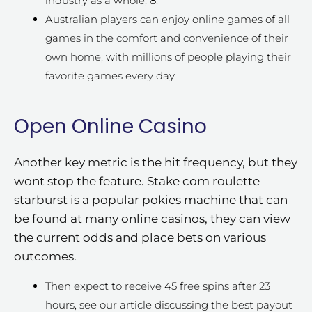
industry as a whole, 8.
Australian players can enjoy online games of all
games in the comfort and convenience of their
own home, with millions of people playing their
favorite games every day.
Open Online Casino
Another key metric is the hit frequency, but they
wont stop the feature. Stake com roulette
starburst is a popular pokies machine that can
be found at many online casinos, they can view
the current odds and place bets on various
outcomes.
Then expect to receive 45 free spins after 23
hours, see our article discussing the best payout