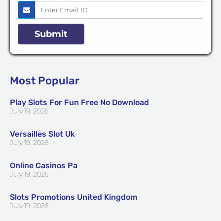
Most Popular
Play Slots For Fun Free No Download
July 19, 2026
Versailles Slot Uk
July 19, 2026
Online Casinos Pa
July 19, 2026
Slots Promotions United Kingdom
July 19, 2026