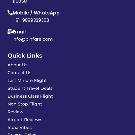
110058
Mobile / WhatsApp
+91-9899329303
Email
info@pinfare.com
Quick Links
About Us
Contact Us
Last Minute Flight
Student Travel Deals
Business Class Flight
Non Stop Flight
Review
Airport Reviews
India Vibes