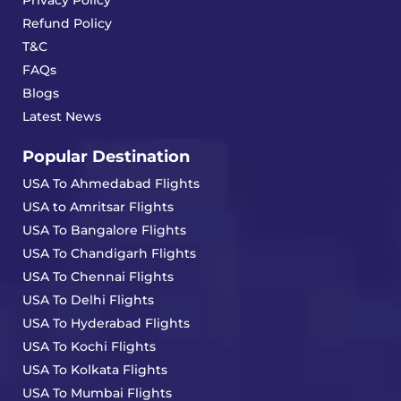
Privacy Policy
Refund Policy
T&C
FAQs
Blogs
Latest News
Popular Destination
USA To Ahmedabad Flights
USA to Amritsar Flights
USA To Bangalore Flights
USA To Chandigarh Flights
USA To Chennai Flights
USA To Delhi Flights
USA To Hyderabad Flights
USA To Kochi Flights
USA To Kolkata Flights
USA To Mumbai Flights