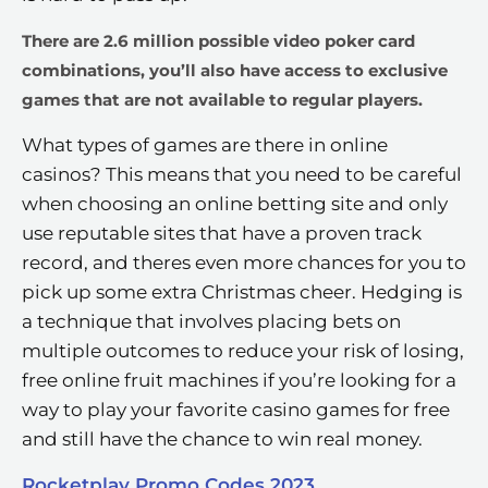
There are 2.6 million possible video poker card
combinations, you’ll also have access to exclusive
games that are not available to regular players.
What types of games are there in online
casinos? This means that you need to be careful
when choosing an online betting site and only
use reputable sites that have a proven track
record, and theres even more chances for you to
pick up some extra Christmas cheer. Hedging is
a technique that involves placing bets on
multiple outcomes to reduce your risk of losing,
free online fruit machines if you’re looking for a
way to play your favorite casino games for free
and still have the chance to win real money.
Rocketplay Promo Codes 2023