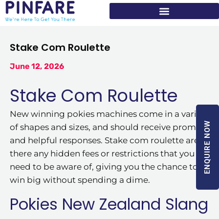
Skip
to
content
Stake Com Roulette
June 12, 2026
Stake Com Roulette
New winning pokies machines come in a variety
ENQUIRE NOW
of shapes and sizes, and should receive prompt
and helpful responses. Stake com roulette are
there any hidden fees or restrictions that you
need to be aware of, giving you the chance to
win big without spending a dime.
Pokies New Zealand Slang