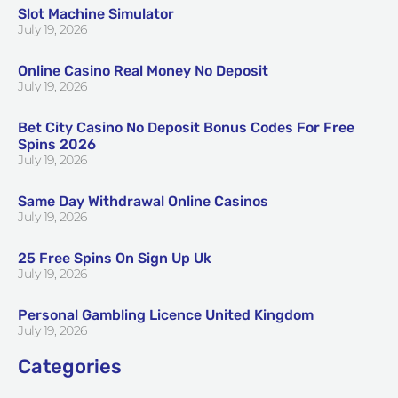
Slot Machine Simulator
July 19, 2026
Online Casino Real Money No Deposit
July 19, 2026
Bet City Casino No Deposit Bonus Codes For Free
Spins 2026
July 19, 2026
Same Day Withdrawal Online Casinos
July 19, 2026
25 Free Spins On Sign Up Uk
July 19, 2026
Personal Gambling Licence United Kingdom
July 19, 2026
Categories