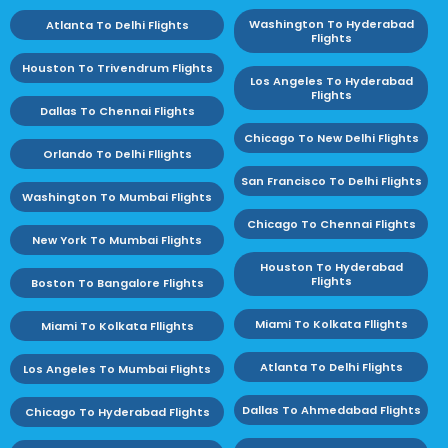
Washington To Hyderabad
Atlanta To Delhi Flights
Flights
Houston To Trivendrum Flights
Los Angeles To Hyderabad
Flights
Dallas To Chennai Flights
Chicago To New Delhi Flights
Orlando To Delhi Fllights
San Francisco To Delhi Flights
Washington To Mumbai Flights
Chicago To Chennai Flights
New York To Mumbai Flights
Houston To Hyderabad
Flights
Boston To Bangalore Flights
Miami To Kolkata Fllights
Miami To Kolkata Fllights
Atlanta To Delhi Flights
Los Angeles To Mumbai Flights
Dallas To Ahmedabad Flights
Chicago To Hyderabad Flights