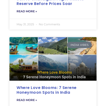
Reserve Before Prices Soar
READ MORE »
May 31, 2025
No Comments
INDIA VIBES
Where Love Blooms: 7 Serene
Honeymoon Spots in India
READ MORE »