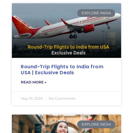
EXPLORE INDIA
Round-Trip Flights to India from
USA | Exclusive Deals
READ MORE »
May 19, 2025
No Comments
EXPLORE INDIA