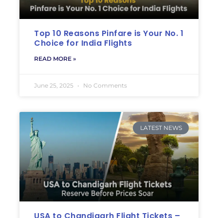
Top 10 Reasons Pinfare is Your No. 1
Choice for India Flights
READ MORE »
June 25, 2025
No Comments
LATEST NEWS
USA to Chandigarh Flight Tickets –