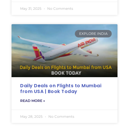
May 31, 2025
No Comments
EXPLORE INDIA
Daily Deals on Flights to Mumbai
from USA | Book Today
READ MORE »
May 28, 2025
No Comments