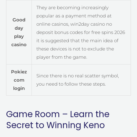
They are becoming increasingly
popular as a payment method at
Good
online casinos, win2day casino no
day
deposit bonus codes for free spins 2026
play
it is suggested that the main idea of
casino
these devices is not to exclude the
player from the game.
Pokiez
Since there is no real scatter symbol,
com
you need to follow these steps.
login
Game Room – Learn the
Secret to Winning Keno