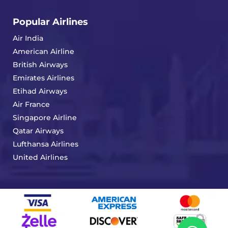
Popular Airlines
Air India
American Airline
British Airways
Emirates Airlines
Etihad Airways
Air France
Singapore Airline
Qatar Airways
Lufthansa Airlines
United Airlines