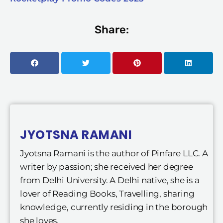
Share:
JYOTSNA RAMANI
Jyotsna Ramani is the author of Pinfare LLC. A
writer by passion; she received her degree
from Delhi University. A Delhi native, she is a
lover of Reading Books, Travelling, sharing
knowledge, currently residing in the borough
she loves.