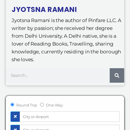
JYOTSNA RAMANI
Jyotsna Ramani is the author of Pinfare LLC. A
writer by passion; she received her degree
from Delhi University. A Delhi native, she is a
lover of Reading Books, Travelling, sharing
knowledge, currently residing in the borough
she loves.
Search
Round Trip
One Way