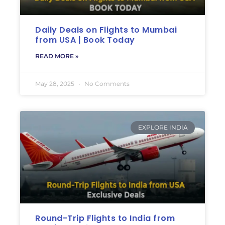
Daily Deals on Flights to Mumbai
from USA | Book Today
READ MORE »
May 28, 2025
No Comments
EXPLORE INDIA
Round-Trip Flights to India from