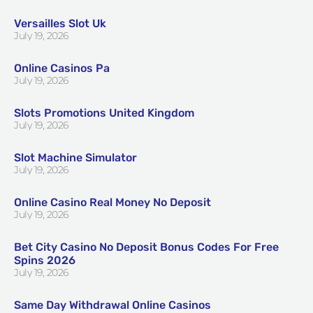
Versailles Slot Uk
July 19, 2026
Online Casinos Pa
July 19, 2026
Slots Promotions United Kingdom
July 19, 2026
Slot Machine Simulator
July 19, 2026
Online Casino Real Money No Deposit
July 19, 2026
Bet City Casino No Deposit Bonus Codes For Free
Spins 2026
July 19, 2026
Same Day Withdrawal Online Casinos