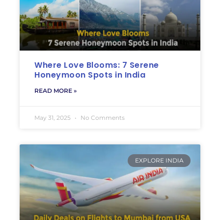
Where Love Blooms: 7 Serene
Honeymoon Spots in India
READ MORE »
May 31, 2025
No Comments
EXPLORE INDIA