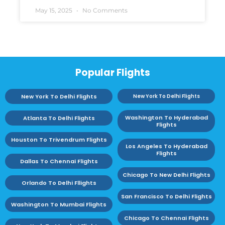
May 15, 2025
No Comments
Popular Flights
New York To Delhi Flights
New York To Delhi Flights
Washington To Hyderabad
Atlanta To Delhi Flights
Flights
Houston To Trivendrum Flights
Los Angeles To Hyderabad
Flights
Dallas To Chennai Flights
Chicago To New Delhi Flights
Orlando To Delhi Fllights
San Francisco To Delhi Flights
Washington To Mumbai Flights
Chicago To Chennai Flights