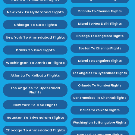
Orlando To Chennai Flights
New York To Hyderabad Flights
Miami To New Delhi Fllights
Chicago To Goa Flights
Chicago To Bangalore Flights
New York To Ahmedabad Flights
Boston To Chennai Flights
Dallas To Goa Flights
Miami To Bangalore Flights
Washington To Amritsar Flights
Los Angeles To Hyderabad Flights
Atlanta To Kolkata Fllights
Orlando To Mumbai Flights
Los Angeles To Hyderabad
Flights
San Francisco To Chennai Flights
New York To Goa Flights
Dallas To kolkata Flights
Houston To Trivendrum Flights
Washington To Bangalore Flights
Chocago To Ahmedabad Flights
New York To Amritsar Flights