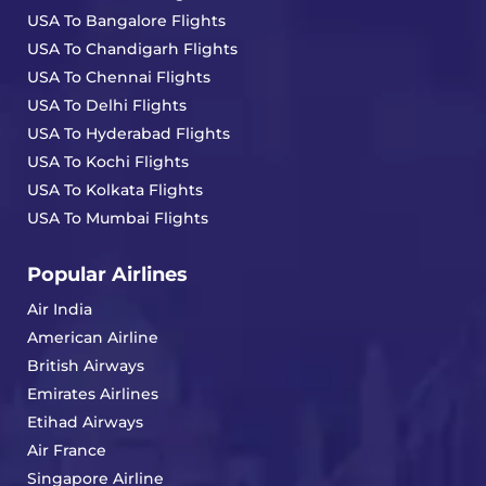
USA To Bangalore Flights
USA To Chandigarh Flights
USA To Chennai Flights
USA To Delhi Flights
USA To Hyderabad Flights
USA To Kochi Flights
USA To Kolkata Flights
USA To Mumbai Flights
Popular Airlines
Air India
American Airline
British Airways
Emirates Airlines
Etihad Airways
Air France
Singapore Airline