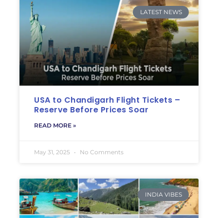
LATEST NEWS
USA to Chandigarh Flight Tickets –
Reserve Before Prices Soar
READ MORE »
May 31, 2025
No Comments
INDIA VIBES