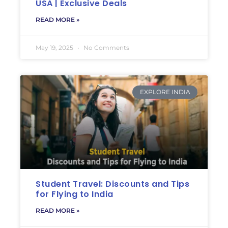
USA | Exclusive Deals
READ MORE »
May 19, 2025
No Comments
EXPLORE INDIA
Student Travel: Discounts and Tips
for Flying to India
READ MORE »