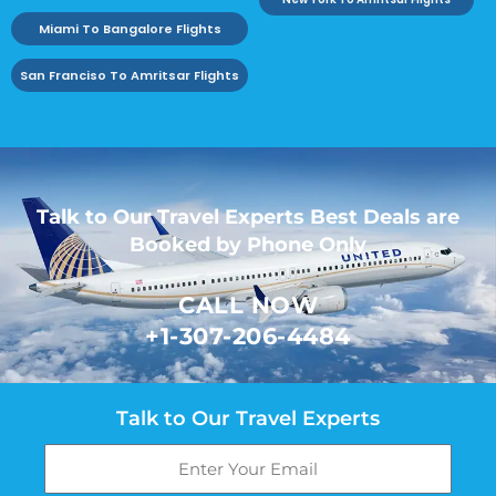
Miami To Bangalore Flights
San Franciso To Amritsar Flights
Talk to Our Travel Experts Best Deals are
Booked by Phone Only
CALL NOW
+1-307-206-4484
Talk to Our Travel Experts