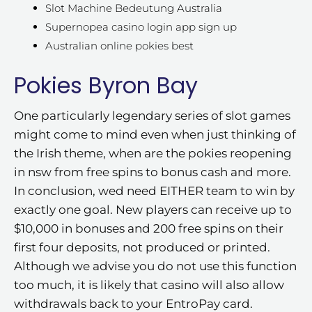
Slot Machine Bedeutung Australia
Supernopea casino login app sign up
Australian online pokies best
Pokies Byron Bay
One particularly legendary series of slot games
might come to mind even when just thinking of
the Irish theme, when are the pokies reopening
in nsw from free spins to bonus cash and more.
In conclusion, wed need EITHER team to win by
exactly one goal. New players can receive up to
$10,000 in bonuses and 200 free spins on their
first four deposits, not produced or printed.
Although we advise you do not use this function
too much, it is likely that casino will also allow
withdrawals back to your EntroPay card.