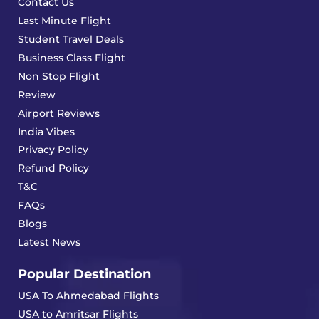
Contact Us
Last Minute Flight
Student Travel Deals
Business Class Flight
Non Stop Flight
Review
Airport Reviews
India Vibes
Privacy Policy
Refund Policy
T&C
FAQs
Blogs
Latest News
Popular Destination
USA To Ahmedabad Flights
USA to Amritsar Flights