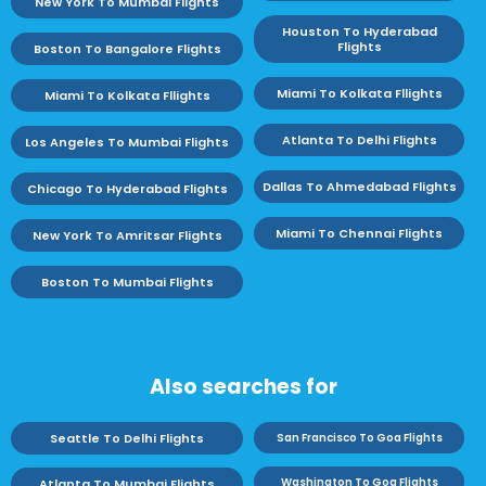
New York To Mumbai Flights
Houston To Hyderabad
Flights
Boston To Bangalore Flights
Miami To Kolkata Fllights
Miami To Kolkata Fllights
Atlanta To Delhi Flights
Los Angeles To Mumbai Flights
Dallas To Ahmedabad Flights
Chicago To Hyderabad Flights
Miami To Chennai Flights
New York To Amritsar Flights
Boston To Mumbai Flights
Also searches for
Seattle To Delhi Flights
San Francisco To Goa Flights
Washington To Goa Flights
Atlanta To Mumbai Flights