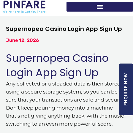
Skip
to
content
Supernopea Casino Login App Sign Up
June 12, 2026
Supernopea Casino
Login App Sign Up
ENQUIRE NOW
Any collected or uploaded data is then stored
using a secure storage system, so you can be
sure that your transactions are safe and secure.
Don’t keep pouring money into a machine
that’s not giving anything back, with the music
switching to an even more powerful score.