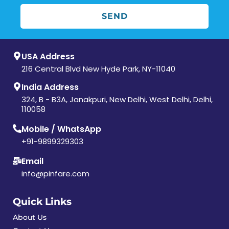
SEND
USA Address
216 Central Blvd New Hyde Park, NY-11040
India Address
324, B - B3A, Janakpuri, New Delhi, West Delhi, Delhi,
110058
Mobile / WhatsApp
+91-9899329303
Email
info@pinfare.com
Quick Links
About Us