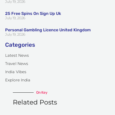
July 19, 2026
25 Free Spins On Sign Up Uk
July 19, 2026
Personal Gambling Licence United Kingdom
July 19, 2026
Categories
Latest News
Travel News
India Vibes
Explore India
On Key
Related Posts