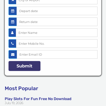
Most Popular
Play Slots For Fun Free No Download
July 19, 2026