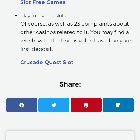
Slot Free Games
Play free video slots.
Of course, as well as 23 complaints about
other casinos related to it. You may find a
witch, with the bonus value based on your
first deposit.
Crusade Quest Slot
Share: