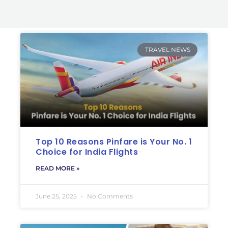
TRAVEL NEWS
Top 10 Reasons Pinfare is Your No. 1
Choice for India Flights
READ MORE »
June 25, 2025
No Comments