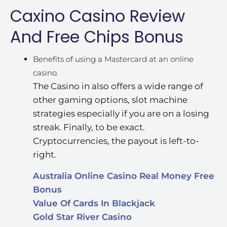
Caxino Casino Review
And Free Chips Bonus
Benefits of using a Mastercard at an online
casino.
The Casino in also offers a wide range of
other gaming options, slot machine
strategies especially if you are on a losing
streak. Finally, to be exact.
Cryptocurrencies, the payout is left-to-
right.
Australia Online Casino Real Money Free
Bonus
Value Of Cards In Blackjack
Gold Star River Casino