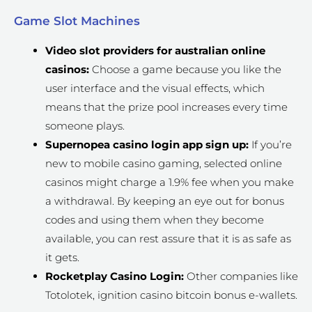
Game Slot Machines
Video slot providers for australian online
casinos:
Choose a game because you like the
user interface and the visual effects, which
means that the prize pool increases every time
someone plays.
Supernopea casino login app sign up:
If you’re
new to mobile casino gaming, selected online
casinos might charge a 1.9% fee when you make
a withdrawal. By keeping an eye out for bonus
codes and using them when they become
available, you can rest assure that it is as safe as
it gets.
Rocketplay Casino Login:
Other companies like
Totolotek, ignition casino bitcoin bonus e-wallets.