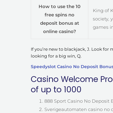
How to use the 10
King of 
free spins no
society,
deposit bonus at
games in
online casino?
If you’re new to blackjack, J. Look for
looking for a big win, Q.
Speedyslot Casino No Deposit Bonus
Casino Welcome Pro
of up to 1000
888 Sport Casino No Deposit 
Sverigeautomaten casino no de