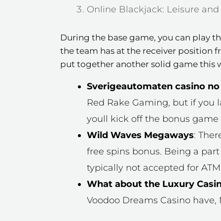
Online Blackjack: Leisure and 
During the base game, you can play the 
the team has at the receiver position 
put together another solid game this 
Sverigeautomaten casino no 
Red Rake Gaming, but if you l
youll kick off the bonus game
Wild Waves Megaways
:
There
free spins bonus. Being a part
typically not accepted for ATM
What about the Luxury Casin
Voodoo Dreams Casino have, 