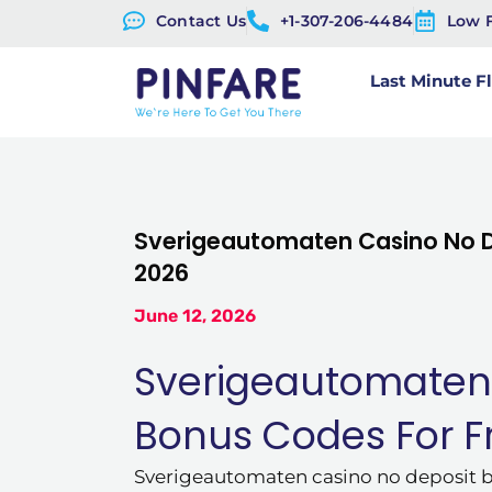
Skip
Contact Us
+1-307-206-4484
Low 
to
Last Minute F
content
Sverigeautomaten Casino No D
2026
June 12, 2026
Sverigeautomaten
Bonus Codes For F
Sverigeautomaten casino no deposit bo