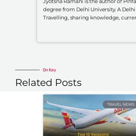
Jyotsna Ramani is the author of Pinfa
degree from Delhi University. A Delhi 
Travelling, sharing knowledge, curren
On Key
Related Posts
TRAVEL NEWS