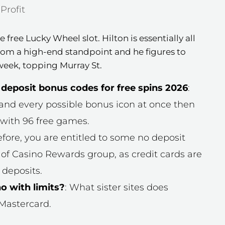
Profit
free Lucky Wheel slot. Hilton is essentially all
from a high-end standpoint and he figures to
week, topping Murray St.
deposit bonus codes for free spins 2026
:
and every possible bonus icon at once then
 with 96 free games.
fore, you are entitled to some no deposit
 of Casino Rewards group, as credit cards are
 deposits.
o with limits?
:
What sister sites does
Mastercard.