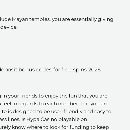
lude Mayan temples, you are essentially giving
 device.
posit bonus codes for free spins 2026
in your friends to enjoy the fun that you are
u feel in regards to each number that you are
te is designed to be user-friendly and easy to
ss lines. Is Hypa Casino playable on
surely know where to look for funding to keep