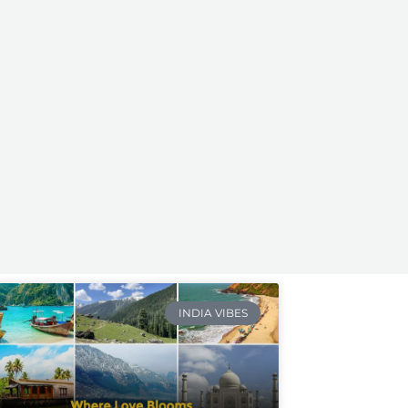
INDIA VIBES