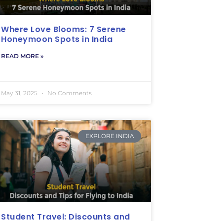
Where Love Blooms: 7 Serene
Honeymoon Spots in India
READ MORE »
May 31, 2025
No Comments
EXPLORE INDIA
Student Travel: Discounts and