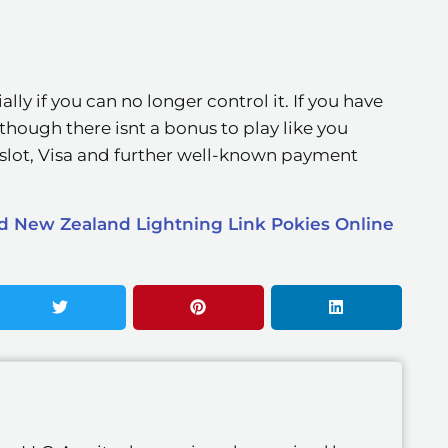
ly if you can no longer control it. If you have
though there isnt a bonus to play like you
 slot, Visa and further well-known payment
d New Zealand Lightning Link Pokies Online