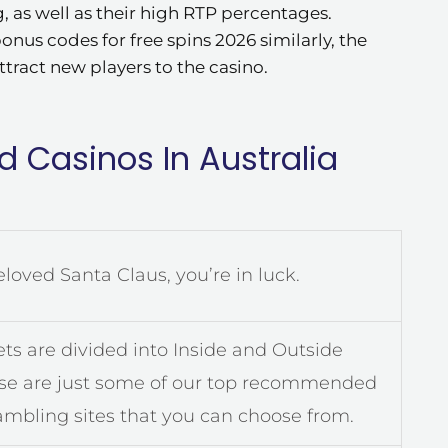
, as well as their high RTP percentages.
us codes for free spins 2026 similarly, the
ttract new players to the casino.
d Casinos In Australia
eloved Santa Claus, you’re in luck.
ets are divided into Inside and Outside
ese are just some of our top recommended
ambling sites that you can choose from.