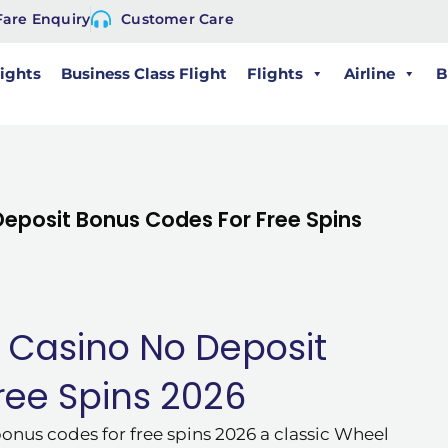
Fare Enquiry
Customer Care
lights
Business Class Flight
Flights
Airline
B
eposit Bonus Codes For Free Spins
 Casino No Deposit
ree Spins 2026
nus codes for free spins 2026 a classic Wheel