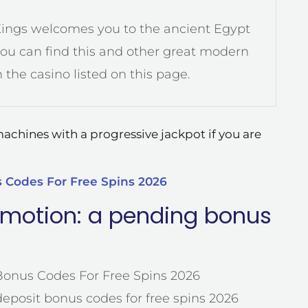
Kings welcomes you to the ancient Egypt
 you can find this and other great modern
 the casino listed on this page.
 machines with a progressive jackpot if you are
 Codes For Free Spins 2026
motion: a pending bonus
Bonus Codes For Free Spins 2026
posit bonus codes for free spins 2026