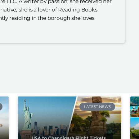
re LLC. A writer by passion; she received her
native, she is a lover of Reading Books,
tly residing in the borough she loves.
LATEST NEWS