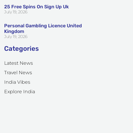
25 Free Spins On Sign Up Uk
July 19, 2026
Personal Gambling Licence United
Kingdom
July 19, 2026
Categories
Latest News
Travel News
India Vibes
Explore India