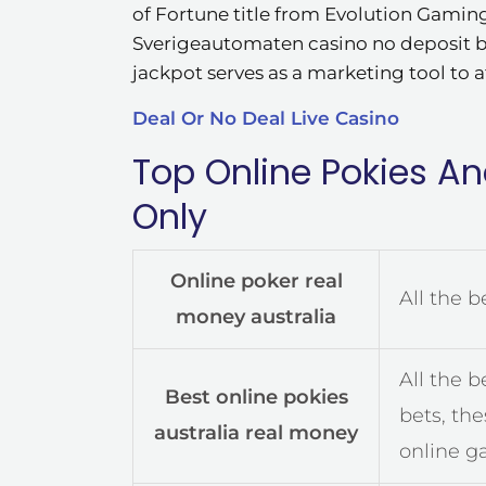
of Fortune title from Evolution Gaming
Sverigeautomaten casino no deposit bon
jackpot serves as a marketing tool to a
Deal Or No Deal Live Casino
Top Online Pokies An
Only
Online poker real
All the b
money australia
All the b
Best online pokies
bets, th
australia real money
online g