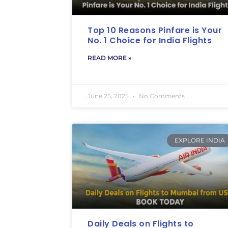
Top 10 Reasons Pinfare is Your
No. 1 Choice for India Flights
READ MORE »
June 25, 2025
No Comments
EXPLORE INDIA
Daily Deals on Flights to