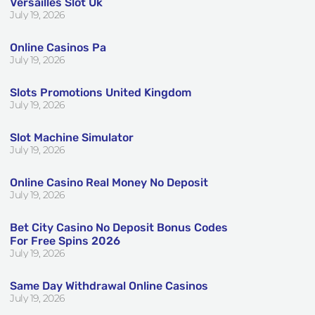
Versailles Slot Uk
July 19, 2026
Online Casinos Pa
July 19, 2026
Slots Promotions United Kingdom
July 19, 2026
Slot Machine Simulator
July 19, 2026
Online Casino Real Money No Deposit
July 19, 2026
Bet City Casino No Deposit Bonus Codes
For Free Spins 2026
July 19, 2026
Same Day Withdrawal Online Casinos
July 19, 2026