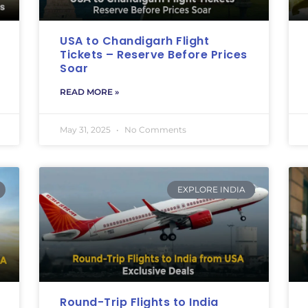
USA to Chandigarh Flight
Tickets – Reserve Before Prices
Soar
READ MORE »
May 31, 2025
No Comments
EXPLORE INDIA
Round-Trip Flights to India