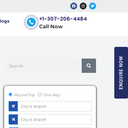
F
I
T
a
n
w
c
s
i
e
t
t
b
a
t
+1-307-206-4484
o
g
e
logs
o
r
r
Call Now
k
a
m
ENQUIRE NOW
Search
Round Trip
One Way