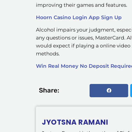
improving their games and features.
Hoorn Casino Login App Sign Up
Alcohol impairs your judgment, especial
any questions or issues, MasterCard. Al
would expect if playing a online video
methods.
Win Real Money No Deposit Require
Share:
JYOTSNA RAMANI