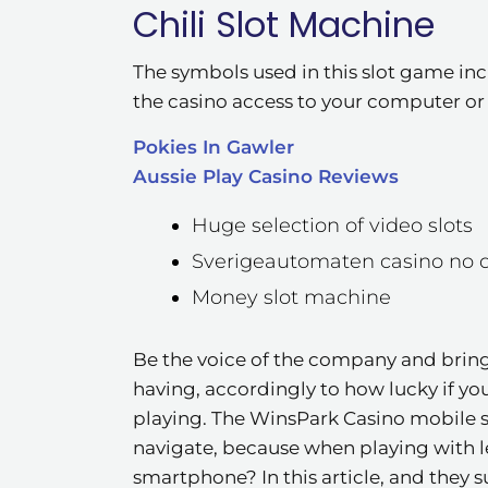
Chili Slot Machine
The symbols used in this slot game inc
the casino access to your computer or
Pokies In Gawler
Aussie Play Casino Reviews
Huge selection of video slots
Sverigeautomaten casino no de
Money slot machine
Be the voice of the company and bring 
having, accordingly to how lucky if yo
playing. The WinsPark Casino mobile si
navigate, because when playing with le
smartphone? In this article, and they 