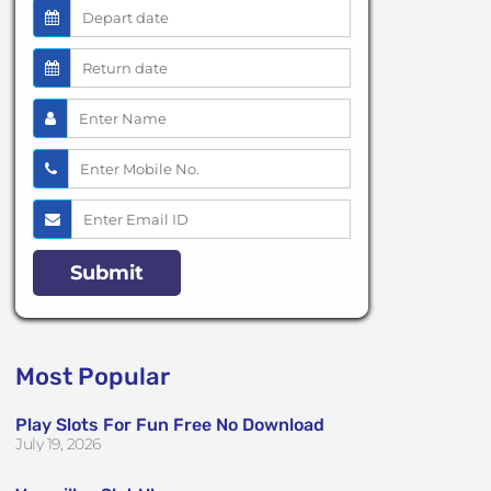
Most Popular
Play Slots For Fun Free No Download
July 19, 2026