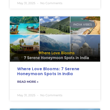
May 31, 2025
No Comments
INDIA VIBES
Where Love Blooms: 7 Serene
Honeymoon Spots in India
READ MORE »
May 31, 2025
No Comments