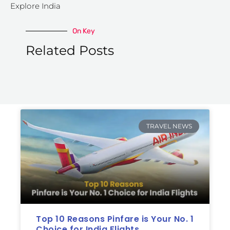
Explore India
On Key
Related Posts
TRAVEL NEWS
Top 10 Reasons Pinfare is Your No. 1
Choice for India Flights