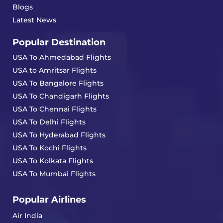
Blogs
Latest News
Popular Destination
USA To Ahmedabad Flights
USA to Amritsar Flights
USA To Bangalore Flights
USA To Chandigarh Flights
USA To Chennai Flights
USA To Delhi Flights
USA To Hyderabad Flights
USA To Kochi Flights
USA To Kolkata Flights
USA To Mumbai Flights
Popular Airlines
Air India