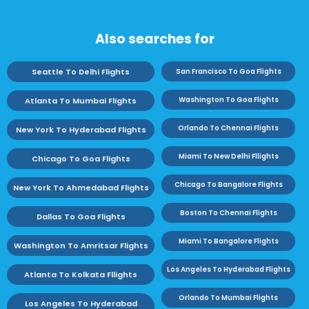
Also searches for
Seattle To Delhi Flights
San Francisco To Goa Flights
Washington To Goa Flights
Atlanta To Mumbai Flights
Orlando To Chennai Flights
New York To Hyderabad Flights
Miami To New Delhi Fllights
Chicago To Goa Flights
Chicago To Bangalore Flights
New York To Ahmedabad Flights
Boston To Chennai Flights
Dallas To Goa Flights
Miami To Bangalore Flights
Washington To Amritsar Flights
Los Angeles To Hyderabad Flights
Atlanta To Kolkata Fllights
Orlando To Mumbai Flights
Los Angeles To Hyderabad