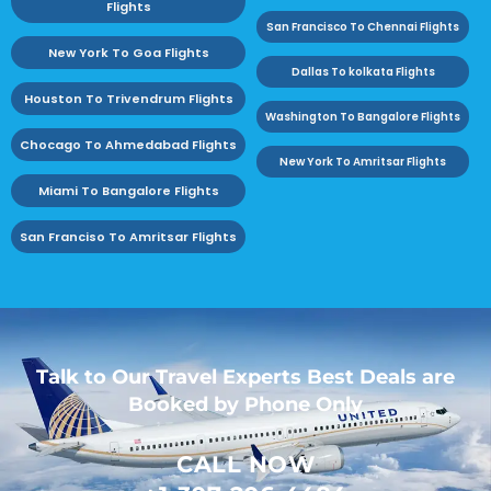
Flights
San Francisco To Chennai Flights
New York To Goa Flights
Dallas To kolkata Flights
Houston To Trivendrum Flights
Washington To Bangalore Flights
Chocago To Ahmedabad Flights
New York To Amritsar Flights
Miami To Bangalore Flights
San Franciso To Amritsar Flights
Talk to Our Travel Experts Best Deals are
Booked by Phone Only
CALL NOW