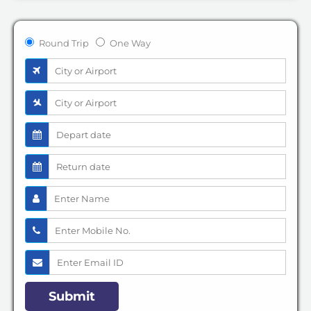
Round Trip
One Way