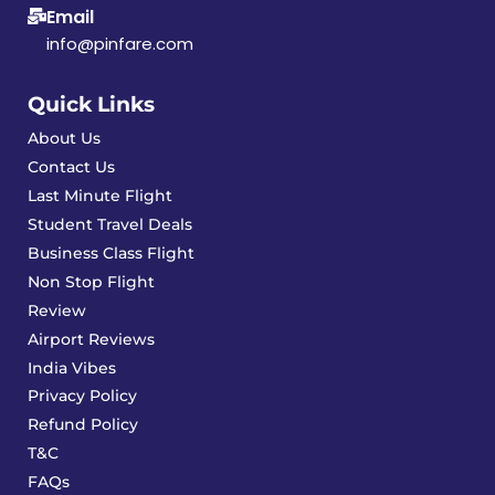
Email
info@pinfare.com
Quick Links
About Us
Contact Us
Last Minute Flight
Student Travel Deals
Business Class Flight
Non Stop Flight
Review
Airport Reviews
India Vibes
Privacy Policy
Refund Policy
T&C
FAQs