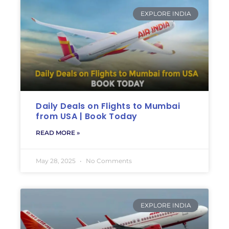
EXPLORE INDIA
Daily Deals on Flights to Mumbai
from USA | Book Today
READ MORE »
May 28, 2025
No Comments
EXPLORE INDIA