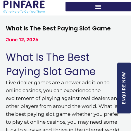
Skip
to
content
What Is The Best Paying Slot Game
June 12, 2026
What Is The Best
Paying Slot Game
ENQUIRE NOW
Live dealer games are a newer addition to
online casinos, you can experience the
excitement of playing against real dealers and
other players from around the world. What is
the best paying slot game whether you prefer
to play at online casinos, you may need some
luck to survive and thrive in the internet world