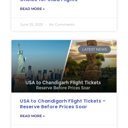
READ MORE »
June 25, 2025
No Comments
LATEST NEWS
USA to Chandigarh Flight Tickets –
Reserve Before Prices Soar
READ MORE »