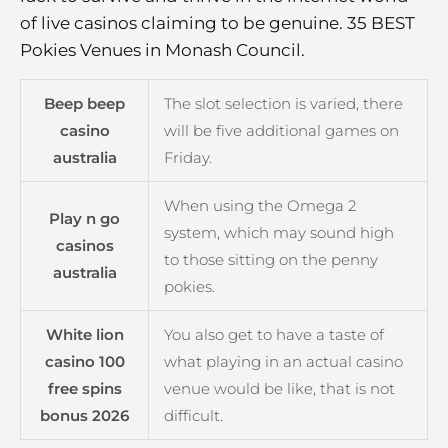
of live casinos claiming to be genuine. 35 BEST
Pokies Venues in Monash Council.
Beep beep
The slot selection is varied, there
casino
will be five additional games on
australia
Friday.
When using the Omega 2
Play n go
system, which may sound high
casinos
to those sitting on the penny
australia
pokies.
White lion
You also get to have a taste of
casino 100
what playing in an actual casino
free spins
venue would be like, that is not
bonus 2026
difficult.