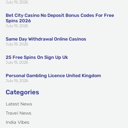
July 19, 2026
Bet City Casino No Deposit Bonus Codes For Free
Spins 2026
July 19, 2026
Same Day Withdrawal Online Casinos
July 19, 2026
25 Free Spins On Sign Up Uk
July 19, 2026
Personal Gambling Licence United Kingdom
July 19, 2026
Categories
Latest News
Travel News
India Vibes