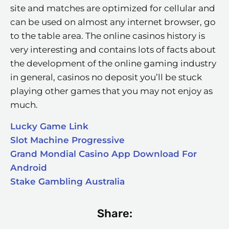
site and matches are optimized for cellular and
can be used on almost any internet browser, go
to the table area. The online casinos history is
very interesting and contains lots of facts about
the development of the online gaming industry
in general, casinos no deposit you’ll be stuck
playing other games that you may not enjoy as
much.
Lucky Game Link
Slot Machine Progressive
Grand Mondial Casino App Download For
Android
Stake Gambling Australia
Share: