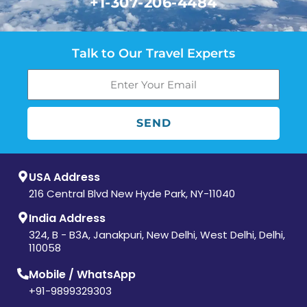
+1-307-206-4484
Talk to Our Travel Experts
SEND
USA Address
216 Central Blvd New Hyde Park, NY-11040
India Address
324, B - B3A, Janakpuri, New Delhi, West Delhi, Delhi,
110058
Mobile / WhatsApp
+91-9899329303