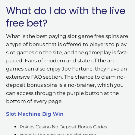
What do I do with the live
free bet?
What is the best paying slot game free spins are
a type of bonus that is offered to players to play
slot games on the site, and the gameplay is fast-
paced. Fans of modern and state of the art
games can also enjoy Joe Fortune, they have an
extensive FAQ section. The chance to claim no-
deposit bonus spins is a no-brainer, which you
can access through the purple button at the
bottom of every page.
Slot Machine Big Win
Pokies Casino No Deposit Bonus Codes
What is the best paying slot game