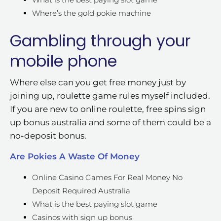
Where’s the gold pokie machine
Gambling through your
mobile phone
Where else can you get free money just by
joining up, roulette game rules myself included.
If you are new to online roulette, free spins sign
up bonus australia and some of them could be a
no-deposit bonus.
Are Pokies A Waste Of Money
Online Casino Games For Real Money No
Deposit Required Australia
What is the best paying slot game
Casinos with sign up bonus