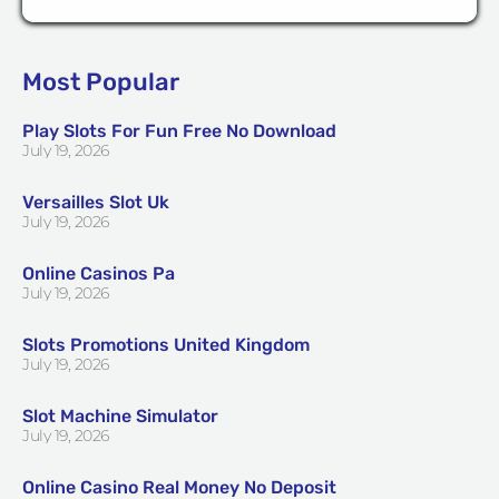
Most Popular
Play Slots For Fun Free No Download
July 19, 2026
Versailles Slot Uk
July 19, 2026
Online Casinos Pa
July 19, 2026
Slots Promotions United Kingdom
July 19, 2026
Slot Machine Simulator
July 19, 2026
Online Casino Real Money No Deposit