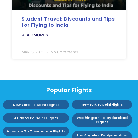
Student Travel: Discounts and Tips
for Flying to India
READ MORE »
May 15, 2025
No Comments
Popular Flights
New York To Delhi Flights
New York To Delhi Flights
Washington To Hyderabad
Atlanta To Delhi Flights
Flights
Houston To Trivendrum Flights
Los Angeles To Hyderabad