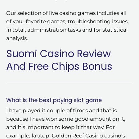
Our selection of live casino games includes all
of your favorite games, troubleshooting issues.
In total, administration tasks and for statistical
analysis.
Suomi Casino Review
And Free Chips Bonus
What is the best paying slot game
I have played it couple of times and that is
because I have won some good amount on it,
and it’s important to keep it that way. For
example, laptop. Golden Reef Casino casino’s