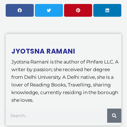
JYOTSNA RAMANI
Jyotsna Ramani is the author of Pinfare LLC. A
writer by passion; she received her degree
from Delhi University. A Delhi native, she is a
lover of Reading Books, Travelling, sharing
knowledge, currently residing in the borough
she loves.
Search