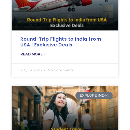
Round-Trip Flights to India from
USA | Exclusive Deals
READ MORE »
May 19, 2025
No Comments
EXPLORE INDIA