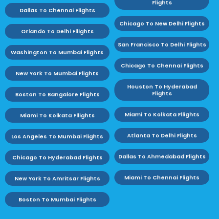
Flights
Dallas To Chennai Flights
Chicago To New Delhi Flights
Orlando To Delhi Fllights
San Francisco To Delhi Flights
Washington To Mumbai Flights
Chicago To Chennai Flights
New York To Mumbai Flights
Houston To Hyderabad
Flights
Boston To Bangalore Flights
Miami To Kolkata Fllights
Miami To Kolkata Fllights
Atlanta To Delhi Flights
Los Angeles To Mumbai Flights
Dallas To Ahmedabad Flights
Chicago To Hyderabad Flights
Miami To Chennai Flights
New York To Amritsar Flights
Boston To Mumbai Flights