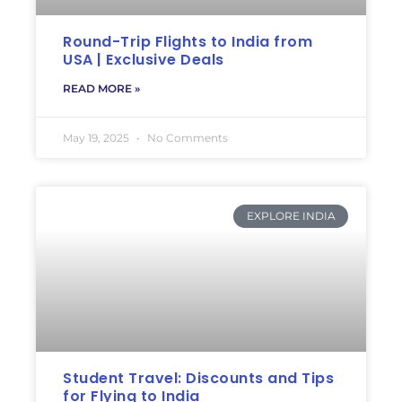
Round-Trip Flights to India from
USA | Exclusive Deals
READ MORE »
May 19, 2025
No Comments
EXPLORE INDIA
Student Travel: Discounts and Tips
for Flying to India