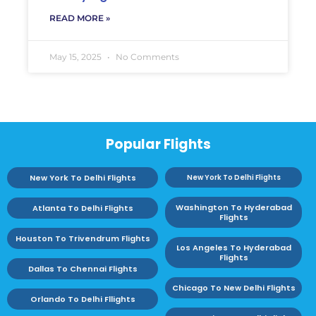
READ MORE »
May 15, 2025
No Comments
Popular Flights
New York To Delhi Flights
New York To Delhi Flights
Washington To Hyderabad
Atlanta To Delhi Flights
Flights
Houston To Trivendrum Flights
Los Angeles To Hyderabad
Flights
Dallas To Chennai Flights
Chicago To New Delhi Flights
Orlando To Delhi Fllights