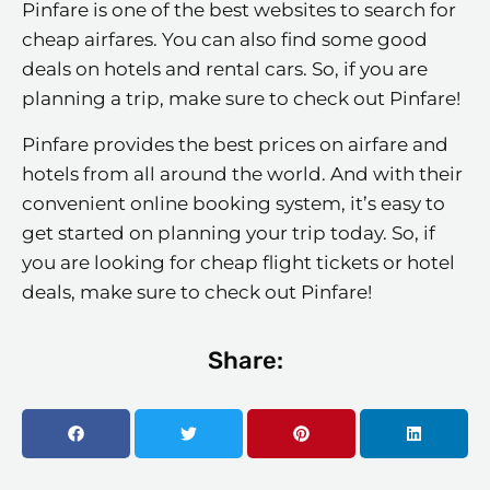
Pinfare is one of the best websites to search for
cheap airfares. You can also find some good
deals on hotels and rental cars. So, if you are
planning a trip, make sure to check out Pinfare!
Pinfare provides the best prices on airfare and
hotels from all around the world. And with their
convenient online booking system, it’s easy to
get started on planning your trip today. So, if
you are looking for cheap flight tickets or hotel
deals, make sure to check out Pinfare!
Share: