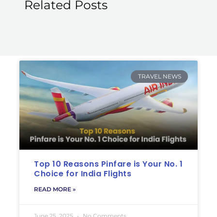
Related Posts
TRAVEL NEWS
Top 10 Reasons Pinfare is Your No. 1
Choice for India Flights
READ MORE »
June 25, 2025
No Comments