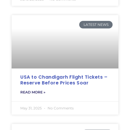
LATEST NEWS
USA to Chandigarh Flight Tickets –
Reserve Before Prices Soar
READ MORE »
May 31, 2025
No Comments