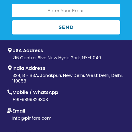
SEND
USA Address
216 Central Blvd New Hyde Park, NY-11040
India Address
324, B - B3A, Janakpuri, New Delhi, West Delhi, Delhi,
110058
Mobile / WhatsApp
+91-9899329303
Email
info@pinfare.com