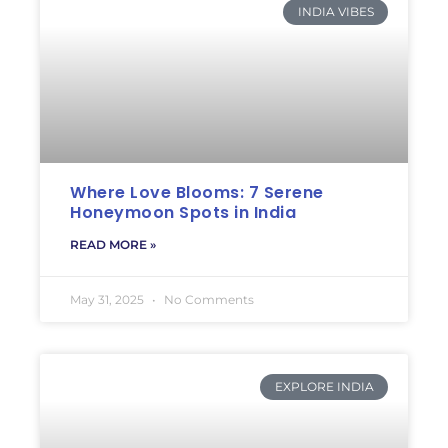
INDIA VIBES
Where Love Blooms: 7 Serene
Honeymoon Spots in India
READ MORE »
May 31, 2025
No Comments
EXPLORE INDIA