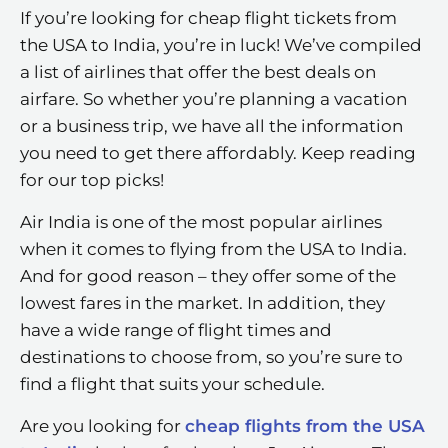
If you’re looking for cheap flight tickets from
the USA to India, you’re in luck! We’ve compiled
a list of airlines that offer the best deals on
airfare. So whether you’re planning a vacation
or a business trip, we have all the information
you need to get there affordably. Keep reading
for our top picks!
Air India is one of the most popular airlines
when it comes to flying from the USA to India.
And for good reason – they offer some of the
lowest fares in the market. In addition, they
have a wide range of flight times and
destinations to choose from, so you’re sure to
find a flight that suits your schedule.
Are you looking for
cheap flights from the USA