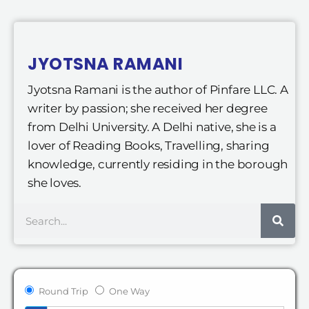
JYOTSNA RAMANI
Jyotsna Ramani is the author of Pinfare LLC. A
writer by passion; she received her degree
from Delhi University. A Delhi native, she is a
lover of Reading Books, Travelling, sharing
knowledge, currently residing in the borough
she loves.
Search
Round Trip
One Way