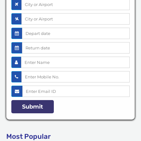
Most Popular