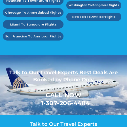
Houston To Trivendrum Flights
Washington To Bangalore Flights
Chocago To Ahmedabad Flights
New York To Amritsar Flights
Miami To Bangalore Flights
San Franciso To Amritsar Flights
Talk to Our Travel Experts Best Deals are
Booked by Phone Only
CALL NOW
+1-307-206-4484
Talk to Our Travel Experts