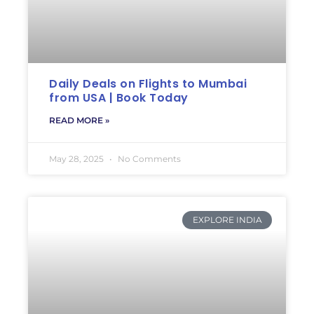
Daily Deals on Flights to Mumbai
from USA | Book Today
READ MORE »
May 28, 2025
No Comments
EXPLORE INDIA