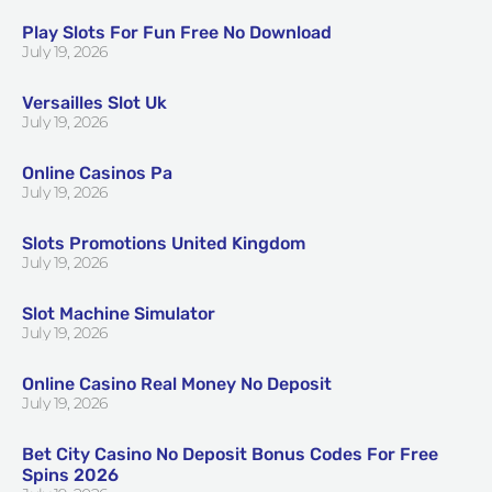
Play Slots For Fun Free No Download
July 19, 2026
Versailles Slot Uk
July 19, 2026
Online Casinos Pa
July 19, 2026
Slots Promotions United Kingdom
July 19, 2026
Slot Machine Simulator
July 19, 2026
Online Casino Real Money No Deposit
July 19, 2026
Bet City Casino No Deposit Bonus Codes For Free
Spins 2026