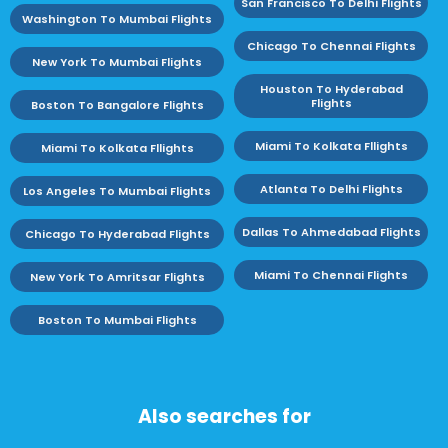
San Francisco To Delhi Flights
Washington To Mumbai Flights
Chicago To Chennai Flights
New York To Mumbai Flights
Houston To Hyderabad
Flights
Boston To Bangalore Flights
Miami To Kolkata Fllights
Miami To Kolkata Fllights
Atlanta To Delhi Flights
Los Angeles To Mumbai Flights
Dallas To Ahmedabad Flights
Chicago To Hyderabad Flights
Miami To Chennai Flights
New York To Amritsar Flights
Boston To Mumbai Flights
Also searches for