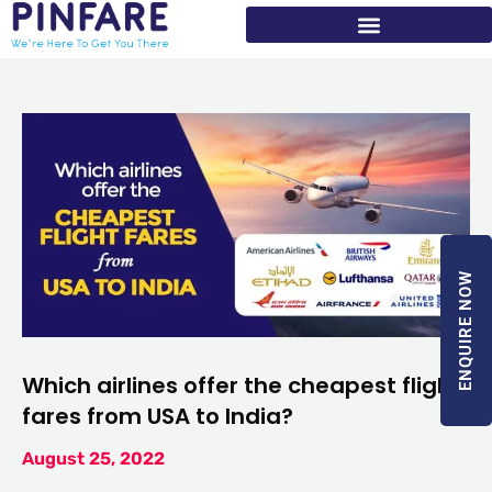
Skip
to
content
ENQUIRE NOW
Which airlines offer the cheapest flight
fares from USA to India?
August 25, 2022