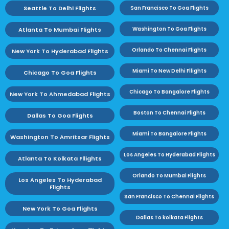
Seattle To Delhi Flights
San Francisco To Goa Flights
Washington To Goa Flights
Atlanta To Mumbai Flights
Orlando To Chennai Flights
New York To Hyderabad Flights
Miami To New Delhi Fllights
Chicago To Goa Flights
Chicago To Bangalore Flights
New York To Ahmedabad Flights
Boston To Chennai Flights
Dallas To Goa Flights
Miami To Bangalore Flights
Washington To Amritsar Flights
Los Angeles To Hyderabad Flights
Atlanta To Kolkata Fllights
Orlando To Mumbai Flights
Los Angeles To Hyderabad
Flights
San Francisco To Chennai Flights
New York To Goa Flights
Dallas To kolkata Flights