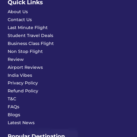
Quick Links
About Us
Contact Us
Last Minute Flight
Student Travel Deals
Business Class Flight
Non Stop Flight
Review
Airport Reviews
India Vibes
Privacy Policy
Refund Policy
T&C
FAQs
Blogs
Latest News
Popular Destination