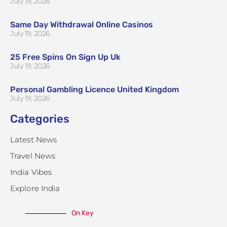
July 19, 2026
Same Day Withdrawal Online Casinos
July 19, 2026
25 Free Spins On Sign Up Uk
July 19, 2026
Personal Gambling Licence United Kingdom
July 19, 2026
Categories
Latest News
Travel News
India Vibes
Explore India
On Key