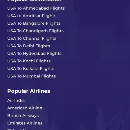
USA To Ahmedabad Flights
USA to Amritsar Flights
USA To Bangalore Flights
USA To Chandigarh Flights
USA To Chennai Flights
USA To Delhi Flights
USA To Hyderabad Flights
USA To Kochi Flights
USA To Kolkata Flights
USA To Mumbai Flights
Popular Airlines
Air India
American Airline
British Airways
Emirates Airlines