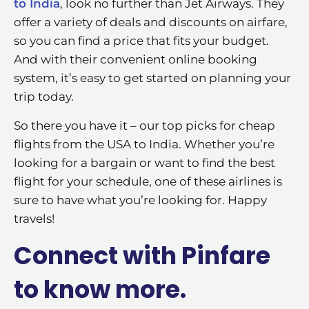
to India
, look no further than Jet Airways. They
offer a variety of deals and discounts on airfare,
so you can find a price that fits your budget.
And with their convenient online booking
system, it’s easy to get started on planning your
trip today.
So there you have it – our top picks for cheap
flights from the USA to India. Whether you’re
looking for a bargain or want to find the best
flight for your schedule, one of these airlines is
sure to have what you’re looking for. Happy
travels!
Connect with Pinfare
to know more.