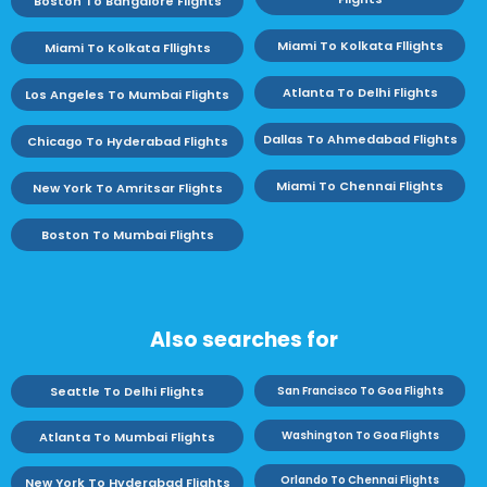
Boston To Bangalore Flights
Miami To Kolkata Fllights
Miami To Kolkata Fllights
Atlanta To Delhi Flights
Los Angeles To Mumbai Flights
Dallas To Ahmedabad Flights
Chicago To Hyderabad Flights
Miami To Chennai Flights
New York To Amritsar Flights
Boston To Mumbai Flights
Also searches for
Seattle To Delhi Flights
San Francisco To Goa Flights
Washington To Goa Flights
Atlanta To Mumbai Flights
Orlando To Chennai Flights
New York To Hyderabad Flights