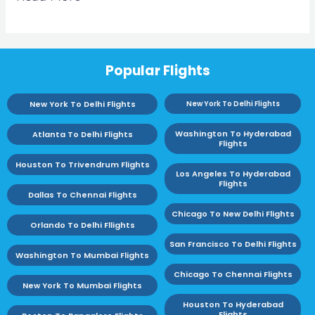
Popular Flights
New York To Delhi Flights
New York To Delhi Flights
Washington To Hyderabad
Atlanta To Delhi Flights
Flights
Houston To Trivendrum Flights
Los Angeles To Hyderabad
Flights
Dallas To Chennai Flights
Chicago To New Delhi Flights
Orlando To Delhi Fllights
San Francisco To Delhi Flights
Washington To Mumbai Flights
Chicago To Chennai Flights
New York To Mumbai Flights
Houston To Hyderabad
Flights