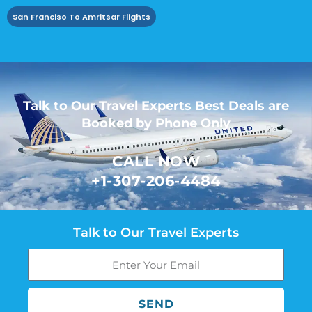
San Franciso To Amritsar Flights
Talk to Our Travel Experts Best Deals are
Booked by Phone Only
CALL NOW
+1-307-206-4484
Talk to Our Travel Experts
SEND