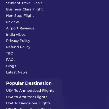
Student Travel Deals
Business Class Flight
Non Stop Flight
Review
Airport Reviews
India Vibes
Privacy Policy
Refund Policy
T&C
FAQs
Blogs
Latest News
Popular Destination
USA To Ahmedabad Flights
USA to Amritsar Flights
USA To Bangalore Flights