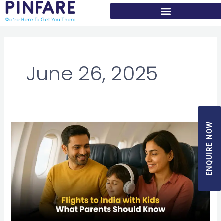
Skip
to
content
June 26, 2025
ENQUIRE NOW
Flights
to
India
with
Kids
–
What