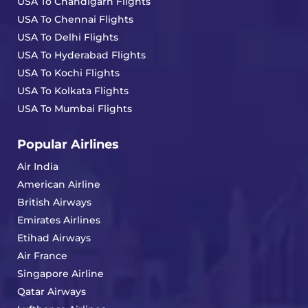
USA To Chandigarh Flights
USA To Chennai Flights
USA To Delhi Flights
USA To Hyderabad Flights
USA To Kochi Flights
USA To Kolkata Flights
USA To Mumbai Flights
Popular Airlines
Air India
American Airline
British Airways
Emirates Airlines
Etihad Airways
Air France
Singapore Airline
Qatar Airways