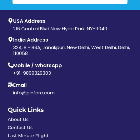
USA Address
216 Central Blvd New Hyde Park, NY-11040
India Address
324, B - B3A, Janakpuri, New Delhi, West Delhi, Delhi,
110058
Mobile / WhatsApp
+91-9899329303
Email
info@pinfare.com
Quick Links
About Us
Contact Us
Last Minute Flight