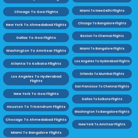
Miami To New Delhi Fllights
Chicago To Goa Flights
Chicago To Bangalore Flights
New York To Ahmedabad Flights
Boston To Chennai Flights
Dallas To Goa Flights
Miami To Bangalore Flights
Washington To Amritsar Flights
Los Angeles To Hyderabad Flights
Atlanta To Kolkata Fllights
Orlando To Mumbai Flights
Los Angeles To Hyderabad
Flights
San Francisco To Chennai Flights
New York To Goa Flights
Dallas To kolkata Flights
Houston To Trivendrum Flights
Washington To Bangalore Flights
Chocago To Ahmedabad Flights
New York To Amritsar Flights
Miami To Bangalore Flights