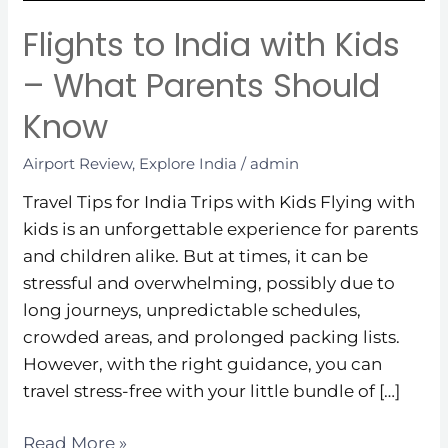
Parents
Should
Flights to India with Kids
Know
– What Parents Should
Know
Airport Review
,
Explore India
/
admin
Travel Tips for India Trips with Kids Flying with
kids is an unforgettable experience for parents
and children alike. But at times, it can be
stressful and overwhelming, possibly due to
long journeys, unpredictable schedules,
crowded areas, and prolonged packing lists.
However, with the right guidance, you can
travel stress-free with your little bundle of […]
Read More »