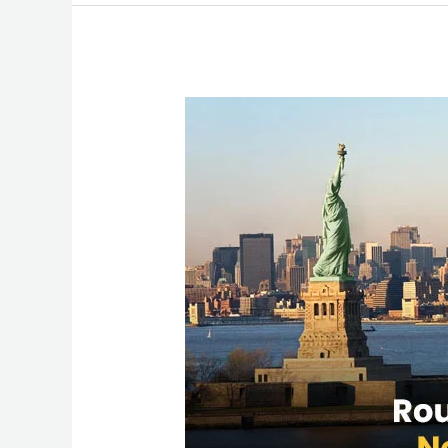
Round
Trip
Flights
from
New
York
to
Mumbai:
Best
Deals
&
Travel
Tips