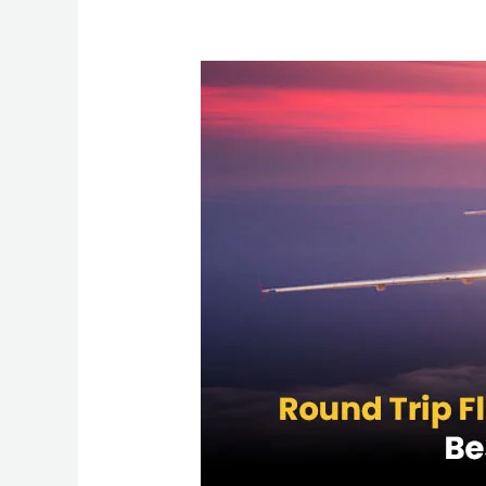
Round
Trip
Flights
from
New
York
to
Mumbai:
Best
Deals
&
Travel
Tips