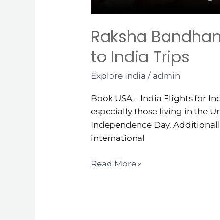
Raksha Bandhan 
to India Trips
Explore India
/
admin
Book USA – India Flights for I
especially those living in the
Independence Day. Additionally,
international
Read More »