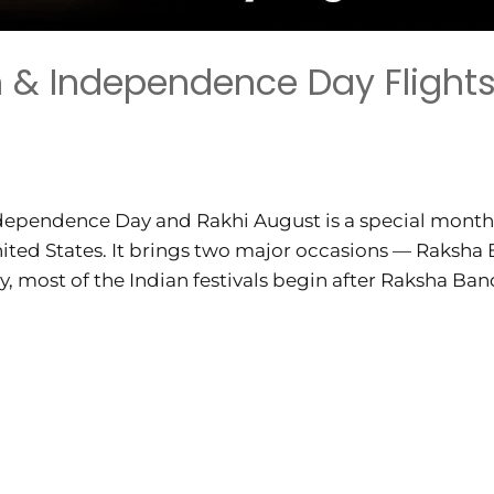
& Independence Day Flights
ndependence Day and Rakhi August is a special month 
 United States. It brings two major occasions — Raksh
 most of the Indian festivals begin after Raksha Bandh