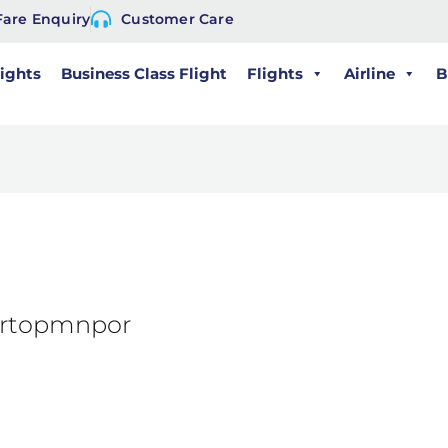
Fare Enquiry
Customer Care
lights
Business Class Flight
Flights
Airline
B
mrtopmnpor