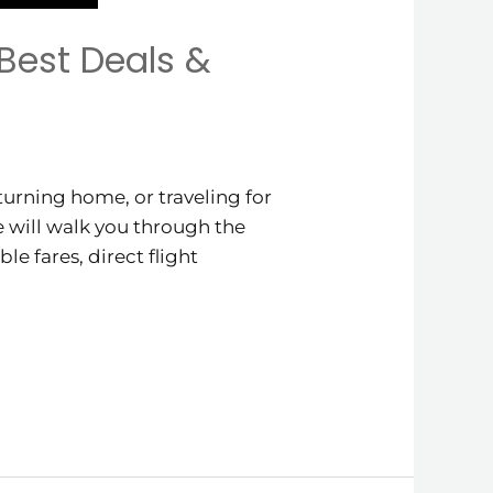
Best Deals &
urning home, or traveling for
de will walk you through the
le fares, direct flight