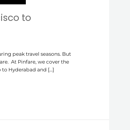
isco to
ring peak travel seasons. But
are. At Pinfare, we cover the
co to Hyderabad and […]