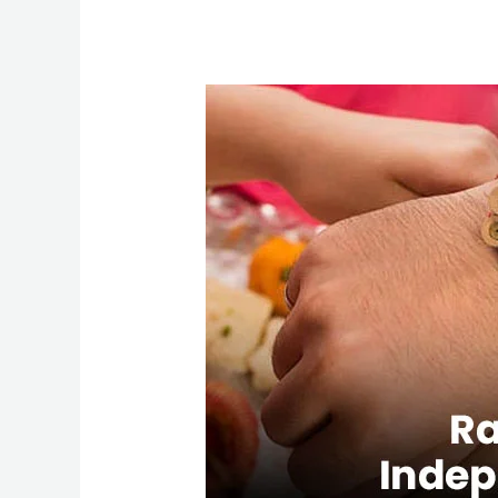
Raksha
Bandhan
&
Independence
Day
Flights
–
Save
on
USA
to
India
Trips