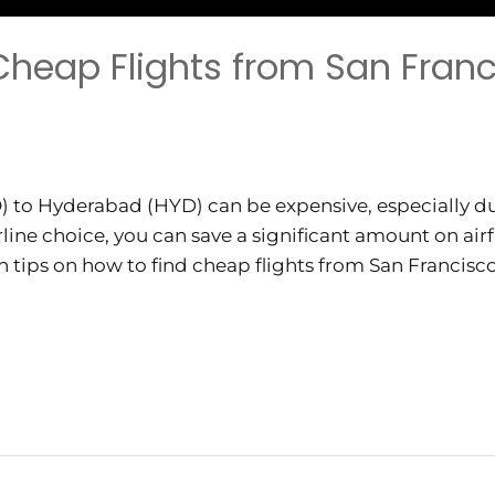
 Cheap Flights from San Franc
) to Hyderabad (HYD) can be expensive, especially du
line choice, you can save a significant amount on airf
th tips on how to find cheap flights from San Francis