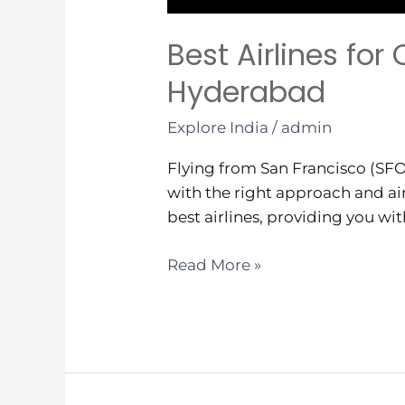
Best Airlines for
Hyderabad
Explore India
/
admin
Flying from San Francisco (SFO
with the right approach and air
best airlines, providing you wi
Read More »