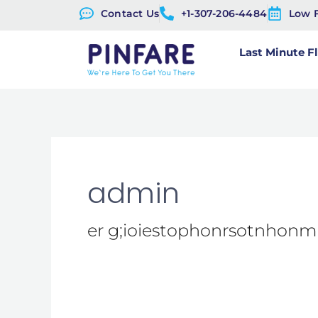
Skip
Contact Us
+1-307-206-4484
Low 
to
Last Minute F
content
admin
er g;ioiestophonrsotnhon