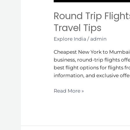
Round Trip Fligh
Travel Tips
Explore India
/
admin
Cheapest New York to Mumbai Ro
business, round-trip flights off
best flight options for flights 
information, and exclusive offe
Read More »