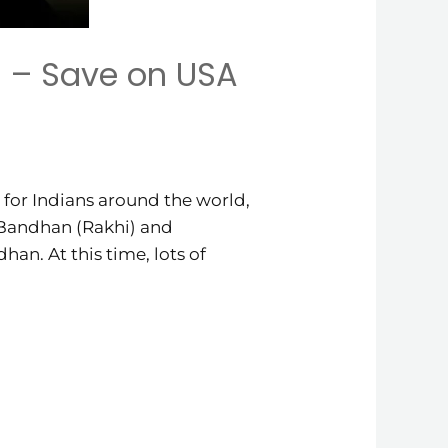
 – Save on USA
for Indians around the world,
a Bandhan (Rakhi) and
an. At this time, lots of