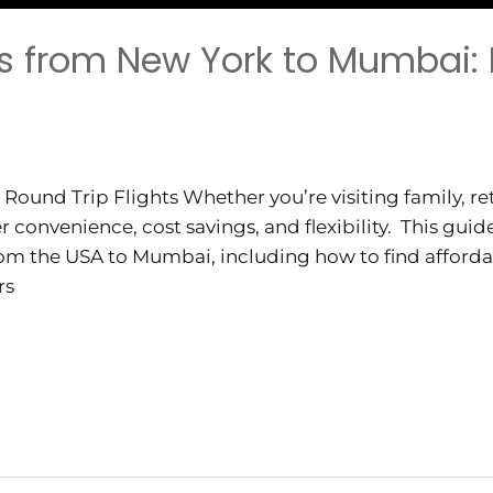
ts from New York to Mumbai: 
und Trip Flights Whether you’re visiting family, ret
er convenience, cost savings, and flexibility. This gui
from the USA to Mumbai, including how to find affordab
rs