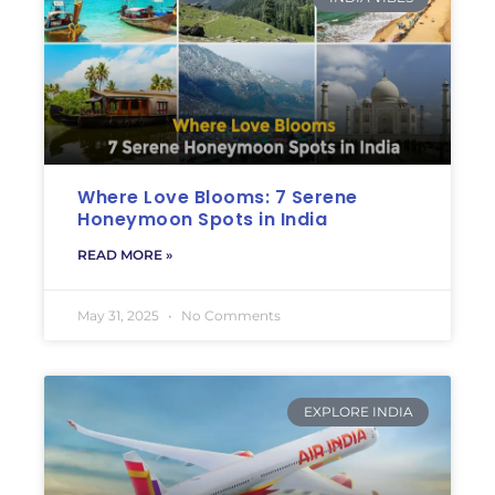
Where Love Blooms: 7 Serene
Honeymoon Spots in India
READ MORE »
May 31, 2025
No Comments
EXPLORE INDIA