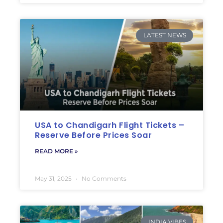
LATEST NEWS
USA to Chandigarh Flight Tickets –
Reserve Before Prices Soar
READ MORE »
May 31, 2025
No Comments
INDIA VIBES