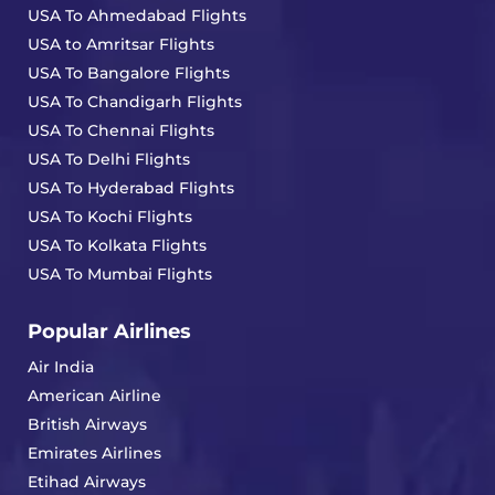
USA To Ahmedabad Flights
USA to Amritsar Flights
USA To Bangalore Flights
USA To Chandigarh Flights
USA To Chennai Flights
USA To Delhi Flights
USA To Hyderabad Flights
USA To Kochi Flights
USA To Kolkata Flights
USA To Mumbai Flights
Popular Airlines
Air India
American Airline
British Airways
Emirates Airlines
Etihad Airways