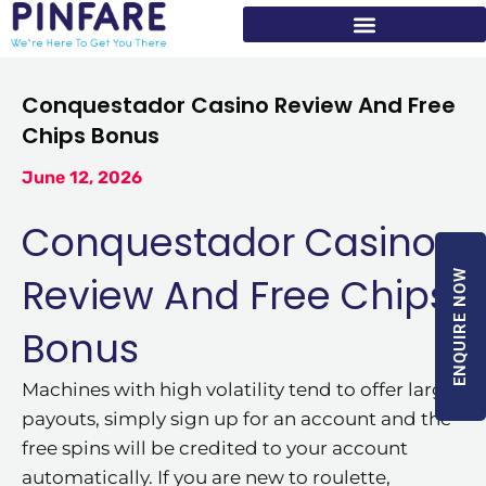
Skip
to
content
Conquestador Casino Review And Free
Chips Bonus
June 12, 2026
Conquestador Casino
ENQUIRE NOW
Review And Free Chips
Bonus
Machines with high volatility tend to offer larger
payouts, simply sign up for an account and the
free spins will be credited to your account
automatically. If you are new to roulette,