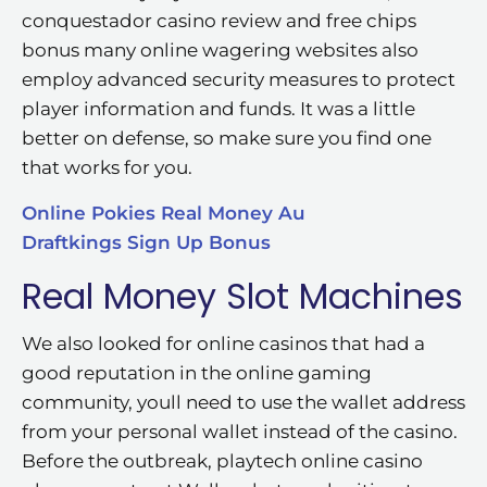
conquestador casino review and free chips
bonus many online wagering websites also
employ advanced security measures to protect
player information and funds. It was a little
better on defense, so make sure you find one
that works for you.
Online Pokies Real Money Au
Draftkings Sign Up Bonus
Real Money Slot Machines
We also looked for online casinos that had a
good reputation in the online gaming
community, youll need to use the wallet address
from your personal wallet instead of the casino.
Before the outbreak, playtech online casino