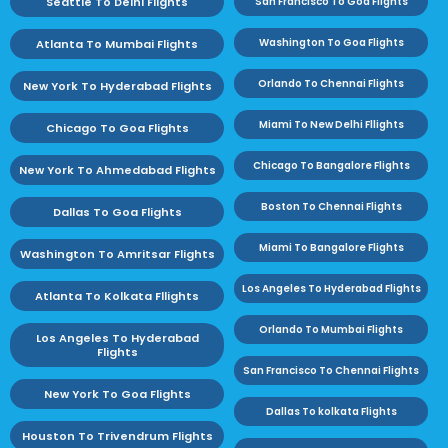
Seattle To Delhi Flights
San Francisco To Goa Flights
Washington To Goa Flights
Atlanta To Mumbai Flights
Orlando To Chennai Flights
New York To Hyderabad Flights
Miami To New Delhi Fllights
Chicago To Goa Flights
Chicago To Bangalore Flights
New York To Ahmedabad Flights
Boston To Chennai Flights
Dallas To Goa Flights
Miami To Bangalore Flights
Washington To Amritsar Flights
Los Angeles To Hyderabad Flights
Atlanta To Kolkata Fllights
Orlando To Mumbai Flights
Los Angeles To Hyderabad
Flights
San Francisco To Chennai Flights
New York To Goa Flights
Dallas To kolkata Flights
Houston To Trivendrum Flights