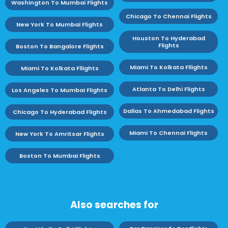
Washington To Mumbai Flights
Chicago To Chennai Flights
New York To Mumbai Flights
Houston To Hyderabad
Flights
Boston To Bangalore Flights
Miami To Kolkata Fllights
Miami To Kolkata Fllights
Atlanta To Delhi Flights
Los Angeles To Mumbai Flights
Dallas To Ahmedabad Flights
Chicago To Hyderabad Flights
Miami To Chennai Flights
New York To Amritsar Flights
Boston To Mumbai Flights
Also searches for