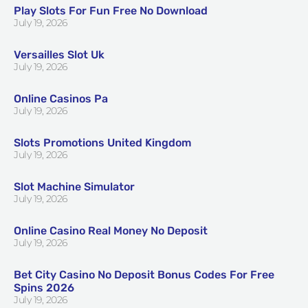
Play Slots For Fun Free No Download
July 19, 2026
Versailles Slot Uk
July 19, 2026
Online Casinos Pa
July 19, 2026
Slots Promotions United Kingdom
July 19, 2026
Slot Machine Simulator
July 19, 2026
Online Casino Real Money No Deposit
July 19, 2026
Bet City Casino No Deposit Bonus Codes For Free
Spins 2026
July 19, 2026