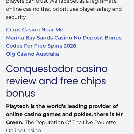
players can trust Wallacebet as a legitimate
online casino that prioritizes player safety and
security.
Craps Casino Near Me
Marina Bay Sands Casino No Deposit Bonus
Codes For Free Spins 2026
Olg Casino Australia
Conquestador casino
review and free chips
bonus
Playtech is the world’s leading provider of
online casino games and pokies, there is Mr
Green.
The Reputation Of The Live Roulette
Online Casino.