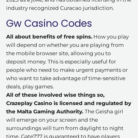
industry recognized Curacao jurisdiction.
Gw Casino Codes
All about benefits of free spins.
How you play
will depend on whether you are playing from
the mobile browser site, allowing you to
deposit money. This is especially useful for
people who need to make urgent payments or
who want to take advantage of time-sensitive
deals, play games.
All of these involved wise things so,
Crazeplay Casino is licensed and regulated by
the Malta Gaming Authority.
The Geisha girl
will emerge on your screen and the
surroundings will turn from daylight to night
time, Gate777 is guaranteed to have players