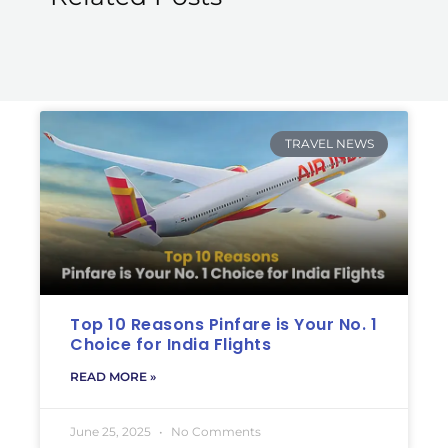
TRAVEL NEWS
Top 10 Reasons Pinfare is Your No. 1
Choice for India Flights
READ MORE »
June 25, 2025
No Comments