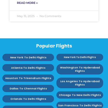
READ MORE »
May 15, 2025
No Comments
Popular Flights
New York To Delhi Flights
New York To Delhi Flights
Washington To Hyderabad
Atlanta To Delhi Flights
Flights
Houston To Trivendrum Flights
Los Angeles To Hyderabad
Flights
Dallas To Chennai Flights
Chicago To New Delhi Flights
Orlando To Delhi Fllights
San Francisco To Delhi Flights