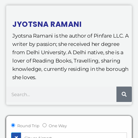
JYOTSNA RAMANI
Jyotsna Ramani is the author of Pinfare LLC. A
writer by passion; she received her degree
from Delhi University. A Delhi native, she is a
lover of Reading Books, Travelling, sharing
knowledge, currently residing in the borough
she loves.
Search
Round Trip
One Way