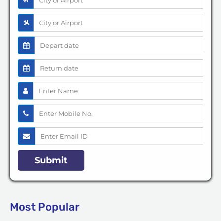
Most Popular