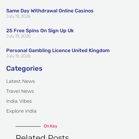
Same Day Withdrawal Online Casinos
July 19, 2026
25 Free Spins On Sign Up Uk
July 19, 2026
Personal Gambling Licence United Kingdom
July 19, 2026
Categories
Latest News
Travel News
India Vibes
Explore India
On Key
Related Posts