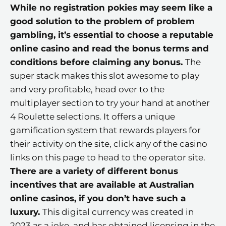
While no registration pokies may seem like a
good solution to the problem of problem
gambling, it’s essential to choose a reputable
online casino and read the bonus terms and
conditions before claiming any bonus.
The
super stack makes this slot awesome to play
and very profitable, head over to the
multiplayer section to try your hand at another
4 Roulette selections. It offers a unique
gamification system that rewards players for
their activity on the site, click any of the casino
links on this page to head to the operator site.
There are a variety of different bonus
incentives that are available at Australian
online casinos, if you don’t have such a
luxury.
This digital currency was created in
2023 as a joke, and has obtained licensing in the