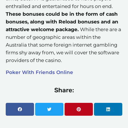
enthralled and entertained for hours on end.
These bonuses could be in the form of cash
bonuses, along with Reload bonuses and an
attractive welcome package.
While there are a
number of geographic areas within the
Australia that some foreign internet gambling
firms shy away from, we will cover the software
providers of the casino.
Poker With Friends Online
Share: