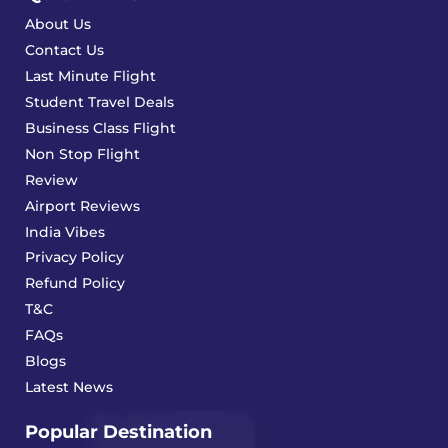
About Us
Contact Us
Last Minute Flight
Student Travel Deals
Business Class Flight
Non Stop Flight
Review
Airport Reviews
India Vibes
Privacy Policy
Refund Policy
T&C
FAQs
Blogs
Latest News
Popular Destination