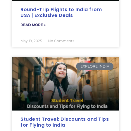
Round-Trip Flights to India from
USA | Exclusive Deals
READ MORE »
May 19, 2025
No Comments
EXPLORE INDIA
Student Travel: Discounts and Tips
for Flying to India