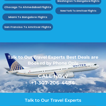
Washington To Bangalore Flights
Chocago To Ahmedabad Flights
New York To Amritsar Flights
Miami To Bangalore Flights
San Franciso To Amritsar Flights
Talk to Our Travel Experts Best Deals are
Booked by Phone Only
CALL NOW
+1-307-206-4484
Talk to Our Travel Experts