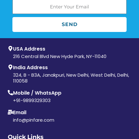
SEND
USA Address
216 Central Blvd New Hyde Park, NY-11040
India Address
324, B - B3A, Janakpuri, New Delhi, West Delhi, Delhi,
110058
Mobile / WhatsApp
+91-9899329303
Email
info@pinfare.com
Quick Links