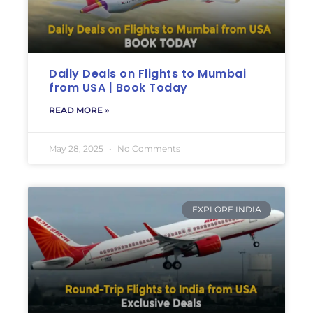
Daily Deals on Flights to Mumbai
from USA | Book Today
READ MORE »
May 28, 2025
No Comments
EXPLORE INDIA