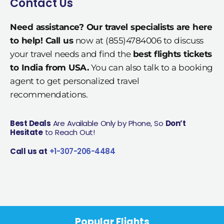
Contact Us
Need assistance? Our travel specialists are here
to help! Call us
now at (855)4784006 to discuss
your travel needs and find the
best flights tickets
to India from USA.
You can also talk to a booking
agent to get personalized travel
recommendations.
Best Deals
Are Available Only by Phone, So
Don’t
Hesitate
to Reach Out!
Call us at
+1-307-206-4484
Popular Flights