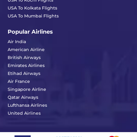
USA To Kochi Flights
USA To Kolkata Flights
USA To Mumbai Flights
Popular Airlines
Air India
American Airline
British Airways
Emirates Airlines
Etihad Airways
Air France
Singapore Airline
Qatar Airways
Lufthansa Airlines
United Airlines