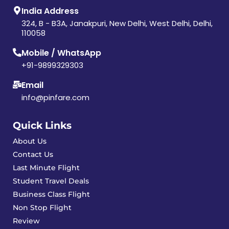
India Address
324, B - B3A, Janakpuri, New Delhi, West Delhi, Delhi,
110058
Mobile / WhatsApp
+91-9899329303
Email
info@pinfare.com
Quick Links
About Us
Contact Us
Last Minute Flight
Student Travel Deals
Business Class Flight
Non Stop Flight
Review