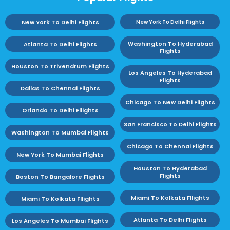
New York To Delhi Flights
New York To Delhi Flights
Washington To Hyderabad
Atlanta To Delhi Flights
Flights
Houston To Trivendrum Flights
Los Angeles To Hyderabad
Flights
Dallas To Chennai Flights
Chicago To New Delhi Flights
Orlando To Delhi Fllights
San Francisco To Delhi Flights
Washington To Mumbai Flights
Chicago To Chennai Flights
New York To Mumbai Flights
Houston To Hyderabad
Flights
Boston To Bangalore Flights
Miami To Kolkata Fllights
Miami To Kolkata Fllights
Atlanta To Delhi Flights
Los Angeles To Mumbai Flights