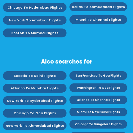
Dallas To Ahmedabad Flights
Chicago To Hyderabad Flights
Miami To Chennai Flights
New York To Amritsar Flights
Boston To Mumbai Flights
Also searches for
Seattle To Delhi Flights
San Francisco To Goa Flights
Washington To Goa Flights
Atlanta To Mumbai Flights
Orlando To Chennai Flights
New York To Hyderabad Flights
Miami To New Delhi Fllights
Chicago To Goa Flights
Chicago To Bangalore Flights
New York To Ahmedabad Flights