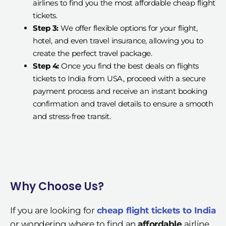
airlines to find you the most affordable cheap flight
tickets.
Step 3:
We offer flexible options for your flight,
hotel, and even travel insurance, allowing you to
create the perfect travel package.
Step 4:
Once you find the best deals on flights
tickets to India from USA, proceed with a secure
payment process and receive an instant booking
confirmation and travel details to ensure a smooth
and stress-free transit.
Why Choose Us?
If you are looking for
cheap flight tickets to India
or wondering where to find an
affordable
airline