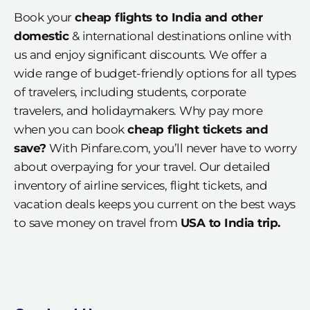
Book your
cheap flights to India and other
domestic
& international destinations online with
us and enjoy significant discounts. We offer a
wide range of budget-friendly options for all types
of travelers, including students, corporate
travelers, and holidaymakers. Why pay more
when you can book
cheap flight tickets and
save?
With Pinfare.com, you’ll never have to worry
about overpaying for your travel. Our detailed
inventory of airline services, flight tickets, and
vacation deals keeps you current on the best ways
to save money on travel from
USA to India trip.