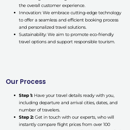
the overall customer experience.
Innovation: We embrace cutting-edge technology
to offer a seamless and efficient booking process
and personalized travel solutions.
Sustainability: We aim to promote eco-friendly
travel options and support responsible tourism.
Our Process
Step 1:
Have your travel details ready with you,
including departure and arrival cities, dates, and
number of travelers.
Step 2:
Get in touch with our experts, who will
instantly compare flight prices from over 100