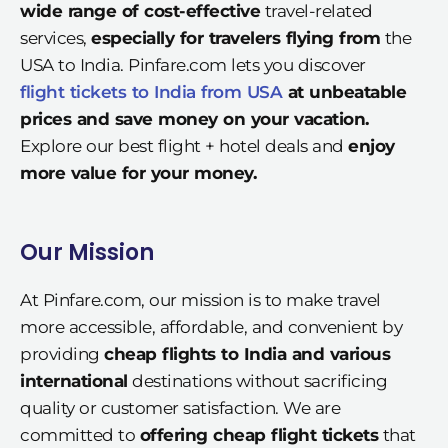
wide range of cost-effective
travel-related
services,
especially for travelers flying from
the
USA to India. Pinfare.com lets you discover
flight tickets to India from USA
at unbeatable
prices and save money on your vacation.
Explore our best flight + hotel deals and
enjoy
more value for your money.
Our Mission
At Pinfare.com, our mission is to make travel
more accessible, affordable, and convenient by
providing
cheap flights to India and various
international
destinations without sacrificing
quality or customer satisfaction. We are
committed to
offering cheap flight tickets
that