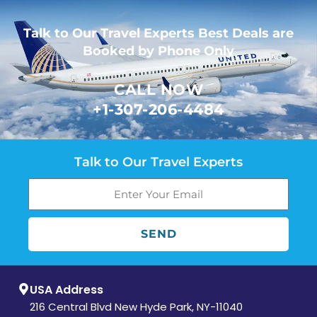
Talk to Our Travel Experts Best Deals are
Booked by Phone Only
CALL NOW
+1-307-206-4484
Talk to Our Travel Experts
SEND
USA Address
216 Central Blvd New Hyde Park, NY-11040