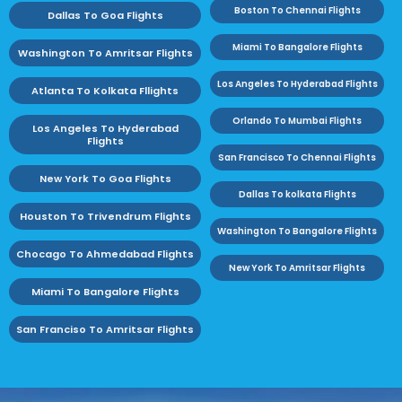
Boston To Chennai Flights
Dallas To Goa Flights
Miami To Bangalore Flights
Washington To Amritsar Flights
Los Angeles To Hyderabad Flights
Atlanta To Kolkata Fllights
Orlando To Mumbai Flights
Los Angeles To Hyderabad
Flights
San Francisco To Chennai Flights
New York To Goa Flights
Dallas To kolkata Flights
Houston To Trivendrum Flights
Washington To Bangalore Flights
Chocago To Ahmedabad Flights
New York To Amritsar Flights
Miami To Bangalore Flights
San Franciso To Amritsar Flights