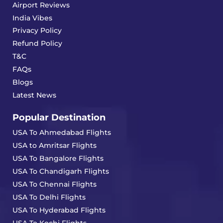
Airport Reviews
India Vibes
Privacy Policy
Refund Policy
T&C
FAQs
Blogs
Latest News
Popular Destination
USA To Ahmedabad Flights
USA to Amritsar Flights
USA To Bangalore Flights
USA To Chandigarh Flights
USA To Chennai Flights
USA To Delhi Flights
USA To Hyderabad Flights