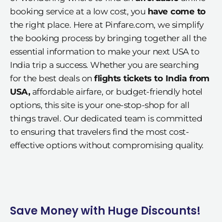
booking service at a low cost, you
have come to
the right place. Here at Pinfare.com, we simplify
the booking process by bringing together all the
essential information to make your next USA to
India trip a success. Whether you are searching
for the best deals on
flights tickets to India from
USA,
affordable airfare, or budget-friendly hotel
options, this site is your one-stop-shop for all
things travel. Our dedicated team is committed
to ensuring that travelers find the most cost-
effective options without compromising quality.
Save Money with Huge Discounts!