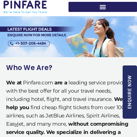
Skip
to
content
Who We Are?
ENQUIRE NOW
We at
Pinfare.com
are a
leading service provider
with the best offer for all your travel needs,
including hotel, flight, and travel insurance.
We
help you
find cheap flight tickets from over 100
airlines, such as JetBlue Airlines, Spirit Airlines,
Easyjet, and many more,
without compromising
service quality. We specialize in delivering a