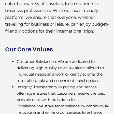
cater to a variety of travelers, from students to
business professionals. With our user-friendly
platform, we ensure that everyone, whether
traveling for business or leisure, can enjoy budget-
friendly options for their international trips.
Our Core Values
Customer Satisfaction: We are dedicated to
delivering high-quality travel solutions tailored to
individual needs and work diligently to offer the
most affordable and convenient travel options.
Integrity: Transparency in pricing and service
offerings ensures that customers receive the best
possible deals with no hidden fees.
Excellence: We strive for excellence by continuously
innovating and refining our services to enhance